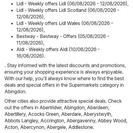
Lidl - Weekly offers Lidl (06/08/2026 - 12/08/2026)
,
Lidl - Weekly offers Lidl Scotland (06/08/2026 -
12/08/2026)
,
Lidl - Weekly offers Lidl Wales (06/08/2026 -
12/08/2026)
,
Bestway - Bestway - Offers (05/08/2026 -
11/08/2026)
,
Aldi - Weekly offers Aldi (10/08/2026 -
16/08/2026)
.
. Stay informed with the latest discounts and promotions,
ensuring your shopping experience is always enjoyable.
With our help, you'll always know where to find the best
deals and special offers in the Supermarkets category in
Abingdon.
Other cities also provide attractive special deals. Check
out the offers in
Abertridwr
,
Abingdon
,
Aberdeen
,
Abertillery
,
Acocks Green
,
Aberdare
,
Aberystwyth
,
Abbots Langley
,
Accrington
,
Abergavenny
,
Abbey Wood
,
Acton
,
Abercynon
,
Abergele
,
Addlestone
.