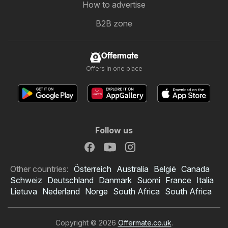
How to advertise
B2B zone
Offermate
Offers in one place
Follow us
Other countries:
Österreich
Australia
België
Canada
Schweiz
Deutschland
Danmark
Suomi
France
Italia
Lietuva
Nederland
Norge
South Africa
South Africa
Copyright © 2026
Offermate.co.uk
.