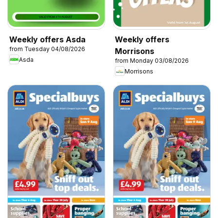
Weekly offers Asda
Weekly offers
from Tuesday 04/08/2026
Morrisons
Asda
from Monday 03/08/2026
Morrisons