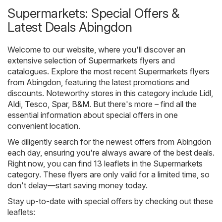
Supermarkets: Special Offers &
Latest Deals Abingdon
Welcome to our website, where you'll discover an
extensive selection of
Supermarkets
flyers and
catalogues. Explore the most recent Supermarkets flyers
from Abingdon, featuring the latest promotions and
discounts. Noteworthy stores in this category include
Lidl
,
Aldi
,
Tesco
,
Spar
,
B&M
. But there's more – find all the
essential information about special offers in one
convenient location.
We diligently search for the newest offers from Abingdon
each day, ensuring you're always aware of the best deals.
Right now, you can find 13 leaflets in the Supermarkets
category. These flyers are only valid for a limited time, so
don't delay—start saving money today.
Stay up-to-date with special offers by checking out these
leaflets: