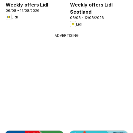
Weekly offers Lidl
Weekly offers Lidl
06/08 - 12/08/2026
Scotland
Lidl
06/08 - 12/08/2026
Lidl
ADVERTISING