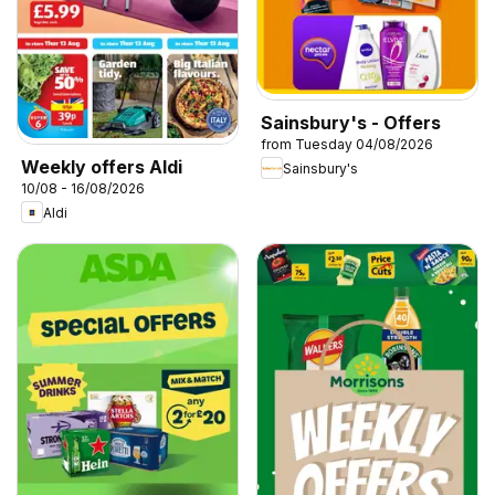
Sainsbury's - Offers
from Tuesday 04/08/2026
Weekly offers Aldi
Sainsbury's
10/08 - 16/08/2026
Aldi