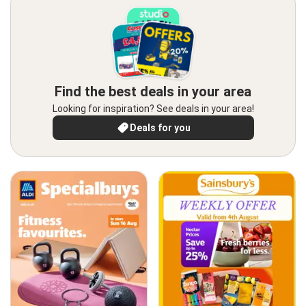
Find the best deals in your area
Looking for inspiration? See deals in your area!
Deals for you