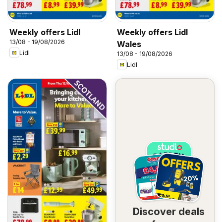
Weekly offers Lidl
Weekly offers Lidl
13/08 - 19/08/2026
Wales
Lidl
13/08 - 19/08/2026
Lidl
Discover deals