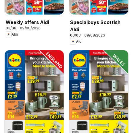
Weekly offers Aldi
Specialbuys Scottish
03/08 - 09/08/2026
Aldi
Aldi
03/08 - 09/08/2026
Aldi