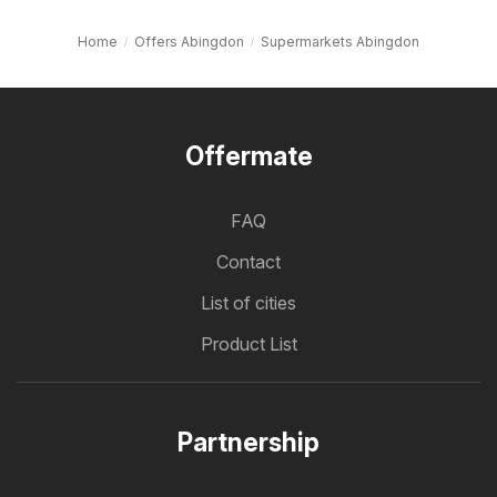
Home
Offers Abingdon
Supermarkets Abingdon
Offermate
FAQ
Contact
List of cities
Product List
Partnership