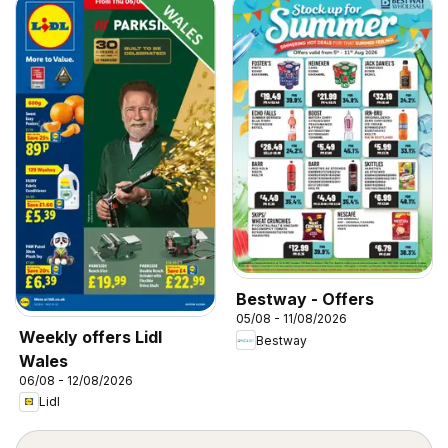
Bestway - Offers
05/08 - 11/08/2026
Weekly offers Lidl
Bestway
Wales
06/08 - 12/08/2026
Lidl