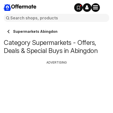
Offermate
Supermarkets Abingdon
Category Supermarkets - Offers,
Deals & Special Buys in Abingdon
ADVERTISING