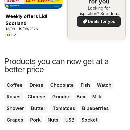
for you
Looking for
inspiration? See deals
Weekly offers Lidl
in your area!
Deals for you
Scotland
13/08 - 19/08/2026
Lidl
Products you can now get at a
better price
Coffee
Dress
Chocolate
Fish
Watch
Roses
Cheese
Grinder
Box
Milk
Shower
Butter
Tomatoes
Blueberries
Grapes
Pork
Nuts
USB
Socket