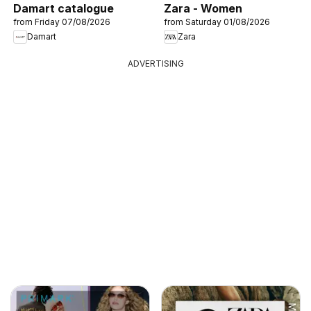
Damart catalogue
Zara - Women
from Friday 07/08/2026
from Saturday 01/08/2026
Damart
Zara
ADVERTISING