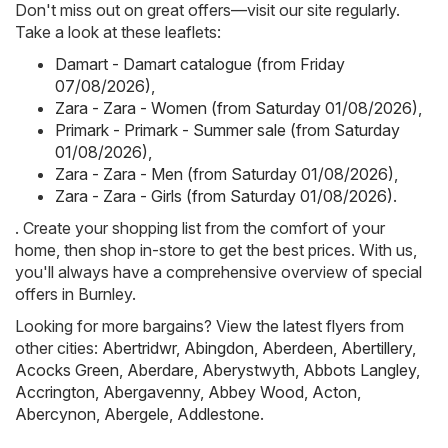
Don't miss out on great offers—visit our site regularly.
Take a look at these leaflets:
Damart - Damart catalogue (from Friday
07/08/2026)
,
Zara - Zara - Women (from Saturday 01/08/2026)
,
Primark - Primark - Summer sale (from Saturday
01/08/2026)
,
Zara - Zara - Men (from Saturday 01/08/2026)
,
Zara - Zara - Girls (from Saturday 01/08/2026)
.
. Create your shopping list from the comfort of your
home, then shop in-store to get the best prices. With us,
you'll always have a comprehensive overview of special
offers in Burnley.
Looking for more bargains? View the latest flyers from
other cities:
Abertridwr
,
Abingdon
,
Aberdeen
,
Abertillery
,
Acocks Green
,
Aberdare
,
Aberystwyth
,
Abbots Langley
,
Accrington
,
Abergavenny
,
Abbey Wood
,
Acton
,
Abercynon
,
Abergele
,
Addlestone
.