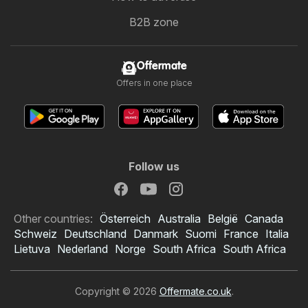
B2B zone
Offermate
Offers in one place
Follow us
Other countries:
Österreich
Australia
België
Canada
Schweiz
Deutschland
Danmark
Suomi
France
Italia
Lietuva
Nederland
Norge
South Africa
South Africa
Copyright © 2026
Offermate.co.uk
.