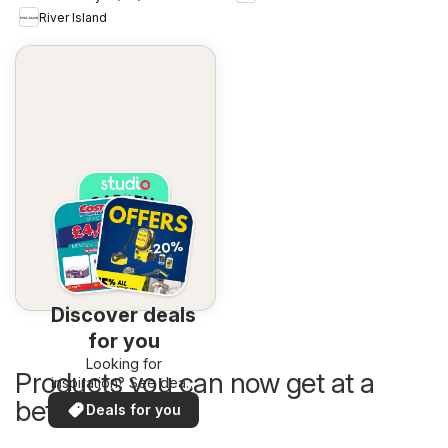
River Island
Discover deals
for you
Looking for
Products you can now get at a
inspiration? See deals
in your area!
better price
Deals for you