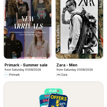
Primark - Summer sale
Zara - Men
from Saturday 01/08/2026
from Saturday 01/08/2026
Primark
Zara