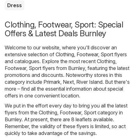
Dress
Clothing, Footwear, Sport: Special
Offers & Latest Deals Burnley
Welcome to our website, where you'll discover an
extensive selection of
Clothing, Footwear, Sport
flyers
and catalogues. Explore the most recent Clothing,
Footwear, Sport flyers from Burnley, featuring the latest
promotions and discounts. Noteworthy stores in this
category include
Primark
,
Next
,
River Island
. But there's
more – find all the essential information about special
offers in one convenient location.
We put in the effort every day to bring you all the latest
flyers from the Clothing, Footwear, Sport category in
Burnley. At present, there are 8 leaflets available.
Remember, the validity of these flyers is limited, so act
quickly to take advantage of the savings.