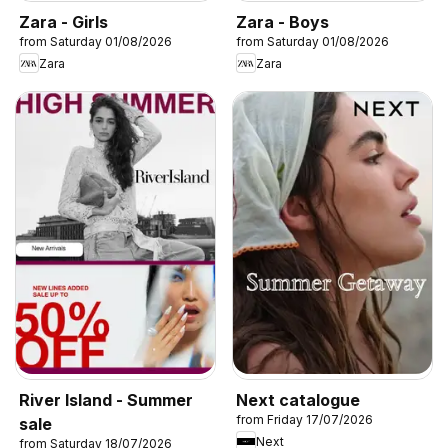
Zara - Girls
Zara - Boys
from Saturday 01/08/2026
from Saturday 01/08/2026
Zara
Zara
River Island - Summer
Next catalogue
from Friday 17/07/2026
sale
Next
from Saturday 18/07/2026