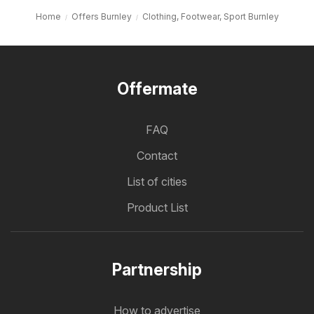
Home
Offers Burnley
Clothing, Footwear, Sport Burnley
Offermate
FAQ
Contact
List of cities
Product List
Partnership
How to advertise