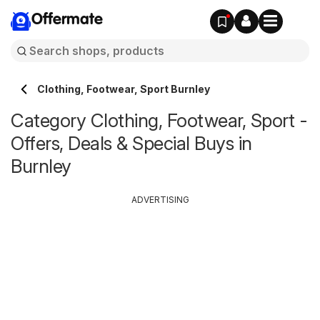
Offermate
Clothing, Footwear, Sport Burnley
Category Clothing, Footwear, Sport -
Offers, Deals & Special Buys in
Burnley
ADVERTISING