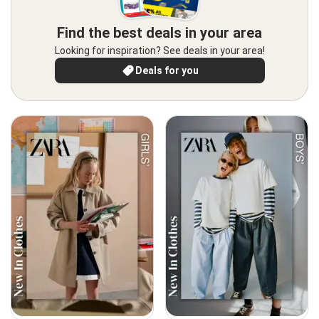
Find the best deals in your area
Looking for inspiration? See deals in your area!
Deals for you