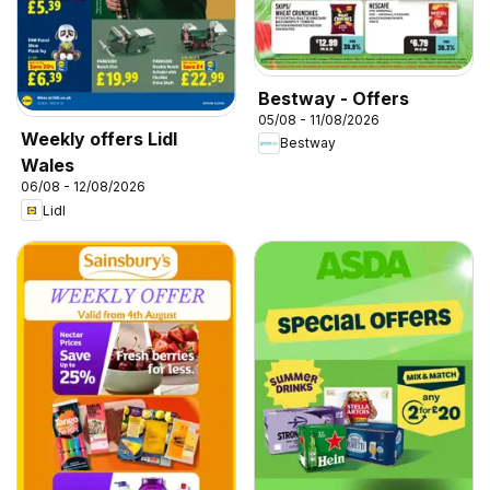
Bestway - Offers
05/08 - 11/08/2026
Weekly offers Lidl
Bestway
Wales
06/08 - 12/08/2026
Lidl