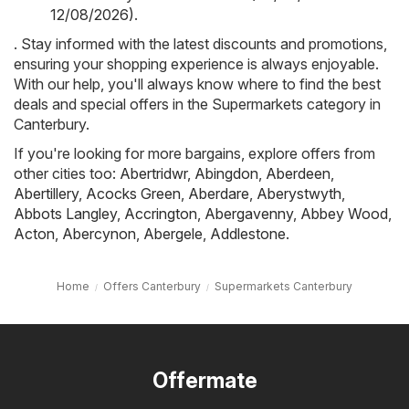
12/08/2026)
.
. Stay informed with the latest discounts and promotions,
ensuring your shopping experience is always enjoyable.
With our help, you'll always know where to find the best
deals and special offers in the Supermarkets category in
Canterbury.
If you're looking for more bargains, explore offers from
other cities too:
Abertridwr
,
Abingdon
,
Aberdeen
,
Abertillery
,
Acocks Green
,
Aberdare
,
Aberystwyth
,
Abbots Langley
,
Accrington
,
Abergavenny
,
Abbey Wood
,
Acton
,
Abercynon
,
Abergele
,
Addlestone
.
Home
Offers Canterbury
Supermarkets Canterbury
Offermate