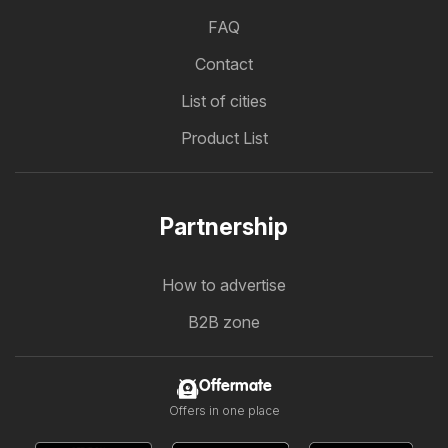
FAQ
Contact
List of cities
Product List
Partnership
How to advertise
B2B zone
Offermate
Offers in one place