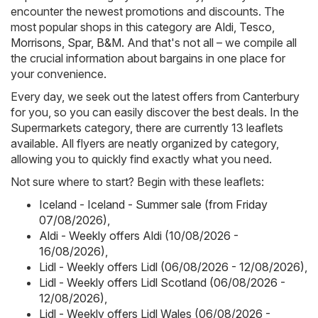
encounter the newest promotions and discounts. The
most popular shops in this category are
Aldi
,
Tesco
,
Morrisons
,
Spar
,
B&M
. And that's not all – we compile all
the crucial information about bargains in one place for
your convenience.
Every day, we seek out the latest offers from Canterbury
for you, so you can easily discover the best deals. In the
Supermarkets category, there are currently 13 leaflets
available. All flyers are neatly organized by category,
allowing you to quickly find exactly what you need.
Not sure where to start? Begin with these leaflets:
Iceland - Iceland - Summer sale (from Friday
07/08/2026)
,
Aldi - Weekly offers Aldi (10/08/2026 -
16/08/2026)
,
Lidl - Weekly offers Lidl (06/08/2026 - 12/08/2026)
,
Lidl - Weekly offers Lidl Scotland (06/08/2026 -
12/08/2026)
,
Lidl - Weekly offers Lidl Wales (06/08/2026 -