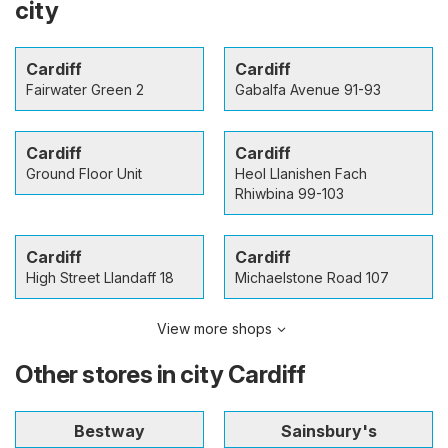
city
Cardiff
Cardiff
Fairwater Green 2
Gabalfa Avenue 91-93
Cardiff
Cardiff
Ground Floor Unit
Heol Llanishen Fach
Rhiwbina 99-103
Cardiff
Cardiff
High Street Llandaff 18
Michaelstone Road 107
View more shops
Other stores in city Cardiff
Bestway
Sainsbury's