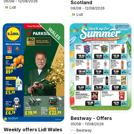
06/08 - 12/08/2026
Scotland
Lidl
06/08 - 12/08/2026
Lidl
Bestway - Offers
05/08 - 11/08/2026
Weekly offers Lidl Wales
Bestway