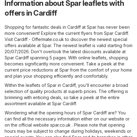
Information about Spar leaflets with
offers in Cardiff
Shopping for fantastic deals in Cardiff at Spar has never been
more convenient! Explore the current flyers from Spar Cardiff.
Visit
Cardiff - Offermate.co.uk
to discover the newest special
offers available at Spar. The newest leaflet is valid starting from
20/07/2026. Don't overlook the latest discounts available at
Spar Cardiff spanning 5 pages. With online leaflets, shopping
becomes significantly more convenient. Take a peek at the
current price reductions at Spar from the comfort of your home
and plan your shopping efficiently and comfortably.
Within the leaflets of Spar in Cardiff, you'll encounter a broad
selection of quality products at superb prices. The offering is
brimming with enticing deals, so take a peek at the entire
assortment available at Spar Cardiff.
Wondering what the opening hours of Spar Cardiff are? You
can find all the necessary information either on our website or
on the official website
spar.co.uk
. Please note that opening
hours may be subject to change during holidays, weekends or