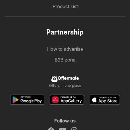
Product List
Partnership
How to advertise
B2B zone
Offermate
Offers in one place
Follow us