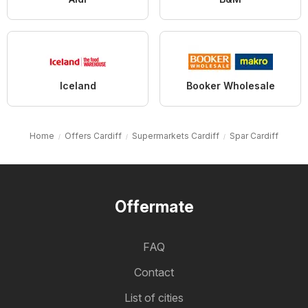
Iceland
Booker Wholesale
Home
Offers Cardiff
Supermarkets Cardiff
Spar Cardiff
Offermate
FAQ
Contact
List of cities