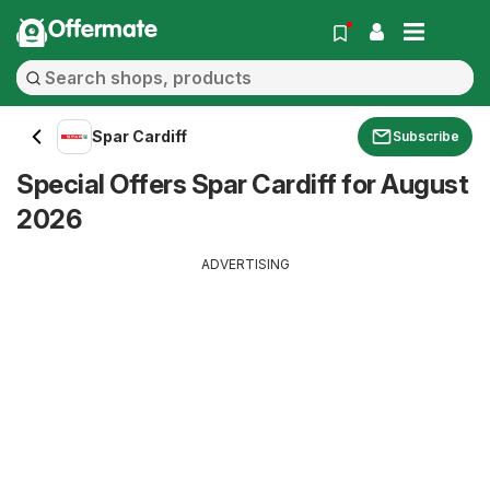
Offermate
Spar Cardiff
Subscribe
Special Offers Spar Cardiff for August
2026
ADVERTISING