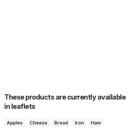
These products are currently available
in leaflets
Apples
Cheese
Bread
Iron
Ham