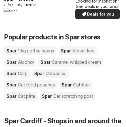
Looking for inspiration?
20/07 - 09/08/2026
See deals in your area!
Spar
Deals for you
Popular products in Spar stores
Spar
1 kg coffee beans
Spar
5l beer keg
Spar
Alcohol
Spar
Caramel whipped cream
Spar
Carp
Spar
Carpaccio
Spar
Cat food pouches
Spar
Cat litter
Spar
Cat pâté
Spar
Cat scratching post
Spar Cardiff - Shops in and around the