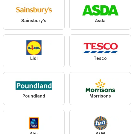
Sainsbury's
Asda
Lidl
Tesco
Poundland
Morrisons
Aldi
B&M