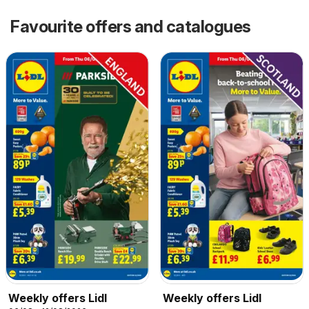
Favourite offers and catalogues
Weekly offers Lidl
Weekly offers Lidl