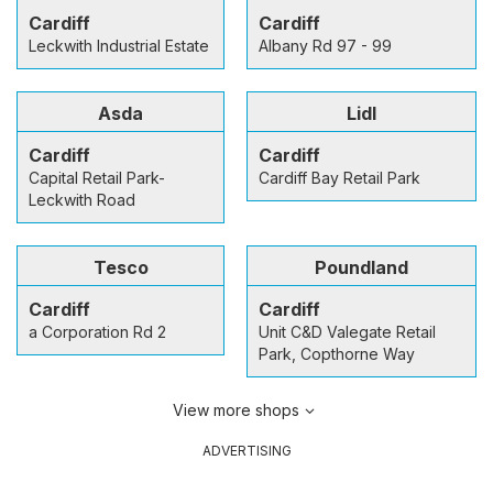
Cardiff
Cardiff
Leckwith Industrial Estate
Albany Rd 97 - 99
Asda
Lidl
Cardiff
Cardiff
Capital Retail Park-
Cardiff Bay Retail Park
Leckwith Road
Tesco
Poundland
Cardiff
Cardiff
a Corporation Rd 2
Unit C&D Valegate Retail
Park, Copthorne Way
View more shops
ADVERTISING