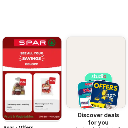
Discover deals
for you
Spar - Offers