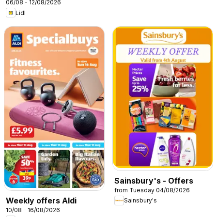
06/08 - 12/08/2026
Lidl
Sainsbury's - Offers
from Tuesday 04/08/2026
Weekly offers Aldi
Sainsbury's
10/08 - 16/08/2026