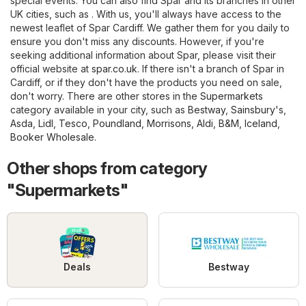
special events. You can also find Spar and its branches in other
UK cities, such as . With us, you'll always have access to the
newest leaflet of Spar Cardiff. We gather them for you daily to
ensure you don't miss any discounts. However, if you're
seeking additional information about Spar, please visit their
official website at
spar.co.uk
. If there isn't a branch of Spar in
Cardiff, or if they don't have the products you need on sale,
don't worry. There are other stores in the
Supermarkets
category available in your city, such as
Bestway
,
Sainsbury's
,
Asda
,
Lidl
,
Tesco
,
Poundland
,
Morrisons
,
Aldi
,
B&M
,
Iceland
,
Booker Wholesale
.
Other shops from category
"Supermarkets"
Deals
Bestway