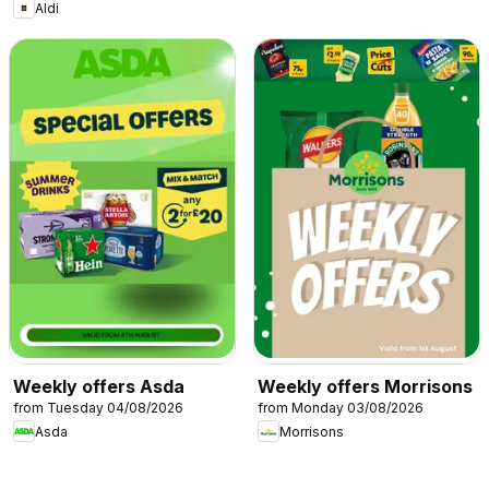
Aldi
Weekly offers Asda
Weekly offers Morrisons
from Tuesday 04/08/2026
from Monday 03/08/2026
Asda
Morrisons