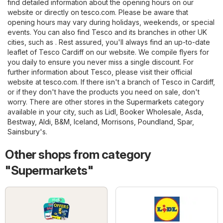
find detailed information about the opening hours on our
website or directly on
tesco.com
. Please be aware that
opening hours may vary during holidays, weekends, or special
events. You can also find Tesco and its branches in other UK
cities, such as . Rest assured, you'll always find an up-to-date
leaflet of Tesco Cardiff on our website. We compile flyers for
you daily to ensure you never miss a single discount. For
further information about Tesco, please visit their official
website at
tesco.com
. If there isn't a branch of Tesco in Cardiff,
or if they don't have the products you need on sale, don't
worry. There are other stores in the
Supermarkets
category
available in your city, such as
Lidl
,
Booker Wholesale
,
Asda
,
Bestway
,
Aldi
,
B&M
,
Iceland
,
Morrisons
,
Poundland
,
Spar
,
Sainsbury's
.
Other shops from category
"Supermarkets"