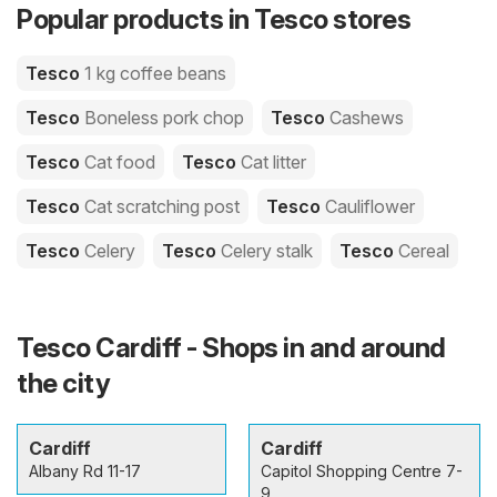
Popular products in Tesco stores
Tesco
1 kg coffee beans
Tesco
Boneless pork chop
Tesco
Cashews
Tesco
Cat food
Tesco
Cat litter
Tesco
Cat scratching post
Tesco
Cauliflower
Tesco
Celery
Tesco
Celery stalk
Tesco
Cereal
Tesco Cardiff - Shops in and around
the city
Cardiff
Cardiff
Albany Rd 11-17
Capitol Shopping Centre 7-
9