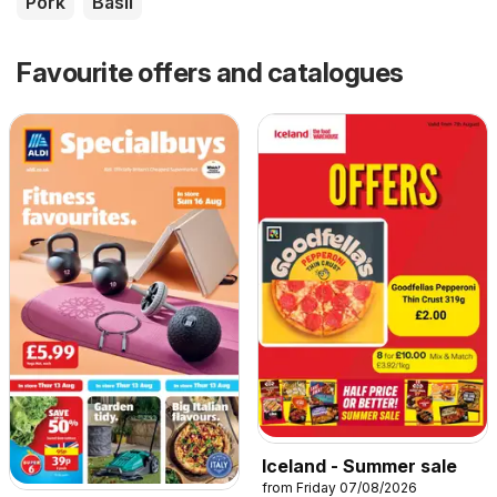
Pork
Basil
Favourite offers and catalogues
Iceland - Summer sale
from Friday 07/08/2026