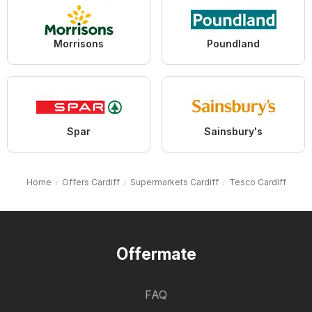
Morrisons
Poundland
Spar
Sainsbury's
Home
Offers Cardiff
Supermarkets Cardiff
Tesco Cardiff
Offermate
FAQ