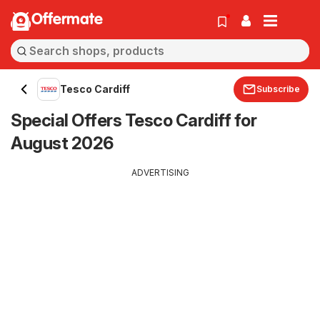
Offermate
Tesco Cardiff
Subscribe
Special Offers Tesco Cardiff for
August 2026
ADVERTISING