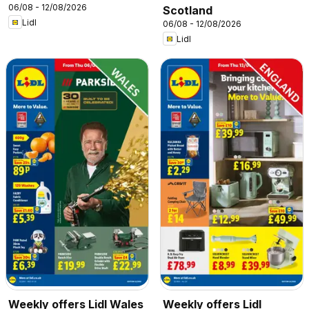
06/08 - 12/08/2026
Scotland
Lidl
06/08 - 12/08/2026
Lidl
Weekly offers Lidl Wales
Weekly offers Lidl