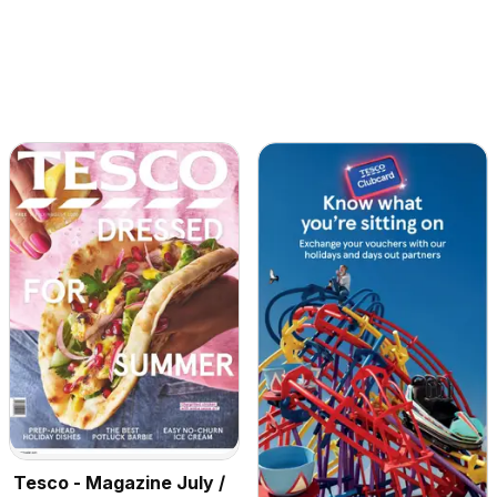
Tesco - Magazine July /