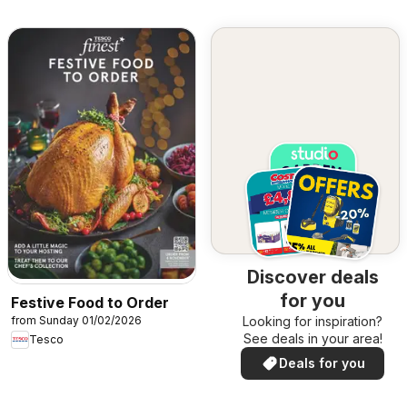
Discover deals
for you
Festive Food to Order
from Sunday 01/02/2026
Looking for inspiration?
See deals in your area!
Tesco
Deals for you