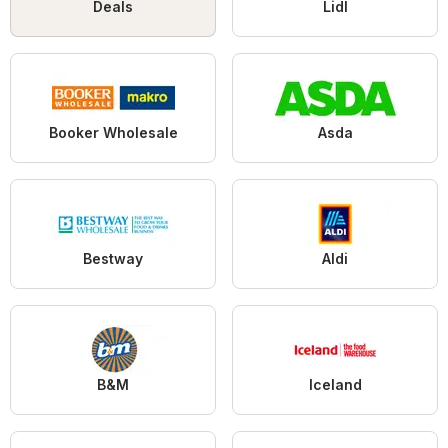
Deals
Lidl
Booker Wholesale
Asda
Bestway
Aldi
B&M
Iceland