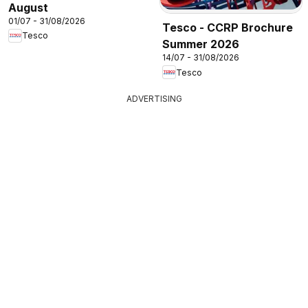
August
01/07 - 31/08/2026
Tesco - CCRP Brochure
Tesco
Summer 2026
14/07 - 31/08/2026
Tesco
ADVERTISING