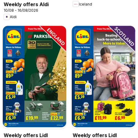
Weekly offers Aldi
Iceland
10/08 - 16/08/2026
Aldi
Weekly offers Lidl
Weekly offers Lidl