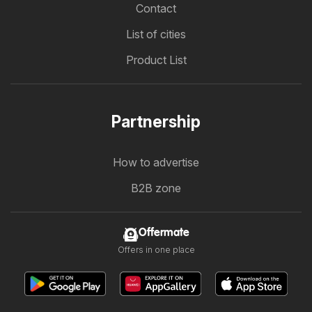
Contact
List of cities
Product List
Partnership
How to advertise
B2B zone
Offermate
Offers in one place