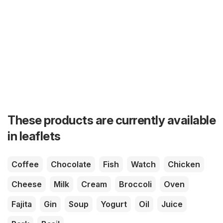
These products are currently available
in leaflets
Coffee
Chocolate
Fish
Watch
Chicken
Cheese
Milk
Cream
Broccoli
Oven
Fajita
Gin
Soup
Yogurt
Oil
Juice