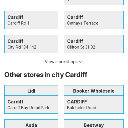
Cardiff
Cardiff
Cardiff Rd 1
Cathays Terrace
Cardiff
Cardiff
City Rd 134-142
Clifton St 31-32
View more shops
Other stores in city Cardiff
Lidl
Booker Wholesale
Cardiff
CARDIFF
Cardiff Bay Retail Park
Batchelor Road
Asda
Bestway