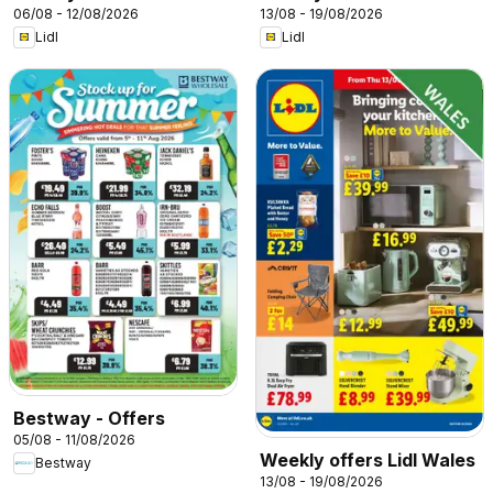
06/08 - 12/08/2026
13/08 - 19/08/2026
Lidl
Lidl
Bestway - Offers
05/08 - 11/08/2026
Weekly offers Lidl Wales
Bestway
13/08 - 19/08/2026