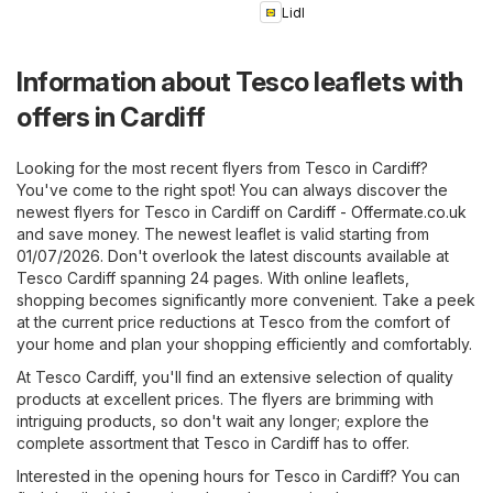
Lidl
Information about Tesco leaflets with
offers in Cardiff
Looking for the most recent flyers from Tesco in Cardiff?
You've come to the right spot! You can always discover the
newest flyers for Tesco in Cardiff on
Cardiff - Offermate.co.uk
and save money. The newest leaflet is valid starting from
01/07/2026. Don't overlook the latest discounts available at
Tesco Cardiff spanning 24 pages. With online leaflets,
shopping becomes significantly more convenient. Take a peek
at the current price reductions at Tesco from the comfort of
your home and plan your shopping efficiently and comfortably.
At Tesco Cardiff, you'll find an extensive selection of quality
products at excellent prices. The flyers are brimming with
intriguing products, so don't wait any longer; explore the
complete assortment that Tesco in Cardiff has to offer.
Interested in the opening hours for Tesco in Cardiff? You can