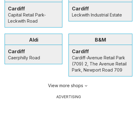
Cardiff
Cardiff
Capital Retail Park-
Leckwith Industrial Estate
Leckwith Road
Aldi
B&M
Cardiff
Cardiff
Caerphilly Road
Cardiff-Avenue Retail Park
(709) 2, The Avenue Retail
Park, Newport Road 709
View more shops
ADVERTISING