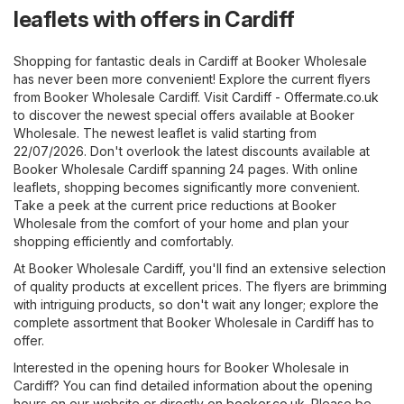
leaflets with offers in Cardiff
Shopping for fantastic deals in Cardiff at Booker Wholesale
has never been more convenient! Explore the current flyers
from Booker Wholesale Cardiff. Visit
Cardiff - Offermate.co.uk
to discover the newest special offers available at Booker
Wholesale. The newest leaflet is valid starting from
22/07/2026. Don't overlook the latest discounts available at
Booker Wholesale Cardiff spanning 24 pages. With online
leaflets, shopping becomes significantly more convenient.
Take a peek at the current price reductions at Booker
Wholesale from the comfort of your home and plan your
shopping efficiently and comfortably.
At Booker Wholesale Cardiff, you'll find an extensive selection
of quality products at excellent prices. The flyers are brimming
with intriguing products, so don't wait any longer; explore the
complete assortment that Booker Wholesale in Cardiff has to
offer.
Interested in the opening hours for Booker Wholesale in
Cardiff? You can find detailed information about the opening
hours on our website or directly on
booker.co.uk
. Please be