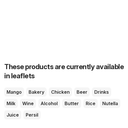
These products are currently available
in leaflets
Mango
Bakery
Chicken
Beer
Drinks
Milk
Wine
Alcohol
Butter
Rice
Nutella
Juice
Persil