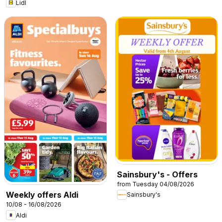
Lidl
Sainsbury's - Offers
from Tuesday 04/08/2026
Weekly offers Aldi
Sainsbury's
10/08 - 16/08/2026
Aldi