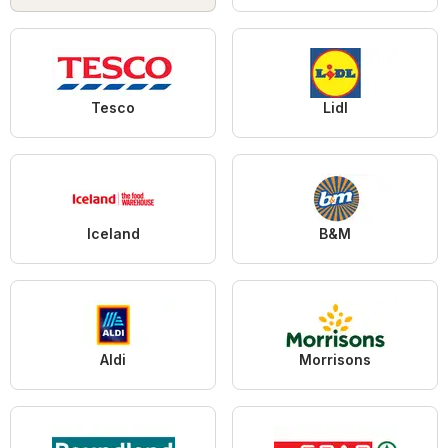
Tesco
Lidl
Iceland
B&M
Aldi
Morrisons