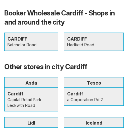
Booker Wholesale Cardiff - Shops in
and around the city
CARDIFF
CARDIFF
Batchelor Road
Hadfield Road
Other stores in city Cardiff
Asda
Tesco
Cardiff
Cardiff
Capital Retail Park-
a Corporation Rd 2
Leckwith Road
Lidl
Iceland