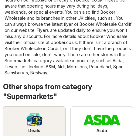
aware that opening hours may vary during holidays,
weekends, or special events. You can also find Booker
Wholesale and its branches in other UK cities, such as . You
can always browse the latest flyer of Booker Wholesale Cardiff
on our website. Flyers are updated daily to ensure you won't
miss any discounts. For more details about Booker Wholesale,
visit their official site at
booker.co.uk
. If there isn't a branch of
Booker Wholesale in Cardiff, or if they don't have the products
you need on sale, don't worry. There are other stores in the
Supermarkets
category available in your city, such as
Asda
,
Tesco
,
Lidl
,
Iceland
,
B&M
,
Aldi
,
Morrisons
,
Poundland
,
Spar
,
Sainsbury's
,
Bestway
.
Other shops from category
"Supermarkets"
Deals
Asda