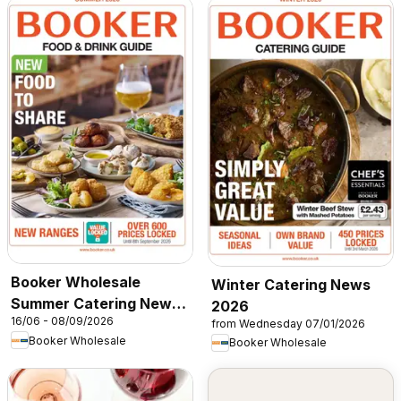
Booker Wholesale
Winter Catering News
Summer Catering News
2026
16/06 - 08/09/2026
2026
from Wednesday 07/01/2026
Booker Wholesale
Booker Wholesale