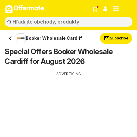
Offermate
Booker Wholesale Cardiff
Subscribe
Special Offers Booker Wholesale
Cardiff for August 2026
ADVERTISING