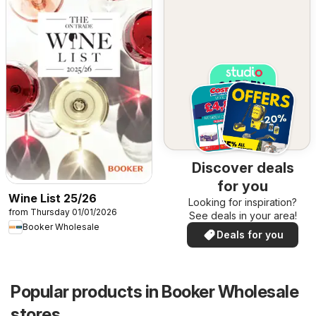
Discover deals
for you
Wine List 25/26
Looking for inspiration?
from Thursday 01/01/2026
See deals in your area!
Booker Wholesale
Deals for you
Popular products in Booker Wholesale
stores