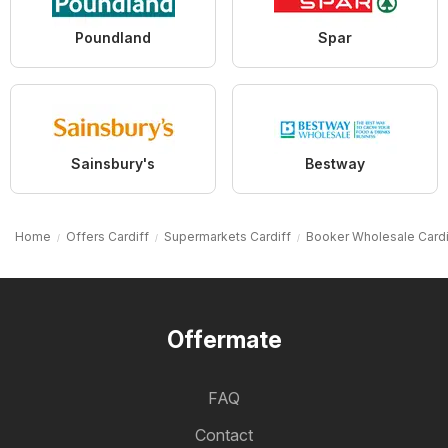
Poundland
Spar
Sainsbury's
Bestway
Home
Offers Cardiff
Supermarkets Cardiff
Booker Wholesale Cardi
Offermate
FAQ
Contact