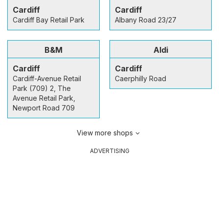
Cardiff
Cardiff
Cardiff Bay Retail Park
Albany Road 23/27
B&M
Aldi
Cardiff
Cardiff
Cardiff-Avenue Retail
Caerphilly Road
Park (709) 2, The
Avenue Retail Park,
Newport Road 709
View more shops
ADVERTISING