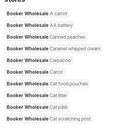
Booker Wholesale
A carrot
Booker Wholesale
AA battery
Booker Wholesale
Canned peaches
Booker Wholesale
Caramel whipped cream
Booker Wholesale
Carpaccio
Booker Wholesale
Carrot
Booker Wholesale
Cat food pouches
Booker Wholesale
Cat litter
Booker Wholesale
Cat pâté
Booker Wholesale
Cat scratching post