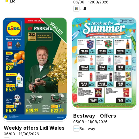
Lidl
06/08 - 12/08/2026
Lidl
Bestway - Offers
05/08 - 11/08/2026
Weekly offers Lidl Wales
Bestway
06/08 - 12/08/2026