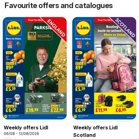
Favourite offers and catalogues
Weekly offers Lidl
Weekly offers Lidl
06/08 - 12/08/2026
Scotland