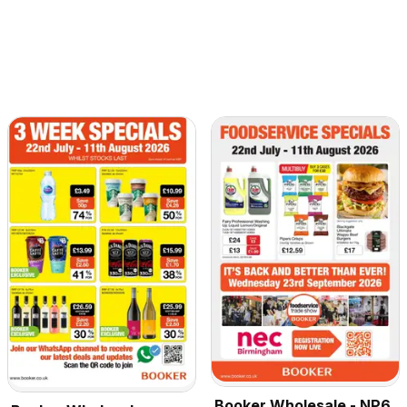
Booker Wholesale - NP6