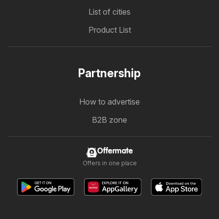
List of cities
Product List
Partnership
How to advertise
B2B zone
Offermate
Offers in one place