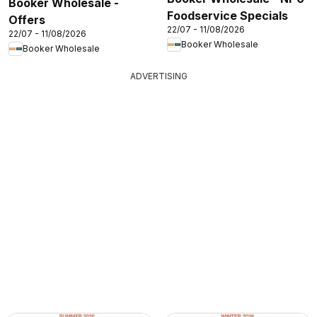
Booker Wholesale -
Foodservice Specials
Offers
22/07 - 11/08/2026
22/07 - 11/08/2026
Booker Wholesale
Booker Wholesale
ADVERTISING