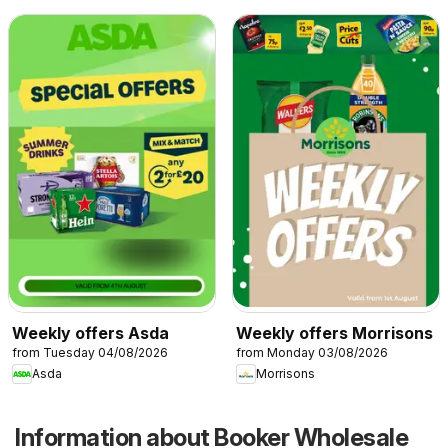
Weekly offers Asda
Weekly offers Morrisons
from Tuesday 04/08/2026
from Monday 03/08/2026
Asda
Morrisons
Information about Booker Wholesale