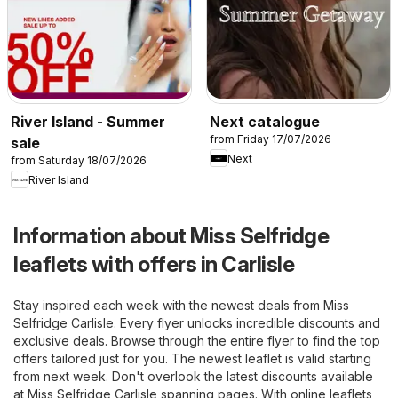
River Island - Summer
Next catalogue
from Friday 17/07/2026
sale
Next
from Saturday 18/07/2026
River Island
Information about Miss Selfridge
leaflets with offers in Carlisle
Stay inspired each week with the newest deals from Miss
Selfridge Carlisle. Every flyer unlocks incredible discounts and
exclusive deals. Browse through the entire flyer to find the top
offers tailored just for you. The newest leaflet is valid starting
from next week. Don't overlook the latest discounts available
at Miss Selfridge Carlisle spanning pages. With online leaflets,