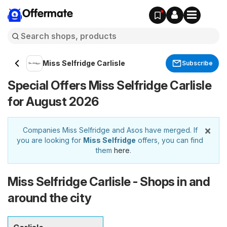
Offermate
Miss Selfridge Carlisle
Subscribe
Special Offers Miss Selfridge Carlisle
for August 2026
×
Companies Miss Selfridge and Asos have merged. If
you are looking for
Miss Selfridge
offers, you can find
them
here
.
Miss Selfridge Carlisle - Shops in and
around the city