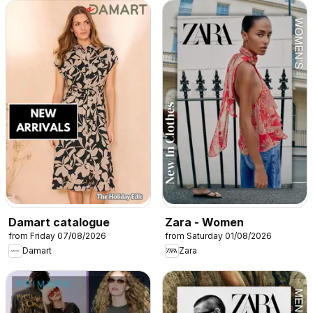
Damart catalogue
Zara - Women
from Friday 07/08/2026
from Saturday 01/08/2026
Damart
Zara