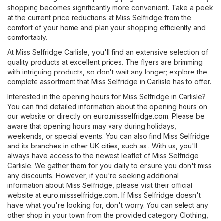
shopping becomes significantly more convenient. Take a peek
at the current price reductions at Miss Selfridge from the
comfort of your home and plan your shopping efficiently and
comfortably.
At Miss Selfridge Carlisle, you'll find an extensive selection of
quality products at excellent prices. The flyers are brimming
with intriguing products, so don't wait any longer; explore the
complete assortment that Miss Selfridge in Carlisle has to offer.
Interested in the opening hours for Miss Selfridge in Carlisle?
You can find detailed information about the opening hours on
our website or directly on
euro.missselfridge.com
. Please be
aware that opening hours may vary during holidays,
weekends, or special events. You can also find Miss Selfridge
and its branches in other UK cities, such as . With us, you'll
always have access to the newest leaflet of Miss Selfridge
Carlisle. We gather them for you daily to ensure you don't miss
any discounts. However, if you're seeking additional
information about Miss Selfridge, please visit their official
website at
euro.missselfridge.com
. If Miss Selfridge doesn't
have what you're looking for, don't worry. You can select any
other shop in your town from the provided category
Clothing,