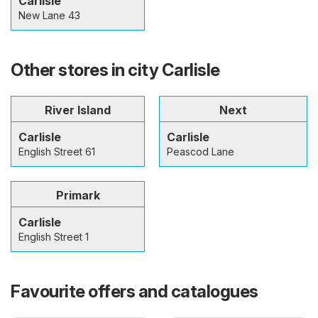
Carlisle
New Lane 43
Other stores in city Carlisle
River Island
Next
Carlisle
Carlisle
English Street 61
Peascod Lane
Primark
Carlisle
English Street 1
Favourite offers and catalogues