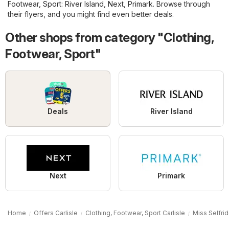
Footwear, Sport
:
River Island
,
Next
,
Primark
. Browse through
their flyers, and you might find even better deals.
Other shops from category "Clothing,
Footwear, Sport"
Deals
River Island
Next
Primark
Home
Offers Carlisle
Clothing, Footwear, Sport Carlisle
Miss Selfrid