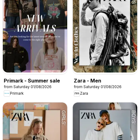
Primark - Summer sale
Zara - Men
from Saturday 01/08/2026
from Saturday 01/08/2026
Primark
Zara