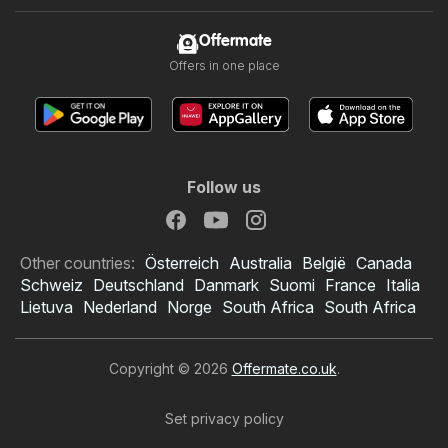
Offermate
Offers in one place
Follow us
Other countries:
Österreich
Australia
België
Canada
Schweiz
Deutschland
Danmark
Suomi
France
Italia
Lietuva
Nederland
Norge
South Africa
South Africa
Copyright © 2026
Offermate.co.uk
.
Set privacy policy