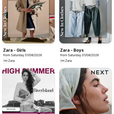
Zara - Girls
Zara - Boys
from Saturday 01/08/2026
from Saturday 01/08/2026
Zara
Zara