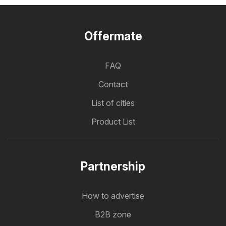
Offermate
FAQ
Contact
List of cities
Product List
Partnership
How to advertise
B2B zone