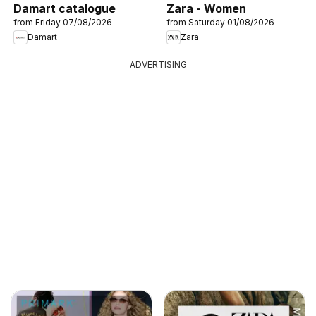
Damart catalogue
Zara - Women
from Friday 07/08/2026
from Saturday 01/08/2026
Damart
Zara
ADVERTISING