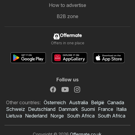
How to advertise
B2B zone
Offermate
Offers in one place
Follow us
Other countries:
Österreich
Australia
België
Canada
Schweiz
Deutschland
Danmark
Suomi
France
Italia
Lietuva
Nederland
Norge
South Africa
South Africa
Copyright © 2026
Offermate.co.uk
.