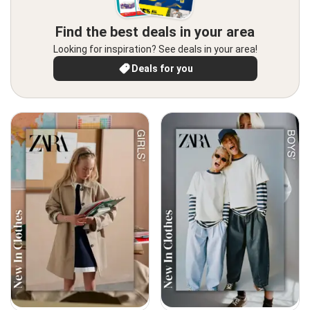
Find the best deals in your area
Looking for inspiration? See deals in your area!
Deals for you