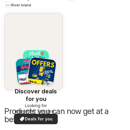
River Island
Discover deals
for you
Looking for
Products you can now get at a
inspiration? See deals
in your area!
better price
Deals for you