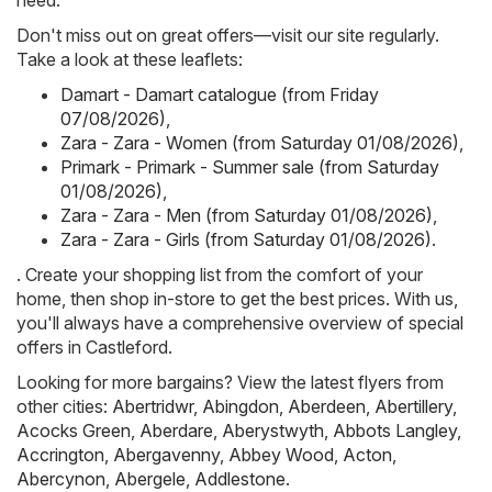
need.
Don't miss out on great offers—visit our site regularly.
Take a look at these leaflets:
Damart - Damart catalogue (from Friday
07/08/2026)
,
Zara - Zara - Women (from Saturday 01/08/2026)
,
Primark - Primark - Summer sale (from Saturday
01/08/2026)
,
Zara - Zara - Men (from Saturday 01/08/2026)
,
Zara - Zara - Girls (from Saturday 01/08/2026)
.
. Create your shopping list from the comfort of your
home, then shop in-store to get the best prices. With us,
you'll always have a comprehensive overview of special
offers in Castleford.
Looking for more bargains? View the latest flyers from
other cities:
Abertridwr
,
Abingdon
,
Aberdeen
,
Abertillery
,
Acocks Green
,
Aberdare
,
Aberystwyth
,
Abbots Langley
,
Accrington
,
Abergavenny
,
Abbey Wood
,
Acton
,
Abercynon
,
Abergele
,
Addlestone
.