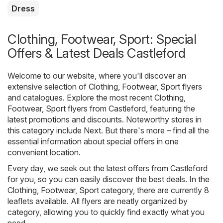
Dress
Clothing, Footwear, Sport: Special
Offers & Latest Deals Castleford
Welcome to our website, where you'll discover an
extensive selection of
Clothing, Footwear, Sport
flyers
and catalogues. Explore the most recent Clothing,
Footwear, Sport flyers from Castleford, featuring the
latest promotions and discounts. Noteworthy stores in
this category include
Next
. But there's more – find all the
essential information about special offers in one
convenient location.
Every day, we seek out the latest offers from Castleford
for you, so you can easily discover the best deals. In the
Clothing, Footwear, Sport category, there are currently 8
leaflets available. All flyers are neatly organized by
category, allowing you to quickly find exactly what you