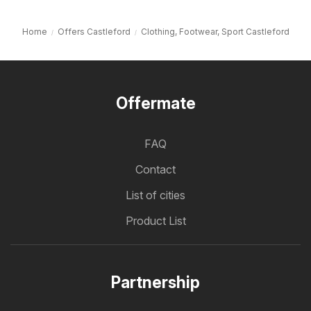
Home
Offers Castleford
Clothing, Footwear, Sport Castleford
Offermate
FAQ
Contact
List of cities
Product List
Partnership