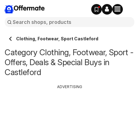
Offermate
Clothing, Footwear, Sport Castleford
Category Clothing, Footwear, Sport -
Offers, Deals & Special Buys in
Castleford
ADVERTISING