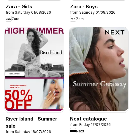
Zara - Girls
Zara - Boys
from Saturday 01/08/2026
from Saturday 01/08/2026
Zara
Zara
River Island - Summer
Next catalogue
from Friday 17/07/2026
sale
Next
from Saturday 18/07/2026