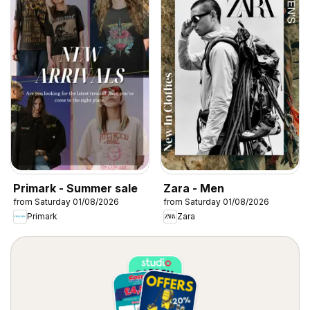
Primark - Summer sale
Zara - Men
from Saturday 01/08/2026
from Saturday 01/08/2026
Primark
Zara