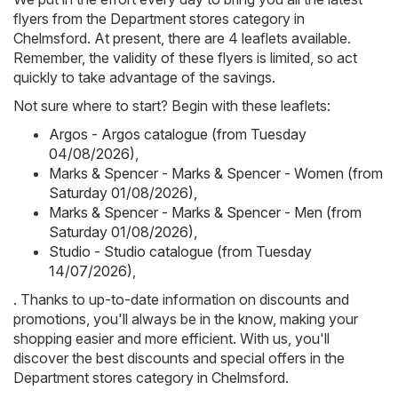
flyers from the Department stores category in
Chelmsford. At present, there are 4 leaflets available.
Remember, the validity of these flyers is limited, so act
quickly to take advantage of the savings.
Not sure where to start? Begin with these leaflets:
Argos - Argos catalogue (from Tuesday
04/08/2026)
,
Marks & Spencer - Marks & Spencer - Women (from
Saturday 01/08/2026)
,
Marks & Spencer - Marks & Spencer - Men (from
Saturday 01/08/2026)
,
Studio - Studio catalogue (from Tuesday
14/07/2026)
,
. Thanks to up-to-date information on discounts and
promotions, you'll always be in the know, making your
shopping easier and more efficient. With us, you'll
discover the best discounts and special offers in the
Department stores category in Chelmsford.