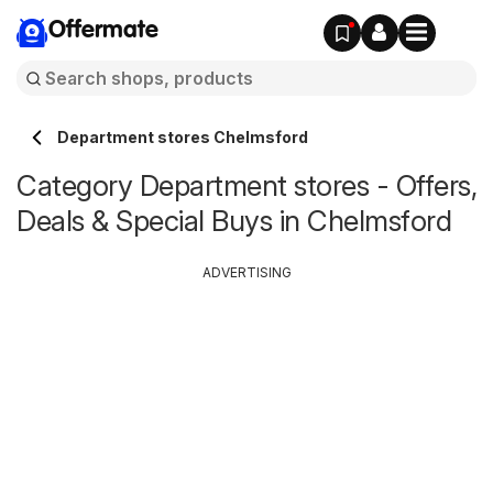
Offermate
Department stores Chelmsford
Category Department stores - Offers,
Deals & Special Buys in Chelmsford
ADVERTISING