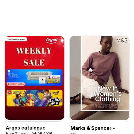
Argos catalogue
Marks & Spencer -
from Tuesday 04/08/2026