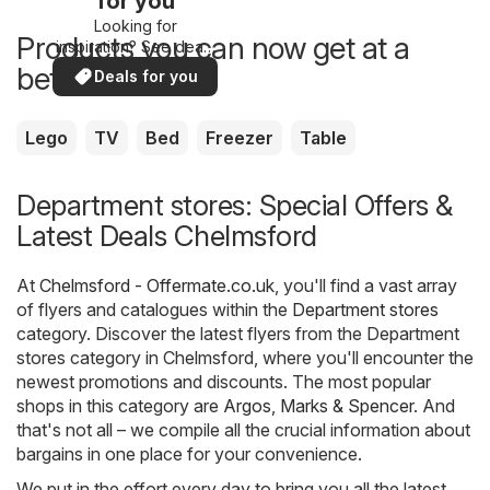
for you
Looking for
Products you can now get at a
inspiration? See deals
in your area!
better price
Deals for you
Lego
TV
Bed
Freezer
Table
Department stores: Special Offers &
Latest Deals Chelmsford
At
Chelmsford - Offermate.co.uk
, you'll find a vast array
of flyers and catalogues within the
Department stores
category. Discover the latest flyers from the Department
stores category in Chelmsford, where you'll encounter the
newest promotions and discounts. The most popular
shops in this category are
Argos
,
Marks & Spencer
. And
that's not all – we compile all the crucial information about
bargains in one place for your convenience.
We put in the effort every day to bring you all the latest