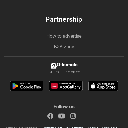
Partnership
How to advertise
B2B zone
Offermate
Offers in one place
Follow us