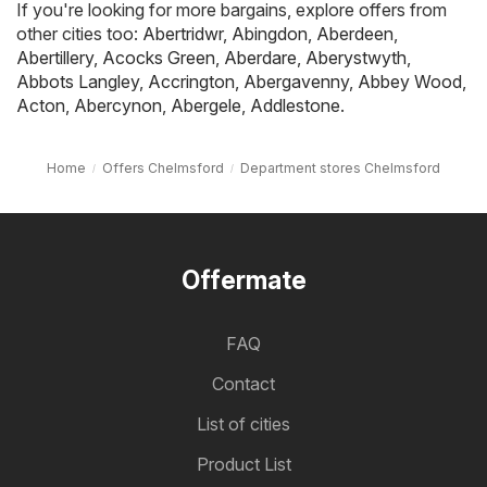
If you're looking for more bargains, explore offers from
other cities too:
Abertridwr
,
Abingdon
,
Aberdeen
,
Abertillery
,
Acocks Green
,
Aberdare
,
Aberystwyth
,
Abbots Langley
,
Accrington
,
Abergavenny
,
Abbey Wood
,
Acton
,
Abercynon
,
Abergele
,
Addlestone
.
Home
Offers Chelmsford
Department stores Chelmsford
Offermate
FAQ
Contact
List of cities
Product List