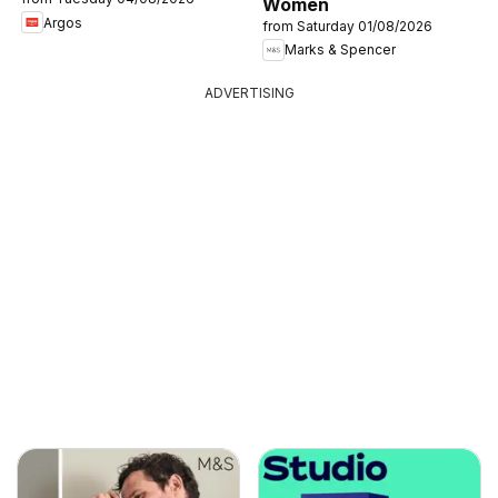
Women
Argos
from Saturday 01/08/2026
Marks & Spencer
ADVERTISING