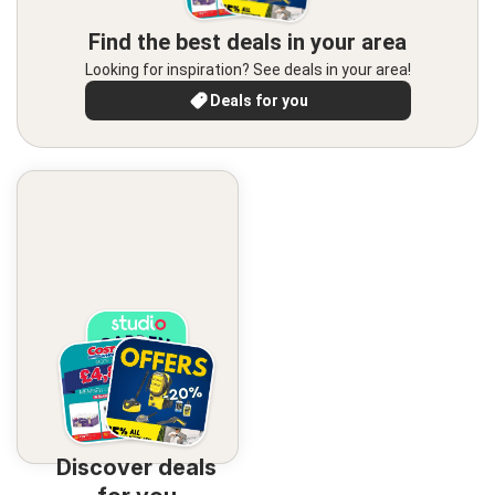
Find the best deals in your area
Looking for inspiration? See deals in your area!
Deals for you
Discover deals