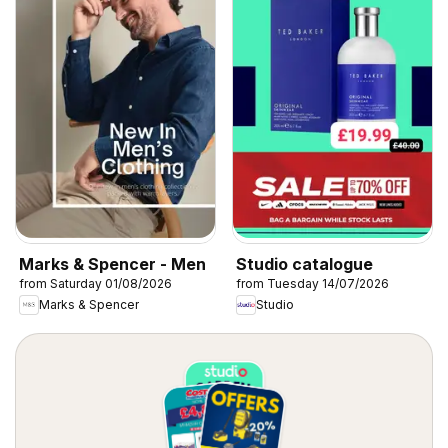
Marks & Spencer - Men
Studio catalogue
from Saturday 01/08/2026
from Tuesday 14/07/2026
Marks & Spencer
Studio