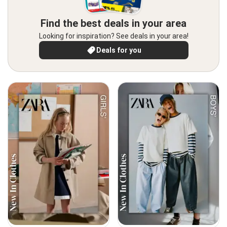
Find the best deals in your area
Looking for inspiration? See deals in your area!
Deals for you