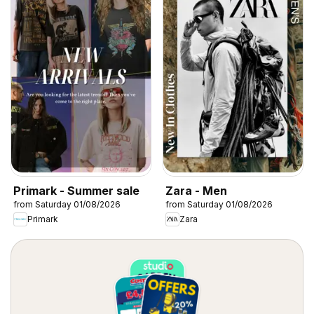
Primark - Summer sale
Zara - Men
from Saturday 01/08/2026
from Saturday 01/08/2026
Primark
Zara