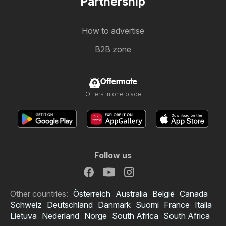
Partnership
How to advertise
B2B zone
Offermate
Offers in one place
Follow us
Other countries:
Österreich
Australia
België
Canada
Schweiz
Deutschland
Danmark
Suomi
France
Italia
Lietuva
Nederland
Norge
South Africa
South Africa