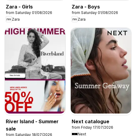
Zara - Girls
Zara - Boys
from Saturday 01/08/2026
from Saturday 01/08/2026
Zara
Zara
River Island - Summer
Next catalogue
from Friday 17/07/2026
sale
Next
from Saturday 18/07/2026