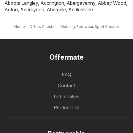
Abbots Langley
,
Accrington
,
Abergavenny
,
Abbey Wood
,
Acton
,
Abercynon
,
Abergele
,
Addlestone
.
Home
Offers Chester
Clothing, Footwear, Sport Chester
Offermate
FAQ
Contact
List of cities
Product List