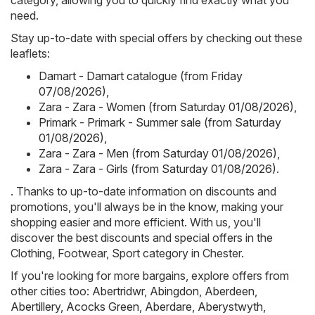
category, allowing you to quickly find exactly what you
need.
Stay up-to-date with special offers by checking out these
leaflets:
Damart - Damart catalogue (from Friday
07/08/2026)
,
Zara - Zara - Women (from Saturday 01/08/2026)
,
Primark - Primark - Summer sale (from Saturday
01/08/2026)
,
Zara - Zara - Men (from Saturday 01/08/2026)
,
Zara - Zara - Girls (from Saturday 01/08/2026)
.
. Thanks to up-to-date information on discounts and
promotions, you'll always be in the know, making your
shopping easier and more efficient. With us, you'll
discover the best discounts and special offers in the
Clothing, Footwear, Sport category in Chester.
If you're looking for more bargains, explore offers from
other cities too:
Abertridwr
,
Abingdon
,
Aberdeen
,
Abertillery
,
Acocks Green
,
Aberdare
,
Aberystwyth
,