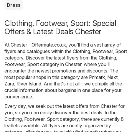
Dress
Clothing, Footwear, Sport: Special
Offers & Latest Deals Chester
At
Chester - Offermate.co.uk
, you'll find a vast array of
flyers and catalogues within the
Clothing, Footwear, Sport
category. Discover the latest flyers from the Clothing,
Footwear, Sport category in Chester, where you'll
encounter the newest promotions and discounts. The
most popular shops in this category are
Primark
,
Next
,
Zara
,
River Island
. And that's not all – we compile all the
crucial information about bargains in one place for your
convenience.
Every day, we seek out the latest offers from Chester for
you, so you can easily discover the best deals. In the
Clothing, Footwear, Sport category, there are currently 8
leaflets available. All flyers are neatly organized by