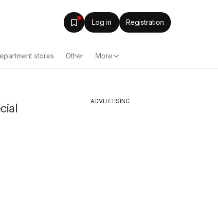
Log in
Registration
epartment stores
Other
More
ADVERTISING
cial