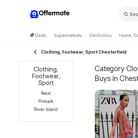
Offermate
Deals
Supermarkets
Electronics
Home, G
Clothing, Footwear, Sport Chesterfield
Category Clot
Clothing,
Footwear,
Buys in Chest
Sport
Next
Primark
River Island