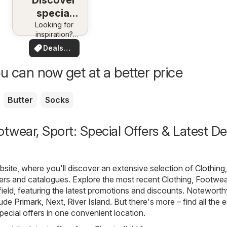
Discover
special
Looking for
deals
inspiration?
See deals in
Deals
your area!
for you
u can now get at a better price
Butter
Socks
otwear, Sport: Special Offers & Latest De
ite, where you'll discover an extensive selection of
Clothing,
ers and catalogues. Explore the most recent Clothing, Footwea
field, featuring the latest promotions and discounts. Noteworth
lude
Primark
,
Next
,
River Island
. But there's more – find all the 
pecial offers in one convenient location.