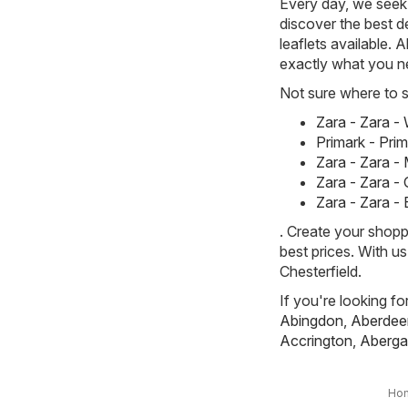
Every day, we seek 
discover the best de
leaflets available. 
exactly what you n
Not sure where to st
Zara - Zara 
Primark - Pri
Zara - Zara -
Zara - Zara -
Zara - Zara -
. Create your shopp
best prices. With u
Chesterfield.
If you're looking fo
Abingdon
,
Aberdee
Accrington
,
Aberga
Ho