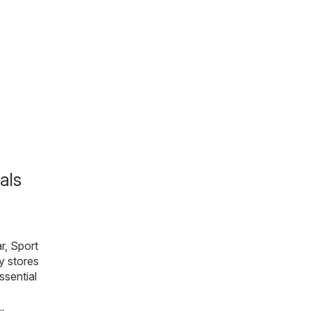
als
r, Sport
y stores
essential