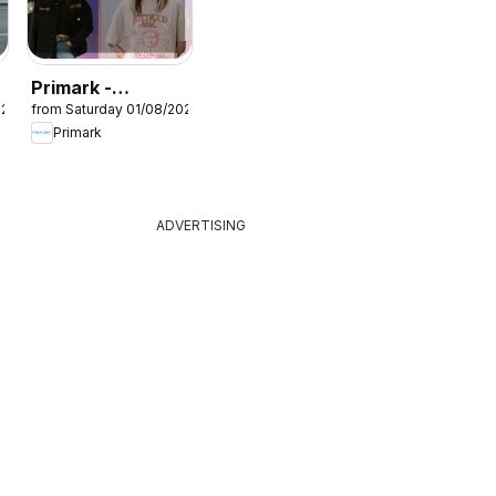
Primark -
026
from Saturday 01/08/2026
Summer sale
Primark
ADVERTISING