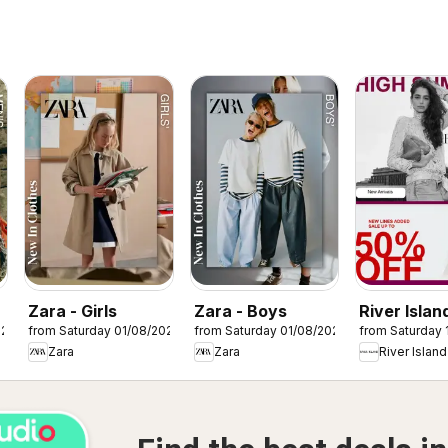
Zara - Girls
Zara - Boys
River Island
026
from Saturday 01/08/2026
from Saturday 01/08/2026
from Saturday 
Summer sa
Zara
Zara
River Island