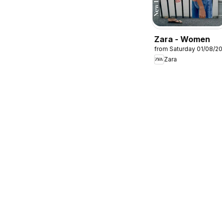
Zara - Women
from Saturday 01/08/2
Zara