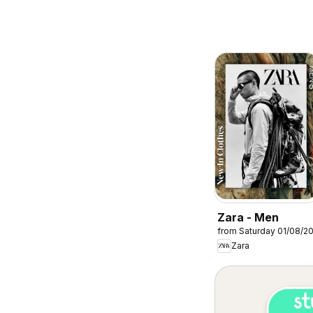
Zara - Men
from Saturday 01/08/2
Zara