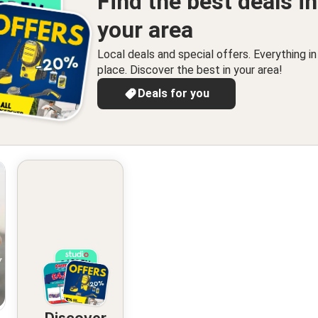
Find the best deals in
your area
Local deals and special offers. Everything i
place. Discover the best in your area!
Deals for you