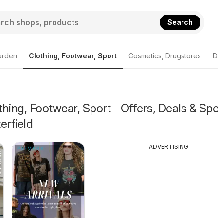
Search
arden
Clothing, Footwear, Sport
Cosmetics, Drugstores
D
hing, Footwear, Sport - Offers, Deals & Spe
erfield
ADVERTISING