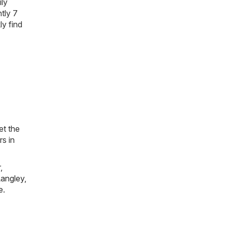
ily
tly 7
ly find
et the
rs in
r
,
angley
,
e
.