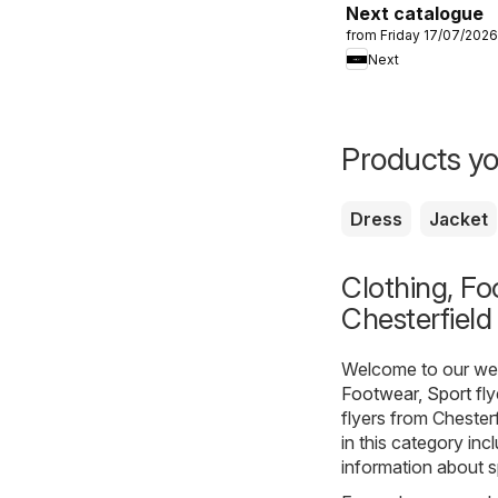
Next catalogue
from Friday 17/07/2026
Next
Products yo
Dress
Jacket
Clothing, Fo
Chesterfield
Welcome to our webs
Footwear, Sport
fly
flyers from Chester
in this category inc
information about s