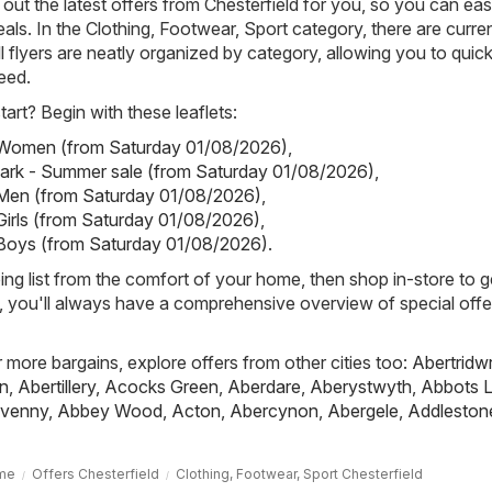
out the latest offers from Chesterfield for you, so you can eas
als. In the Clothing, Footwear, Sport category, there are curren
All flyers are neatly organized by category, allowing you to quick
eed.
art? Begin with these leaflets:
- Women (from Saturday 01/08/2026)
,
mark - Summer sale (from Saturday 01/08/2026)
,
 Men (from Saturday 01/08/2026)
,
 Girls (from Saturday 01/08/2026)
,
 Boys (from Saturday 01/08/2026)
.
ing list from the comfort of your home, then shop in-store to g
s, you'll always have a comprehensive overview of special offe
r more bargains, explore offers from other cities too:
Abertridw
n
,
Abertillery
,
Acocks Green
,
Aberdare
,
Aberystwyth
,
Abbots L
venny
,
Abbey Wood
,
Acton
,
Abercynon
,
Abergele
,
Addleston
me
Offers Chesterfield
Clothing, Footwear, Sport Chesterfield