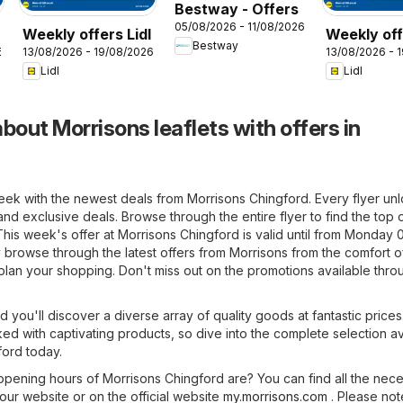
Bestway - Offers
05/08/2026 - 11/08/2026
Weekly offers Lidl
Weekly off
Bestway
6
13/08/2026 - 19/08/2026
13/08/2026 - 
Wales
Lidl
Lidl
bout Morrisons leaflets with offers in
eek with the newest deals from Morrisons Chingford. Every flyer un
and exclusive deals. Browse through the entire flyer to find the top 
. This week's offer at Morrisons Chingford is valid until from Monday 
 browse through the latest offers from Morrisons from the comfort o
plan your shopping. Don't miss out on the promotions available thro
d you'll discover a diverse array of quality goods at fantastic prices
ked with captivating products, so dive into the complete selection av
ford today.
pening hours of Morrisons Chingford are? You can find all the nec
 our website or on the official website
my.morrisons.com
. Please not