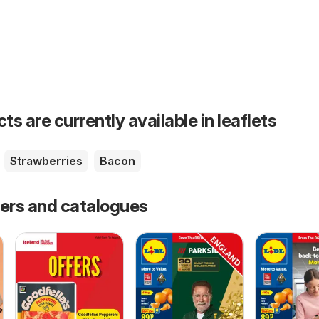
s are currently available in leaflets
Strawberries
Bacon
fers and catalogues