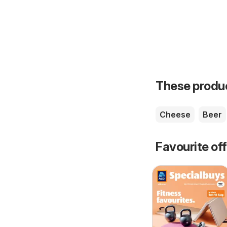
These product
Cheese
Beer
Favourite of