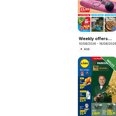
Weekly offers
10/08/2026 - 16/08/202
Aldi
Aldi