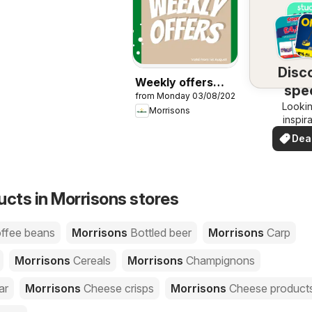
Disc
Weekly offers
spec
from Monday 03/08/2026
Morrisons
Lookin
dea
Morrisons
inspir
See de
Dea
your 
you
ucts in Morrisons stores
offee beans
Morrisons
Bottled beer
Morrisons
Carp
Morrisons
Cereals
Morrisons
Champignons
ar
Morrisons
Cheese crisps
Morrisons
Cheese product