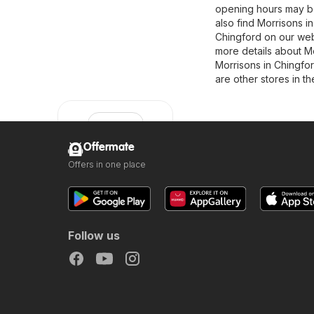
opening hours may be
also find Morrisons in
Chingford on our webs
more details about Morr
Morrisons in Chingfor
are other stores in t
Offermate
Offers in one place
Morrisons
Follow us