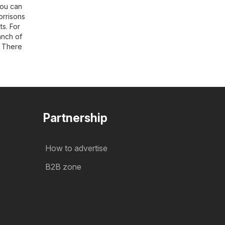
You can
orrisons
s. For
ranch of
. There
Partnership
How to advertise
B2B zone