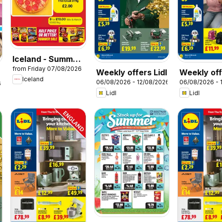
Iceland - Summer
from Friday 07/08/2026
sale
Weekly offers Lidl
Weekly off
Iceland
06/08/2026 - 12/08/2026
06/08/2026 - 
Scotland
6
Lidl
Lidl