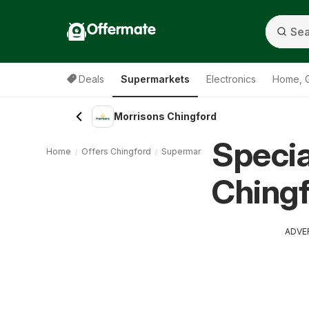
Offermate
Deals
Supermarkets
Electronics
Home, 
Morrisons Chingford
Specia
Home
Offers Chingford
Supermarkets Chingford
Morrison
Chingf
ADVE