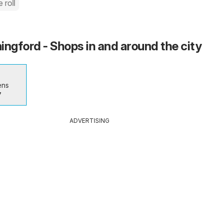
 roll
ingford - Shops in and around the city
ens
7
ADVERTISING