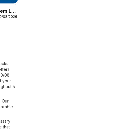
ers Lidl
19/08/2026
locks
offers
03/08.
f your
ughout 5
. Our
ailable
essary
e that