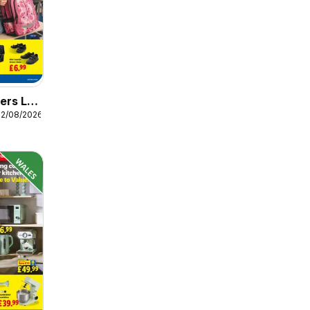
ers Lidl
12/08/2026