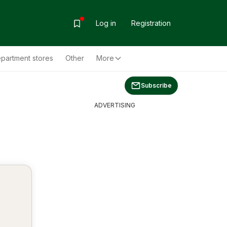
Log in
Registration
partment stores
Other
More
Subscribe
ADVERTISING