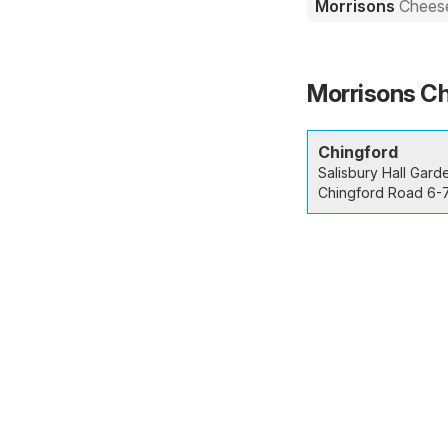
Morrisons
Cheese
Morrisons Ch
Chingford
Salisbury Hall Gard
Chingford Road 6-