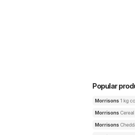
Popular prod
Morrisons
1 kg c
Morrisons
Cereal
Morrisons
Chedd