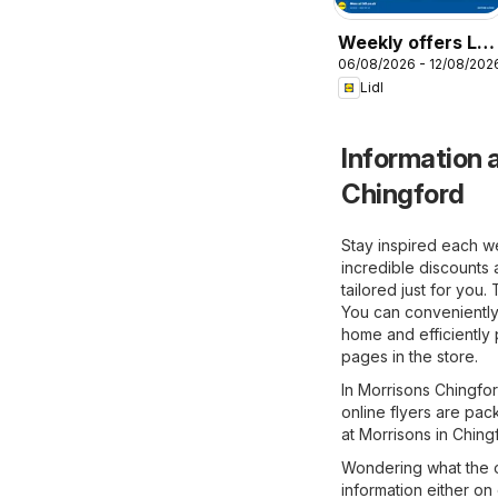
Weekly offers Lidl
06/08/2026 - 12/08/202
Wales
Lidl
Information a
Chingford
Stay inspired each w
incredible discounts 
tailored just for you
You can conveniently
home and efficiently 
pages in the store.
In Morrisons Chingfor
online flyers are pac
at Morrisons in Ching
Wondering what the o
information either on