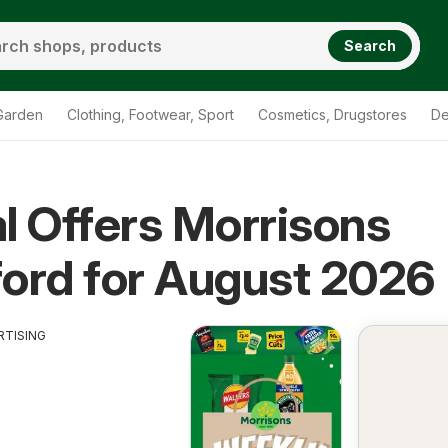
Search
Garden
Clothing, Footwear, Sport
Cosmetics, Drugstores
De
l Offers Morrisons
s Chingford
ord for August 2026
RTISING