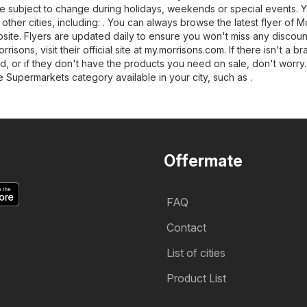
 subject to change during holidays, weekends or special events. 
 other cities, including: . You can always browse the latest flyer of M
ite. Flyers are updated daily to ensure you won't miss any discount
isons, visit their official site at
my.morrisons.com
. If there isn't a b
d, or if they don't have the products you need on sale, don't worry
he
Supermarkets
category available in your city, such as .
Offermate
FAQ
Contact
List of cities
Product List