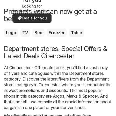
for you
Looking for
Products you can now get at a
inspiration? See deals
in your area!
better price
Deals for you
Lego
TV
Bed
Freezer
Table
Department stores: Special Offers &
Latest Deals Cirencester
At
Cirencester - Offermate.co.uk
, you'll find a vast array
of flyers and catalogues within the
Department stores
category. Discover the latest flyers from the Department
stores category in Cirencester, where you'll encounter the
newest promotions and discounts. The most popular
shops in this category are
Argos
,
Marks & Spencer
. And
that's not all – we compile all the crucial information about
bargains in one place for your convenience.
We diligently search for the newest offers from