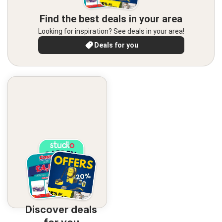
Find the best deals in your area
Looking for inspiration? See deals in your area!
Deals for you
Discover deals