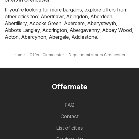
If you're looking for more bargains, explore offers from
other cities too:
Abertridwr
,
Abingdon
,
Aberdeen
,
Abertillery
,
Acocks Green
,
Aberdare
,
Aberystwyth
,
Abbots Langley
,
Accrington
,
Abergavenny
,
Abbey Wood
,
Acton
,
Abercynon
,
Abergele
,
Addlestone
.
Home
Offers Cirencester
Department stores Cirencester
Offermate
FAQ
Contact
List of cities