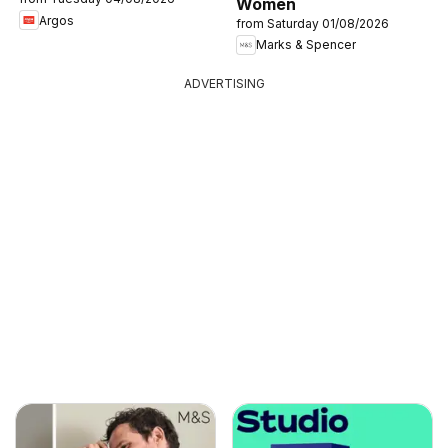
Women
Argos
from Saturday 01/08/2026
Marks & Spencer
ADVERTISING