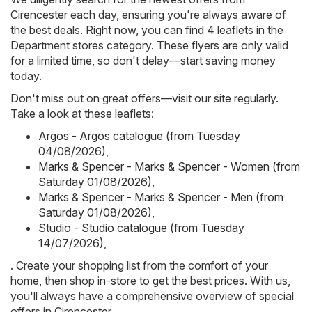
Cirencester each day, ensuring you're always aware of
the best deals. Right now, you can find 4 leaflets in the
Department stores category. These flyers are only valid
for a limited time, so don't delay—start saving money
today.
Don't miss out on great offers—visit our site regularly.
Take a look at these leaflets:
Argos - Argos catalogue (from Tuesday
04/08/2026)
,
Marks & Spencer - Marks & Spencer - Women (from
Saturday 01/08/2026)
,
Marks & Spencer - Marks & Spencer - Men (from
Saturday 01/08/2026)
,
Studio - Studio catalogue (from Tuesday
14/07/2026)
,
. Create your shopping list from the comfort of your
home, then shop in-store to get the best prices. With us,
you'll always have a comprehensive overview of special
offers in Cirencester.