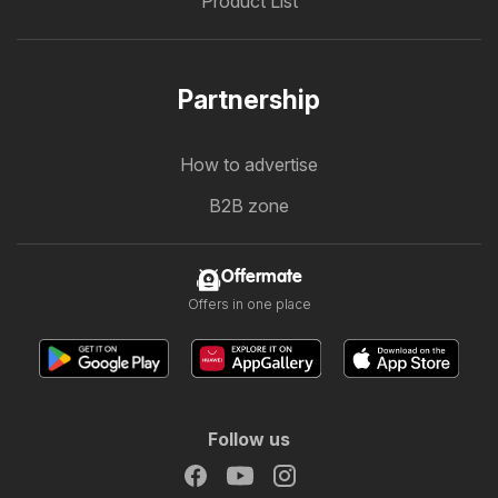
Product List
Partnership
How to advertise
B2B zone
Offermate
Offers in one place
Follow us