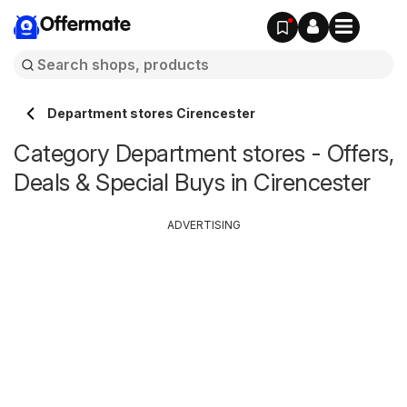
Offermate
Department stores Cirencester
Category Department stores - Offers,
Deals & Special Buys in Cirencester
ADVERTISING