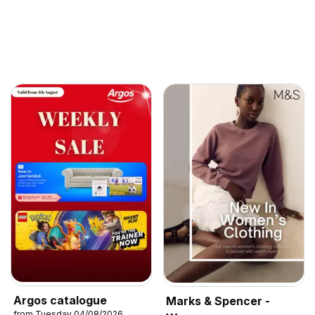
Argos catalogue
Marks & Spencer -
from Tuesday 04/08/2026