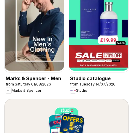
Marks & Spencer - Men
Studio catalogue
from Saturday 01/08/2026
from Tuesday 14/07/2026
Marks & Spencer
Studio