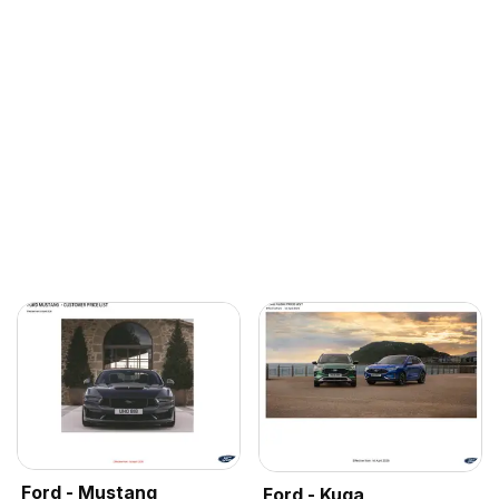
Ford - Mustang
Ford - Kuga