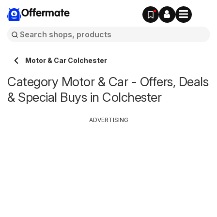
Offermate
Motor & Car Colchester
Category Motor & Car - Offers, Deals
& Special Buys in Colchester
ADVERTISING