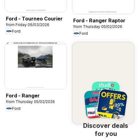
Ford - Tourneo Courier
Ford - Ranger Raptor
from Friday 06/03/2026
from Thursday 05/02/2026
Ford
Ford
Ford - Ranger
from Thursday 05/02/2026
Ford
Discover deals
for you