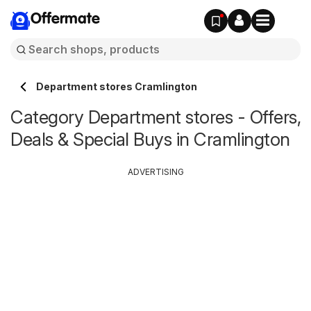
Offermate
Department stores Cramlington
Category Department stores - Offers,
Deals & Special Buys in Cramlington
ADVERTISING