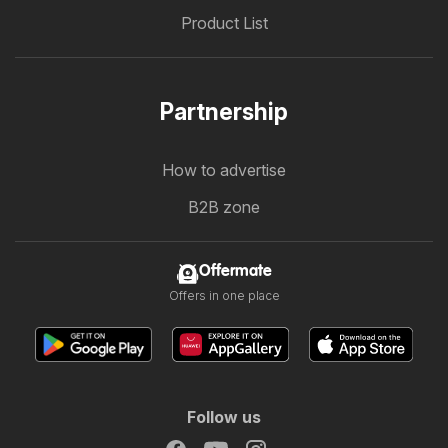
Product List
Partnership
How to advertise
B2B zone
Offermate
Offers in one place
Follow us