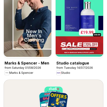
Marks & Spencer - Men
Studio catalogue
from Saturday 01/08/2026
from Tuesday 14/07/2026
Marks & Spencer
Studio