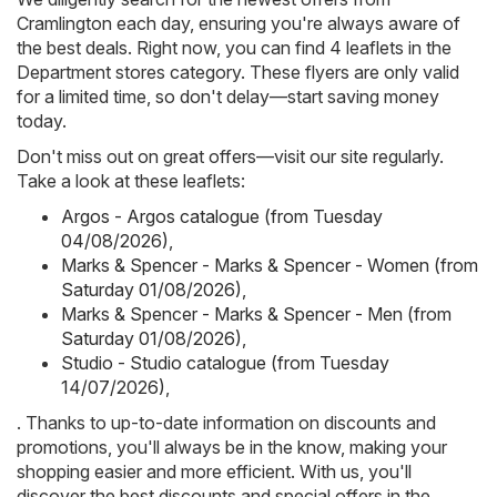
Cramlington each day, ensuring you're always aware of
the best deals. Right now, you can find 4 leaflets in the
Department stores category. These flyers are only valid
for a limited time, so don't delay—start saving money
today.
Don't miss out on great offers—visit our site regularly.
Take a look at these leaflets:
Argos - Argos catalogue (from Tuesday
04/08/2026)
,
Marks & Spencer - Marks & Spencer - Women (from
Saturday 01/08/2026)
,
Marks & Spencer - Marks & Spencer - Men (from
Saturday 01/08/2026)
,
Studio - Studio catalogue (from Tuesday
14/07/2026)
,
. Thanks to up-to-date information on discounts and
promotions, you'll always be in the know, making your
shopping easier and more efficient. With us, you'll
discover the best discounts and special offers in the