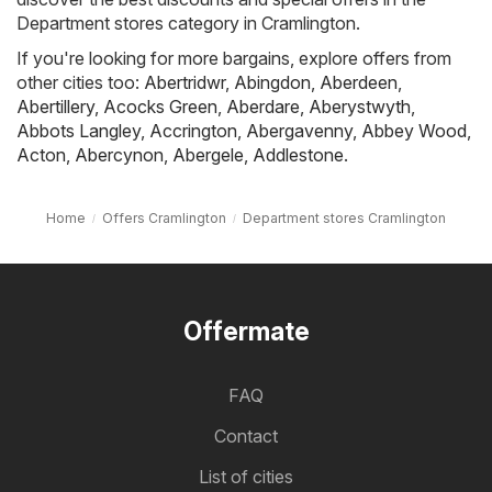
Department stores category in Cramlington.
If you're looking for more bargains, explore offers from
other cities too:
Abertridwr
,
Abingdon
,
Aberdeen
,
Abertillery
,
Acocks Green
,
Aberdare
,
Aberystwyth
,
Abbots Langley
,
Accrington
,
Abergavenny
,
Abbey Wood
,
Acton
,
Abercynon
,
Abergele
,
Addlestone
.
Home
Offers Cramlington
Department stores Cramlington
Offermate
FAQ
Contact
List of cities