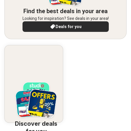
Find the best deals in your area
Looking for inspiration? See deals in your area!
Deals for you
Discover deals