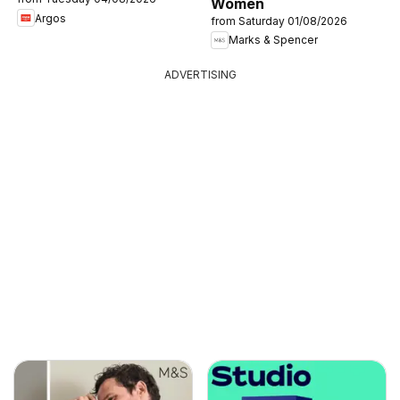
Women
Argos
from Saturday 01/08/2026
Marks & Spencer
ADVERTISING