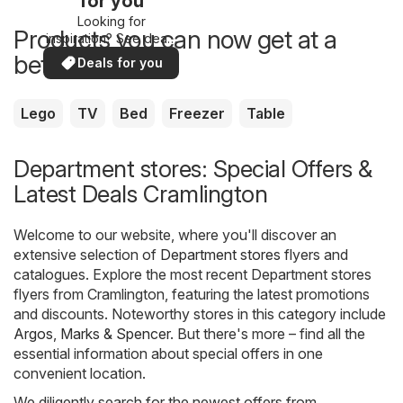
for you
Looking for
Products you can now get at a
inspiration? See deals
in your area!
better price
Deals for you
Lego
TV
Bed
Freezer
Table
Department stores: Special Offers &
Latest Deals Cramlington
Welcome to our website, where you'll discover an
extensive selection of
Department stores
flyers and
catalogues. Explore the most recent Department stores
flyers from Cramlington, featuring the latest promotions
and discounts. Noteworthy stores in this category include
Argos
,
Marks & Spencer
. But there's more – find all the
essential information about special offers in one
convenient location.
We diligently search for the newest offers from