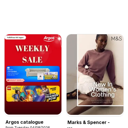
Argos catalogue
Marks & Spencer -
from Tuesday 04/08/2026