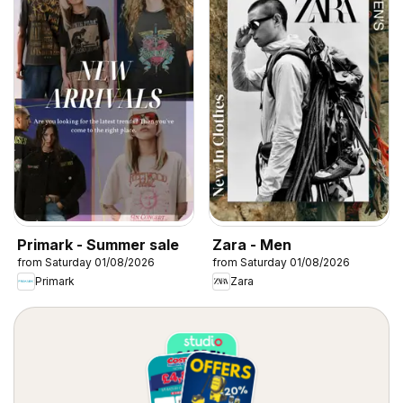
Primark - Summer sale
Zara - Men
from Saturday 01/08/2026
from Saturday 01/08/2026
Primark
Zara