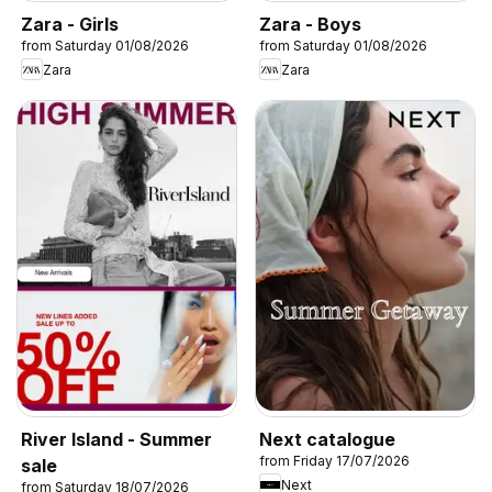
Zara - Girls
Zara - Boys
from Saturday 01/08/2026
from Saturday 01/08/2026
Zara
Zara
River Island - Summer
Next catalogue
from Friday 17/07/2026
sale
Next
from Saturday 18/07/2026