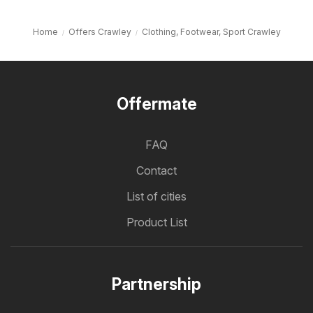
Home
Offers Crawley
Clothing, Footwear, Sport Crawley
Offermate
FAQ
Contact
List of cities
Product List
Partnership