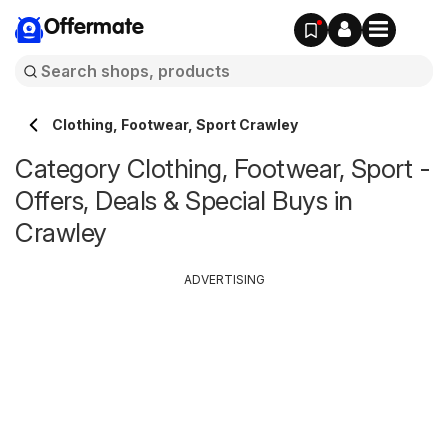
Offermate
Clothing, Footwear, Sport Crawley
Category Clothing, Footwear, Sport -
Offers, Deals & Special Buys in
Crawley
ADVERTISING