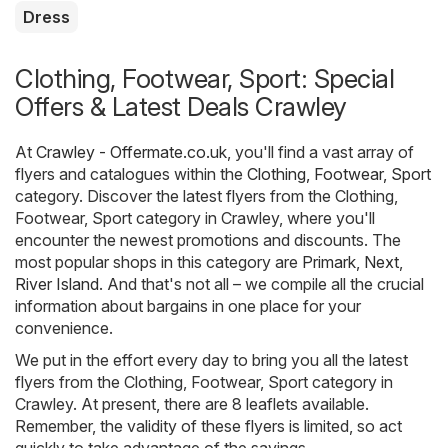
Dress
Clothing, Footwear, Sport: Special
Offers & Latest Deals Crawley
At
Crawley - Offermate.co.uk
, you'll find a vast array of
flyers and catalogues within the
Clothing, Footwear, Sport
category. Discover the latest flyers from the Clothing,
Footwear, Sport category in Crawley, where you'll
encounter the newest promotions and discounts. The
most popular shops in this category are
Primark
,
Next
,
River Island
. And that's not all – we compile all the crucial
information about bargains in one place for your
convenience.
We put in the effort every day to bring you all the latest
flyers from the Clothing, Footwear, Sport category in
Crawley. At present, there are 8 leaflets available.
Remember, the validity of these flyers is limited, so act