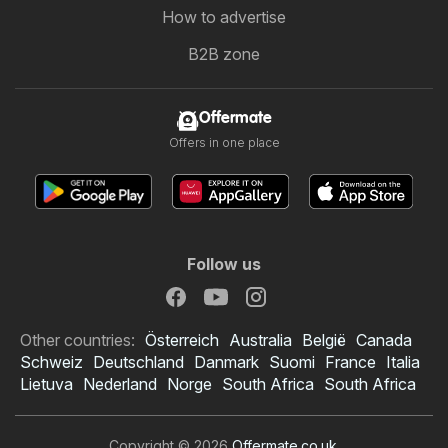
How to advertise
B2B zone
Offermate
Offers in one place
Follow us
Other countries:
Österreich
Australia
België
Canada
Schweiz
Deutschland
Danmark
Suomi
France
Italia
Lietuva
Nederland
Norge
South Africa
South Africa
Copyright © 2026
Offermate.co.uk
.