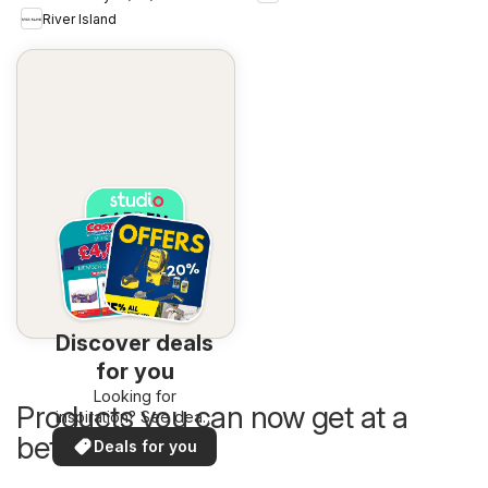
River Island
Discover deals
for you
Looking for
Products you can now get at a
inspiration? See deals
in your area!
better price
Deals for you