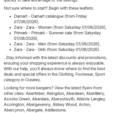
quickly to take advantage of the savings.
Not sure where to start? Begin with these leaflets:
Damart - Damart catalogue (from Friday
07/08/2026)
,
Zara - Zara - Women (from Saturday 01/08/2026)
,
Primark - Primark - Summer sale (from Saturday
01/08/2026)
,
Zara - Zara - Men (from Saturday 01/08/2026)
,
Zara - Zara - Girls (from Saturday 01/08/2026)
.
. Stay informed with the latest discounts and promotions,
ensuring your shopping experience is always enjoyable.
With our help, you'll always know where to find the best
deals and special offers in the Clothing, Footwear, Sport
category in Crawley.
Looking for more bargains? View the latest flyers from
other cities:
Abertridwr
,
Abingdon
,
Aberdeen
,
Abertillery
,
Acocks Green
,
Aberdare
,
Aberystwyth
,
Abbots Langley
,
Accrington
,
Abergavenny
,
Abbey Wood
,
Acton
,
Abercynon
,
Abergele
,
Addlestone
.