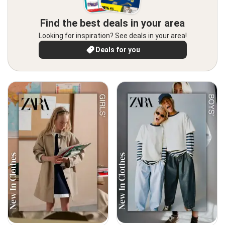
Find the best deals in your area
Looking for inspiration? See deals in your area!
Deals for you