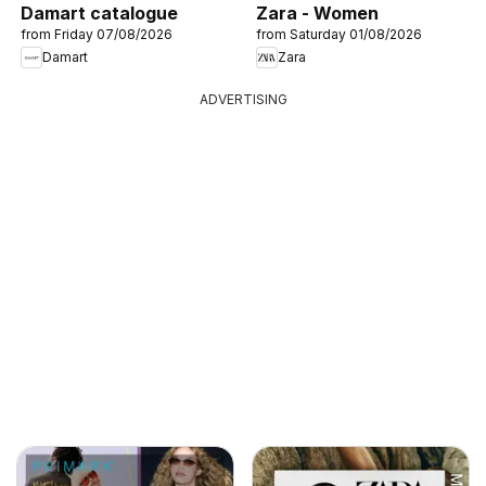
Damart catalogue
Zara - Women
from Friday 07/08/2026
from Saturday 01/08/2026
Damart
Zara
ADVERTISING