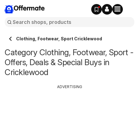
Offermate
Clothing, Footwear, Sport Cricklewood
Category Clothing, Footwear, Sport -
Offers, Deals & Special Buys in
Cricklewood
ADVERTISING