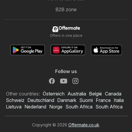
B2B zone
Offermate
Offers in one place
Follow us
Other countries:
Österreich
Australia
België
Canada
Schweiz
Deutschland
Danmark
Suomi
France
Italia
Lietuva
Nederland
Norge
South Africa
South Africa
Copyright © 2026
Offermate.co.uk
.