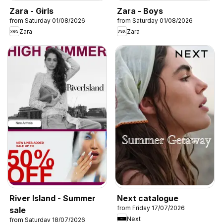
Zara - Girls
Zara - Boys
from Saturday 01/08/2026
from Saturday 01/08/2026
Zara
Zara
River Island - Summer
Next catalogue
from Friday 17/07/2026
sale
Next
from Saturday 18/07/2026