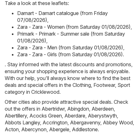
Take a look at these leaflets:
Damart - Damart catalogue (from Friday
07/08/2026)
,
Zara - Zara - Women (from Saturday 01/08/2026)
,
Primark - Primark - Summer sale (from Saturday
01/08/2026)
,
Zara - Zara - Men (from Saturday 01/08/2026)
,
Zara - Zara - Girls (from Saturday 01/08/2026)
.
. Stay informed with the latest discounts and promotions,
ensuring your shopping experience is always enjoyable.
With our help, you'll always know where to find the best
deals and special offers in the Clothing, Footwear, Sport
category in Cricklewood.
Other cities also provide attractive special deals. Check
out the offers in
Abertridwr
,
Abingdon
,
Aberdeen
,
Abertillery
,
Acocks Green
,
Aberdare
,
Aberystwyth
,
Abbots Langley
,
Accrington
,
Abergavenny
,
Abbey Wood
,
Acton
,
Abercynon
,
Abergele
,
Addlestone
.