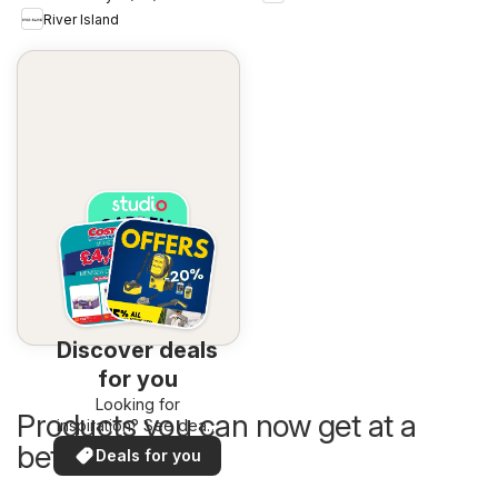
River Island
Discover deals
for you
Looking for
Products you can now get at a
inspiration? See deals
in your area!
better price
Deals for you