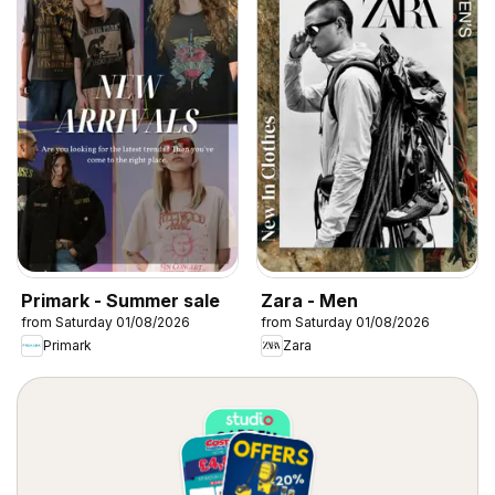
Primark - Summer sale
Zara - Men
from Saturday 01/08/2026
from Saturday 01/08/2026
Primark
Zara