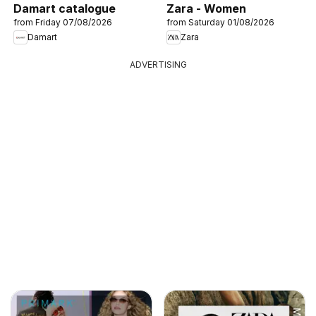
Damart catalogue
Zara - Women
from Friday 07/08/2026
from Saturday 01/08/2026
Damart
Zara
ADVERTISING