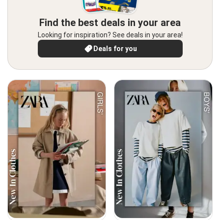
Find the best deals in your area
Looking for inspiration? See deals in your area!
Deals for you