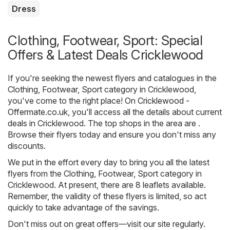
Dress
Clothing, Footwear, Sport: Special
Offers & Latest Deals Cricklewood
If you're seeking the newest flyers and catalogues in the
Clothing, Footwear, Sport category in Cricklewood,
you've come to the right place! On
Cricklewood -
Offermate.co.uk
, you'll access all the details about current
deals in Cricklewood. The top shops in the area are .
Browse their flyers today and ensure you don't miss any
discounts.
We put in the effort every day to bring you all the latest
flyers from the Clothing, Footwear, Sport category in
Cricklewood. At present, there are 8 leaflets available.
Remember, the validity of these flyers is limited, so act
quickly to take advantage of the savings.
Don't miss out on great offers—visit our site regularly.