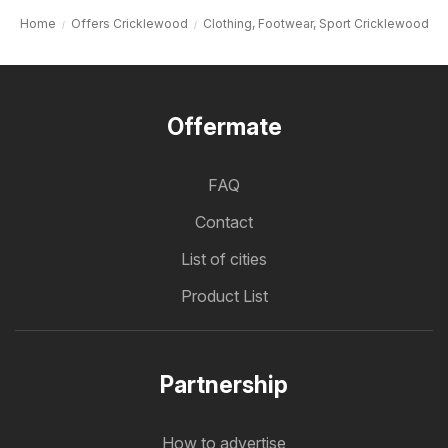
Home
Offers Cricklewood
Clothing, Footwear, Sport Cricklewood
Offermate
FAQ
Contact
List of cities
Product List
Partnership
How to advertise