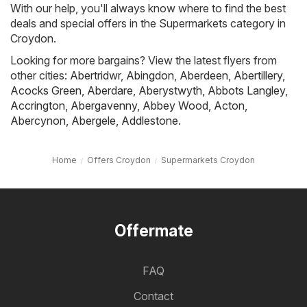
With our help, you'll always know where to find the best
deals and special offers in the Supermarkets category in
Croydon.
Looking for more bargains? View the latest flyers from
other cities:
Abertridwr
,
Abingdon
,
Aberdeen
,
Abertillery
,
Acocks Green
,
Aberdare
,
Aberystwyth
,
Abbots Langley
,
Accrington
,
Abergavenny
,
Abbey Wood
,
Acton
,
Abercynon
,
Abergele
,
Addlestone
.
Home
Offers Croydon
Supermarkets Croydon
Offermate
FAQ
Contact