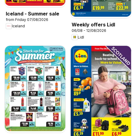
Iceland - Summer sale
from Friday 07/08/2026
Weekly offers Lidl
Iceland
06/08 - 12/08/2026
Lidl