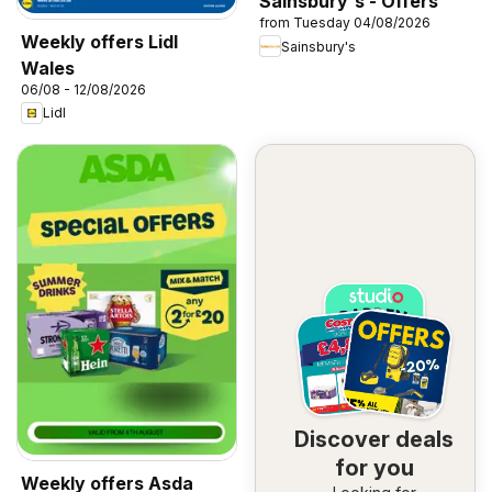
Sainsbury's - Offers
from Tuesday 04/08/2026
Weekly offers Lidl
Sainsbury's
Wales
06/08 - 12/08/2026
Lidl
Discover deals
for you
Weekly offers Asda