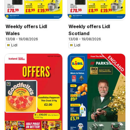
Weekly offers Lidl
Weekly offers Lidl
Wales
Scotland
13/08 - 19/08/2026
13/08 - 19/08/2026
Lidl
Lidl