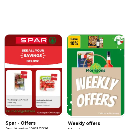
Spar - Offers
Weekly offers
from Monday 10/08/2026