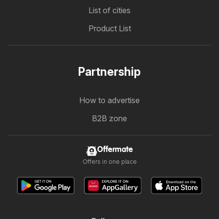
List of cities
Product List
Partnership
How to advertise
B2B zone
Offermate
Offers in one place