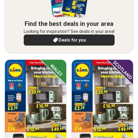
Find the best deals in your area
Looking for inspiration? See deals in your area!
Deals for you