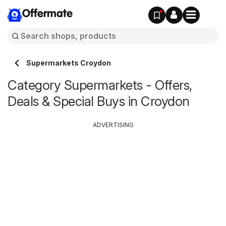
Offermate
Supermarkets Croydon
Category Supermarkets - Offers,
Deals & Special Buys in Croydon
ADVERTISING