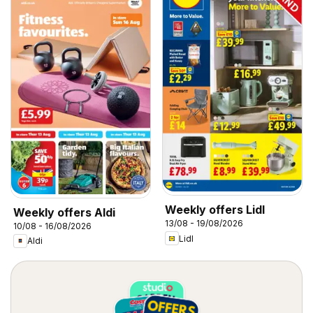
Weekly offers Lidl
Weekly offers Aldi
13/08 - 19/08/2026
10/08 - 16/08/2026
Lidl
Aldi