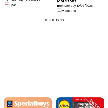
Morrisons
Spar
from Monday 10/08/2026
Morrisons
ADVERTISING