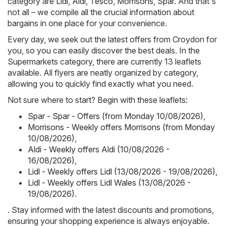
category are
Lidl
,
Aldi
,
Tesco
,
Morrisons
,
Spar
. And that's
not all – we compile all the crucial information about
bargains in one place for your convenience.
Every day, we seek out the latest offers from Croydon for
you, so you can easily discover the best deals. In the
Supermarkets category, there are currently 13 leaflets
available. All flyers are neatly organized by category,
allowing you to quickly find exactly what you need.
Not sure where to start? Begin with these leaflets:
Spar - Spar - Offers (from Monday 10/08/2026)
,
Morrisons - Weekly offers Morrisons (from Monday
10/08/2026)
,
Aldi - Weekly offers Aldi (10/08/2026 -
16/08/2026)
,
Lidl - Weekly offers Lidl (13/08/2026 - 19/08/2026)
,
Lidl - Weekly offers Lidl Wales (13/08/2026 -
19/08/2026)
.
. Stay informed with the latest discounts and promotions,
ensuring your shopping experience is always enjoyable.