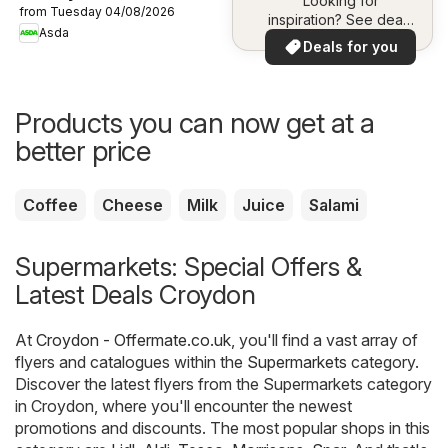
Looking for
from Tuesday 04/08/2026
inspiration? See deals
Asda
in your area!
Deals for you
Products you can now get at a
better price
Coffee
Cheese
Milk
Juice
Salami
Supermarkets: Special Offers &
Latest Deals Croydon
At
Croydon - Offermate.co.uk
, you'll find a vast array of
flyers and catalogues within the
Supermarkets
category.
Discover the latest flyers from the Supermarkets category
in Croydon, where you'll encounter the newest
promotions and discounts. The most popular shops in this