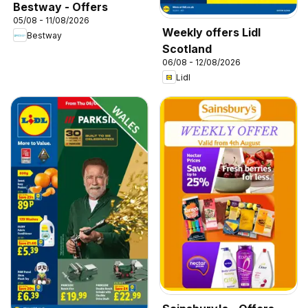
Bestway - Offers
05/08 - 11/08/2026
Weekly offers Lidl
Bestway
Scotland
06/08 - 12/08/2026
Lidl