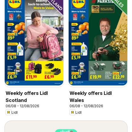
Weekly offers Lidl
Weekly offers Lidl
Scotland
Wales
06/08 - 12/08/2026
06/08 - 12/08/2026
Lidl
Lidl