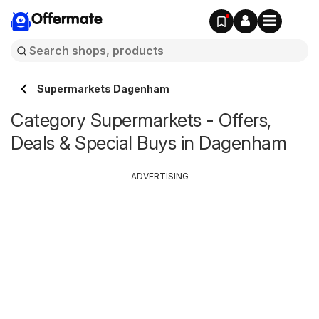
Offermate
Supermarkets Dagenham
Category Supermarkets - Offers,
Deals & Special Buys in Dagenham
ADVERTISING