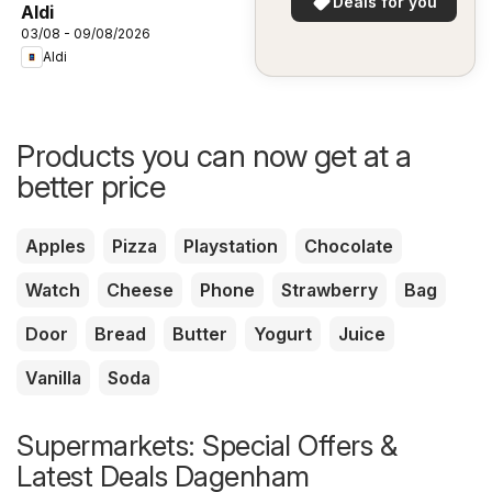
Deals for you
Aldi
03/08 - 09/08/2026
Aldi
Products you can now get at a
better price
Apples
Pizza
Playstation
Chocolate
Watch
Cheese
Phone
Strawberry
Bag
Door
Bread
Butter
Yogurt
Juice
Vanilla
Soda
Supermarkets: Special Offers &
Latest Deals Dagenham