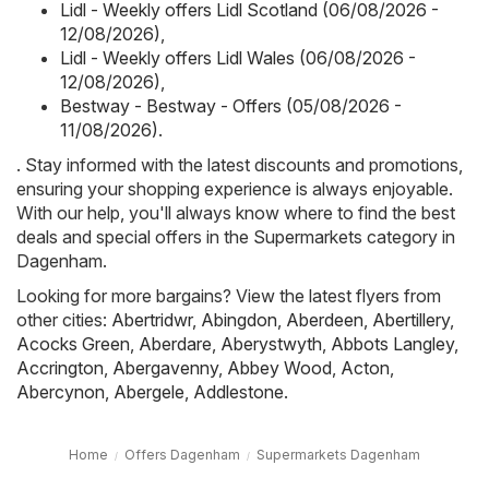
Lidl - Weekly offers Lidl Scotland (06/08/2026 -
12/08/2026)
,
Lidl - Weekly offers Lidl Wales (06/08/2026 -
12/08/2026)
,
Bestway - Bestway - Offers (05/08/2026 -
11/08/2026)
.
. Stay informed with the latest discounts and promotions,
ensuring your shopping experience is always enjoyable.
With our help, you'll always know where to find the best
deals and special offers in the Supermarkets category in
Dagenham.
Looking for more bargains? View the latest flyers from
other cities:
Abertridwr
,
Abingdon
,
Aberdeen
,
Abertillery
,
Acocks Green
,
Aberdare
,
Aberystwyth
,
Abbots Langley
,
Accrington
,
Abergavenny
,
Abbey Wood
,
Acton
,
Abercynon
,
Abergele
,
Addlestone
.
Home
Offers Dagenham
Supermarkets Dagenham