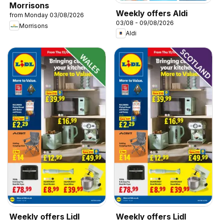
Morrisons
Weekly offers Aldi
from Monday 03/08/2026
03/08 - 09/08/2026
Morrisons
Aldi
Weekly offers Lidl
Weekly offers Lidl