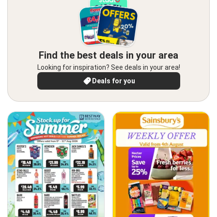
Find the best deals in your area
Looking for inspiration? See deals in your area!
Deals for you