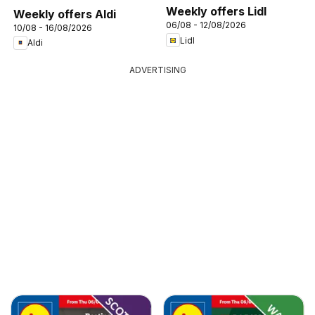
Weekly offers Lidl
Weekly offers Aldi
06/08 - 12/08/2026
10/08 - 16/08/2026
Lidl
Aldi
ADVERTISING