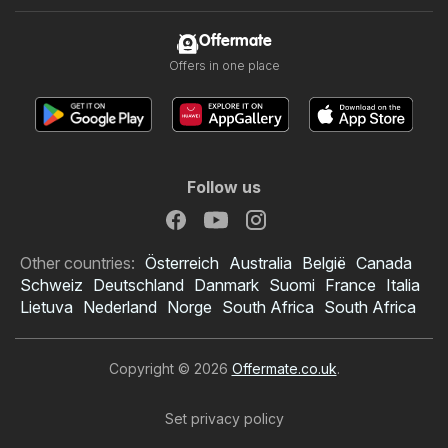
Offermate
Offers in one place
Follow us
Other countries:
Österreich
Australia
België
Canada
Schweiz
Deutschland
Danmark
Suomi
France
Italia
Lietuva
Nederland
Norge
South Africa
South Africa
Copyright © 2026
Offermate.co.uk
.
Set privacy policy