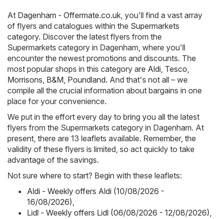
At
Dagenham - Offermate.co.uk
, you'll find a vast array
of flyers and catalogues within the
Supermarkets
category. Discover the latest flyers from the
Supermarkets category in Dagenham, where you'll
encounter the newest promotions and discounts. The
most popular shops in this category are
Aldi
,
Tesco
,
Morrisons
,
B&M
,
Poundland
. And that's not all – we
compile all the crucial information about bargains in one
place for your convenience.
We put in the effort every day to bring you all the latest
flyers from the Supermarkets category in Dagenham. At
present, there are 13 leaflets available. Remember, the
validity of these flyers is limited, so act quickly to take
advantage of the savings.
Not sure where to start? Begin with these leaflets:
Aldi - Weekly offers Aldi (10/08/2026 -
16/08/2026)
,
Lidl - Weekly offers Lidl (06/08/2026 - 12/08/2026)
,