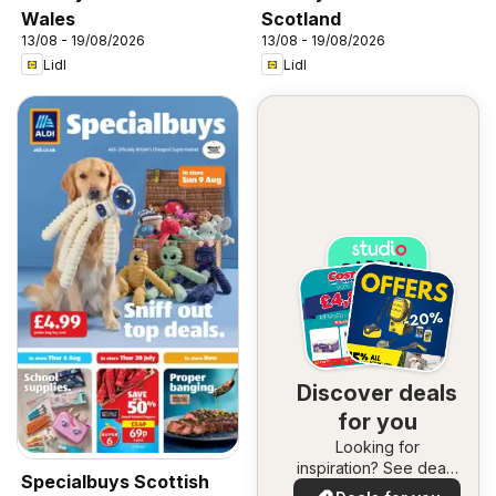
Wales
Scotland
13/08 - 19/08/2026
13/08 - 19/08/2026
Lidl
Lidl
Discover deals
for you
Looking for
inspiration? See deals
Specialbuys Scottish
in your area!