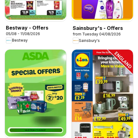
Bestway - Offers
Sainsbury's - Offers
05/08 - 11/08/2026
from Tuesday 04/08/2026
Bestway
Sainsbury's