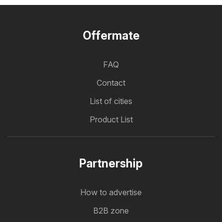
Offermate
FAQ
Contact
List of cities
Product List
Partnership
How to advertise
B2B zone