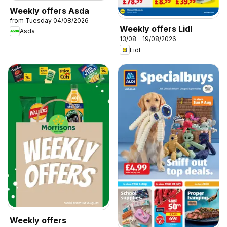
Weekly offers Asda
from Tuesday 04/08/2026
Weekly offers Lidl
Asda
13/08 - 19/08/2026
Lidl
Weekly offers