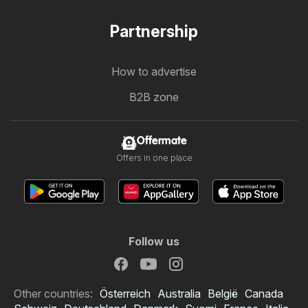
Partnership
How to advertise
B2B zone
Offermate
Offers in one place
Follow us
Other countries:
Österreich
Australia
België
Canada