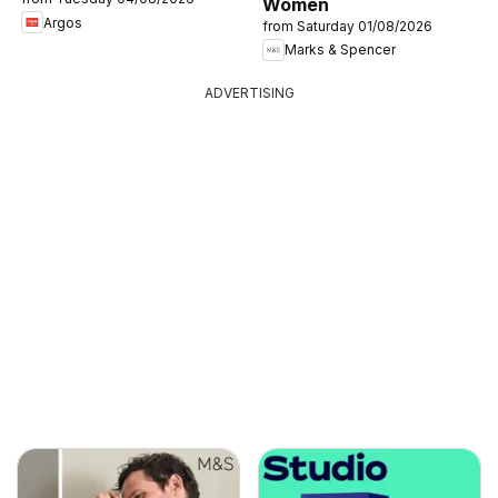
Women
Argos
from Saturday 01/08/2026
Marks & Spencer
ADVERTISING