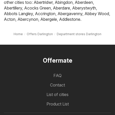
other cities too:
Abertridwr
,
Abingdon
,
Aberdeen
,
Abertillery
,
Acocks Green
,
Aberdare
,
Aberystwyth
,
Abbots Langley
,
Accrington
,
Abergavenny
,
Abbey Wood
,
Acton
,
Abercynon
,
Abergele
,
Addlestone
.
Home
Offers Darlington
Department stores Darlington
Offermate
FAQ
Contact
List of cities
Product List