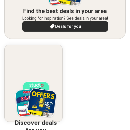
Find the best deals in your area
Looking for inspiration? See deals in your area!
Deals for you
Discover deals