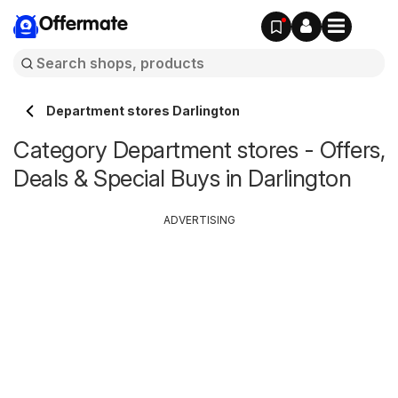
Offermate
Department stores Darlington
Category Department stores - Offers,
Deals & Special Buys in Darlington
ADVERTISING