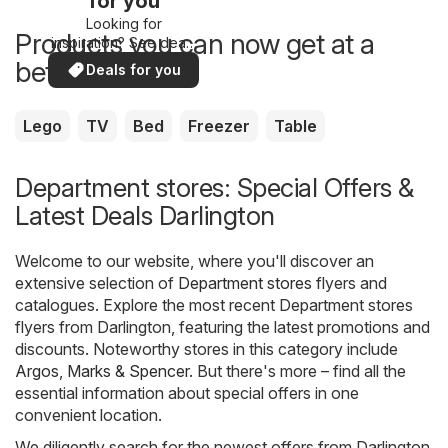
for you
Looking for
Products you can now get at a
inspiration? See deals
in your area!
better price
Deals for you
Lego
TV
Bed
Freezer
Table
Department stores: Special Offers &
Latest Deals Darlington
Welcome to our website, where you'll discover an
extensive selection of
Department stores
flyers and
catalogues. Explore the most recent Department stores
flyers from Darlington, featuring the latest promotions and
discounts. Noteworthy stores in this category include
Argos
,
Marks & Spencer
. But there's more – find all the
essential information about special offers in one
convenient location.
We diligently search for the newest offers from Darlington