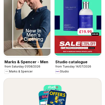
Marks & Spencer - Men
Studio catalogue
from Saturday 01/08/2026
from Tuesday 14/07/2026
Marks & Spencer
Studio