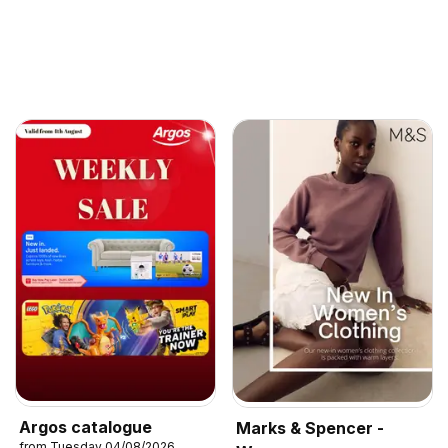
Argos catalogue
Marks & Spencer -
from Tuesday 04/08/2026