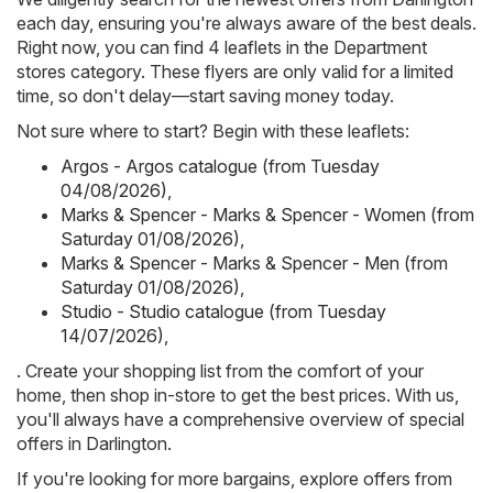
each day, ensuring you're always aware of the best deals.
Right now, you can find 4 leaflets in the Department
stores category. These flyers are only valid for a limited
time, so don't delay—start saving money today.
Not sure where to start? Begin with these leaflets:
Argos - Argos catalogue (from Tuesday
04/08/2026)
,
Marks & Spencer - Marks & Spencer - Women (from
Saturday 01/08/2026)
,
Marks & Spencer - Marks & Spencer - Men (from
Saturday 01/08/2026)
,
Studio - Studio catalogue (from Tuesday
14/07/2026)
,
. Create your shopping list from the comfort of your
home, then shop in-store to get the best prices. With us,
you'll always have a comprehensive overview of special
offers in Darlington.
If you're looking for more bargains, explore offers from