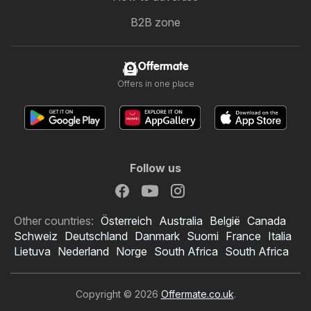
B2B zone
Offermate
Offers in one place
Follow us
Other countries:
Österreich
Australia
België
Canada
Schweiz
Deutschland
Danmark
Suomi
France
Italia
Lietuva
Nederland
Norge
South Africa
South Africa
Copyright © 2026
Offermate.co.uk
.