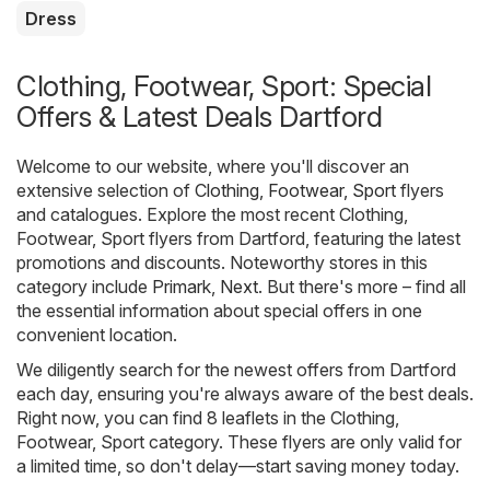
Dress
Clothing, Footwear, Sport: Special
Offers & Latest Deals Dartford
Welcome to our website, where you'll discover an
extensive selection of
Clothing, Footwear, Sport
flyers
and catalogues. Explore the most recent Clothing,
Footwear, Sport flyers from Dartford, featuring the latest
promotions and discounts. Noteworthy stores in this
category include
Primark
,
Next
. But there's more – find all
the essential information about special offers in one
convenient location.
We diligently search for the newest offers from Dartford
each day, ensuring you're always aware of the best deals.
Right now, you can find 8 leaflets in the Clothing,
Footwear, Sport category. These flyers are only valid for
a limited time, so don't delay—start saving money today.