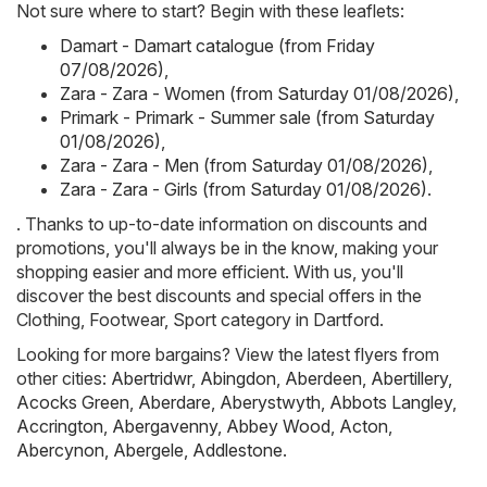
Not sure where to start? Begin with these leaflets:
Damart - Damart catalogue (from Friday
07/08/2026)
,
Zara - Zara - Women (from Saturday 01/08/2026)
,
Primark - Primark - Summer sale (from Saturday
01/08/2026)
,
Zara - Zara - Men (from Saturday 01/08/2026)
,
Zara - Zara - Girls (from Saturday 01/08/2026)
.
. Thanks to up-to-date information on discounts and
promotions, you'll always be in the know, making your
shopping easier and more efficient. With us, you'll
discover the best discounts and special offers in the
Clothing, Footwear, Sport category in Dartford.
Looking for more bargains? View the latest flyers from
other cities:
Abertridwr
,
Abingdon
,
Aberdeen
,
Abertillery
,
Acocks Green
,
Aberdare
,
Aberystwyth
,
Abbots Langley
,
Accrington
,
Abergavenny
,
Abbey Wood
,
Acton
,
Abercynon
,
Abergele
,
Addlestone
.