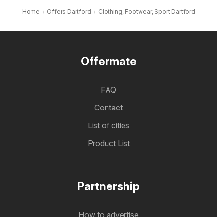
Home
Offers Dartford
Clothing, Footwear, Sport Dartford
Offermate
FAQ
Contact
List of cities
Product List
Partnership
How to advertise