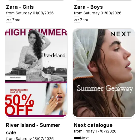
Zara - Girls
Zara - Boys
from Saturday 01/08/2026
from Saturday 01/08/2026
Zara
Zara
River Island - Summer
Next catalogue
from Friday 17/07/2026
sale
Next
from Saturday 18/07/2026