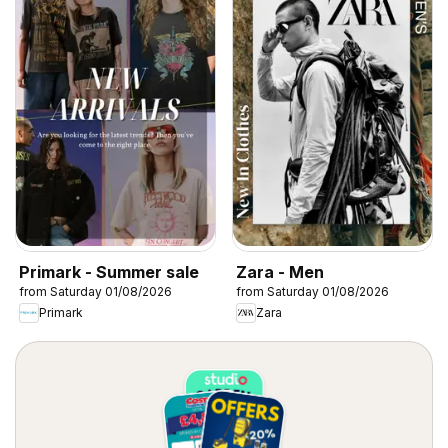
Primark - Summer sale
Zara - Men
from Saturday 01/08/2026
from Saturday 01/08/2026
Primark
Zara