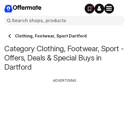
Offermate
Clothing, Footwear, Sport Dartford
Category Clothing, Footwear, Sport -
Offers, Deals & Special Buys in
Dartford
ADVERTISING