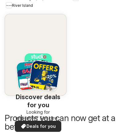
River Island
Discover deals
for you
Looking for
Products you can now get at a
inspiration? See deals
in your area!
better price
Deals for you