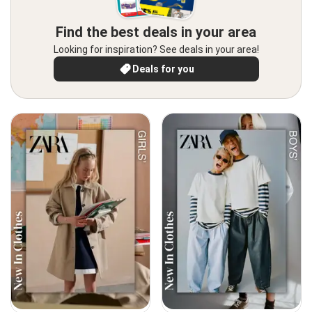
Find the best deals in your area
Looking for inspiration? See deals in your area!
Deals for you