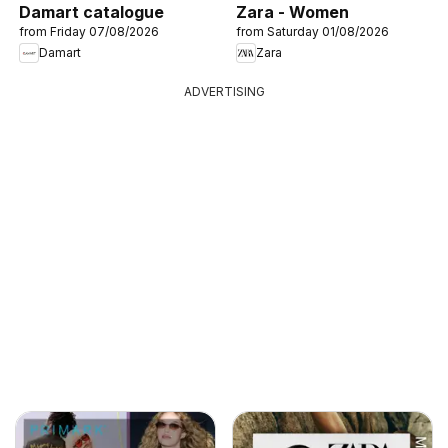
Damart catalogue
Zara - Women
from Friday 07/08/2026
from Saturday 01/08/2026
Damart
Zara
ADVERTISING