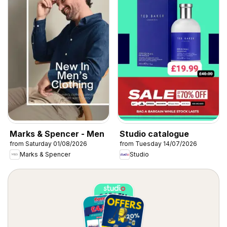
Marks & Spencer - Men
Studio catalogue
from Saturday 01/08/2026
from Tuesday 14/07/2026
Marks & Spencer
Studio