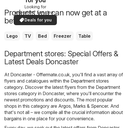
for you
Looking for
Products you can now get at a
inspiration? See deals
in your area!
better price
Deals for you
Lego
TV
Bed
Freezer
Table
Department stores: Special Offers &
Latest Deals Doncaster
At
Doncaster - Offermate.co.uk
, you'll find a vast array of
flyers and catalogues within the
Department stores
category. Discover the latest flyers from the Department
stores category in Doncaster, where you'll encounter the
newest promotions and discounts. The most popular
shops in this category are
Argos
,
Marks & Spencer
. And
that's not all – we compile all the crucial information about
bargains in one place for your convenience.
Every day, we seek out the latest offers from Doncaster