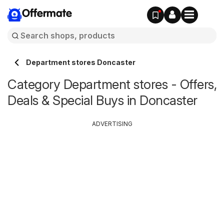
Offermate
Department stores Doncaster
Category Department stores - Offers,
Deals & Special Buys in Doncaster
ADVERTISING