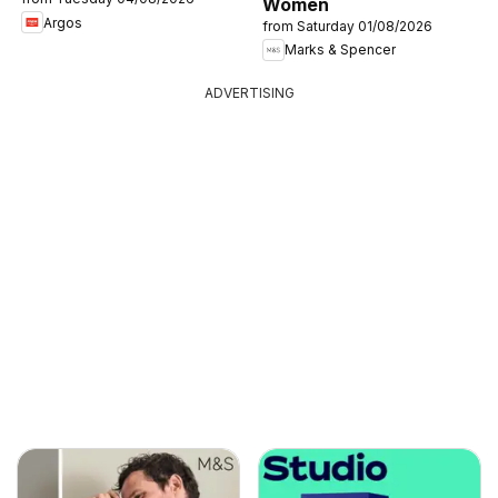
Women
Argos
from Saturday 01/08/2026
Marks & Spencer
ADVERTISING