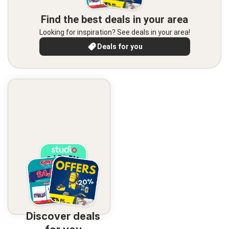
Find the best deals in your area
Looking for inspiration? See deals in your area!
Deals for you
Discover deals