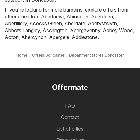
If you're looking for more bargains, explore offers from
other cities too:
Abertridwr
,
Abingdon
,
Aberdeen
,
Abertillery
,
Acocks Green
,
Aberdare
,
Aberystwyth
,
Abbots Langley
,
Accrington
,
Abergavenny
,
Abbey Wood
,
Acton
,
Abercynon
,
Abergele
,
Addlestone
.
Home
Offers Doncaster
Department stores Doncaster
Offermate
FAQ
Contact
List of cities