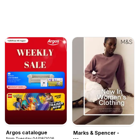
Argos catalogue
Marks & Spencer -
from Tuesday 04/08/2026