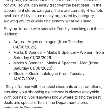
for you, so you can easily discover the best deals. In the
Department stores category, there are currently 4 leaflets
available. All flyers are neatly organized by category,
allowing you to quickly find exactly what you need.
Stay up-to-date with special offers by checking out these
leaflets:
Argos - Argos catalogue (from Tuesday
04/08/2026)
,
Marks & Spencer - Marks & Spencer - Women (from
Saturday 01/08/2026)
,
Marks & Spencer - Marks & Spencer - Men (from
Saturday 01/08/2026)
,
Studio - Studio catalogue (from Tuesday
14/07/2026)
,
. Stay informed with the latest discounts and promotions,
ensuring your shopping experience is always enjoyable.
With our help, you'll always know where to find the best
deals and special offers in the Department stores
category in Doncaster.