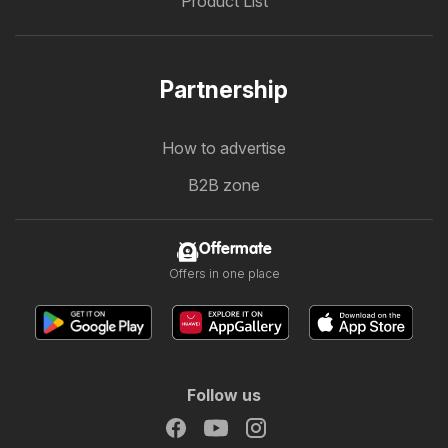
Product List
Partnership
How to advertise
B2B zone
Offermate
Offers in one place
Follow us