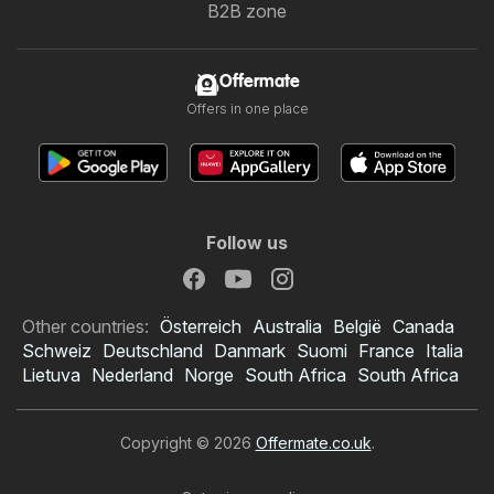
B2B zone
Offermate
Offers in one place
Follow us
Other countries:
Österreich
Australia
België
Canada
Schweiz
Deutschland
Danmark
Suomi
France
Italia
Lietuva
Nederland
Norge
South Africa
South Africa
Copyright © 2026
Offermate.co.uk
.