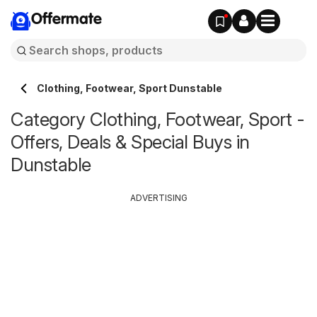
Offermate
Clothing, Footwear, Sport Dunstable
Category Clothing, Footwear, Sport -
Offers, Deals & Special Buys in
Dunstable
ADVERTISING