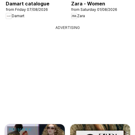
Damart catalogue
Zara - Women
from Friday 07/08/2026
from Saturday 01/08/2026
Damart
Zara
ADVERTISING