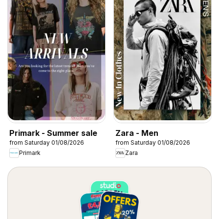
Primark - Summer sale
Zara - Men
from Saturday 01/08/2026
from Saturday 01/08/2026
Primark
Zara