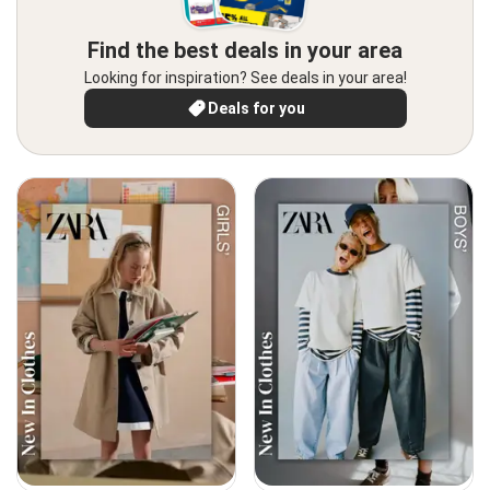
Find the best deals in your area
Looking for inspiration? See deals in your area!
Deals for you