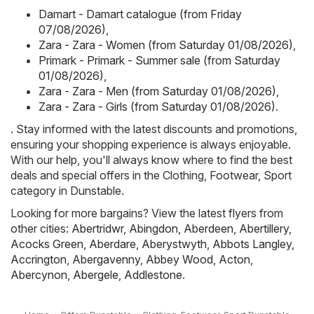
Damart - Damart catalogue (from Friday
07/08/2026)
,
Zara - Zara - Women (from Saturday 01/08/2026)
,
Primark - Primark - Summer sale (from Saturday
01/08/2026)
,
Zara - Zara - Men (from Saturday 01/08/2026)
,
Zara - Zara - Girls (from Saturday 01/08/2026)
.
. Stay informed with the latest discounts and promotions,
ensuring your shopping experience is always enjoyable.
With our help, you'll always know where to find the best
deals and special offers in the Clothing, Footwear, Sport
category in Dunstable.
Looking for more bargains? View the latest flyers from
other cities:
Abertridwr
,
Abingdon
,
Aberdeen
,
Abertillery
,
Acocks Green
,
Aberdare
,
Aberystwyth
,
Abbots Langley
,
Accrington
,
Abergavenny
,
Abbey Wood
,
Acton
,
Abercynon
,
Abergele
,
Addlestone
.