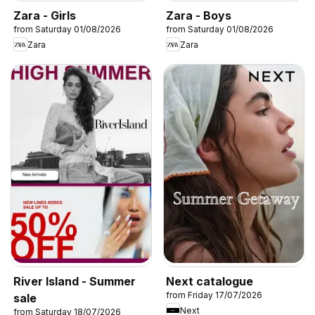
Zara - Girls
Zara - Boys
from Saturday 01/08/2026
from Saturday 01/08/2026
Zara
Zara
River Island - Summer
Next catalogue
from Friday 17/07/2026
sale
Next
from Saturday 18/07/2026