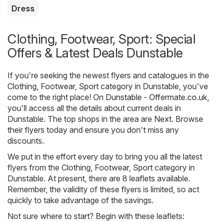
Dress
Clothing, Footwear, Sport: Special
Offers & Latest Deals Dunstable
If you're seeking the newest flyers and catalogues in the
Clothing, Footwear, Sport category in Dunstable, you've
come to the right place! On
Dunstable - Offermate.co.uk
,
you'll access all the details about current deals in
Dunstable. The top shops in the area are
Next
. Browse
their flyers today and ensure you don't miss any
discounts.
We put in the effort every day to bring you all the latest
flyers from the Clothing, Footwear, Sport category in
Dunstable. At present, there are 8 leaflets available.
Remember, the validity of these flyers is limited, so act
quickly to take advantage of the savings.
Not sure where to start? Begin with these leaflets: