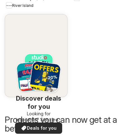
River Island
Discover deals
for you
Looking for
Products you can now get at a
inspiration? See deals
in your area!
better price
Deals for you