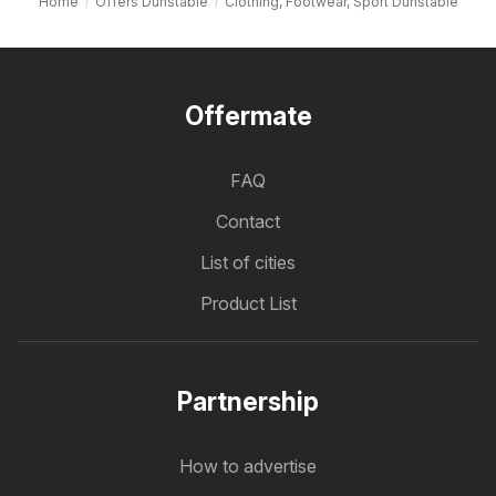
Home
Offers Dunstable
Clothing, Footwear, Sport Dunstable
Offermate
FAQ
Contact
List of cities
Product List
Partnership
How to advertise