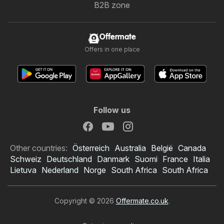
B2B zone
Offermate
Offers in one place
Follow us
Other countries:
Österreich
Australia
België
Canada
Schweiz
Deutschland
Danmark
Suomi
France
Italia
Lietuva
Nederland
Norge
South Africa
South Africa
Copyright © 2026
Offermate.co.uk
.