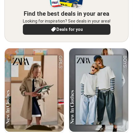
Find the best deals in your area
Looking for inspiration? See deals in your area!
Deals for you