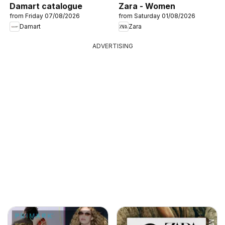
Damart catalogue
Zara - Women
from Friday 07/08/2026
from Saturday 01/08/2026
Damart
Zara
ADVERTISING