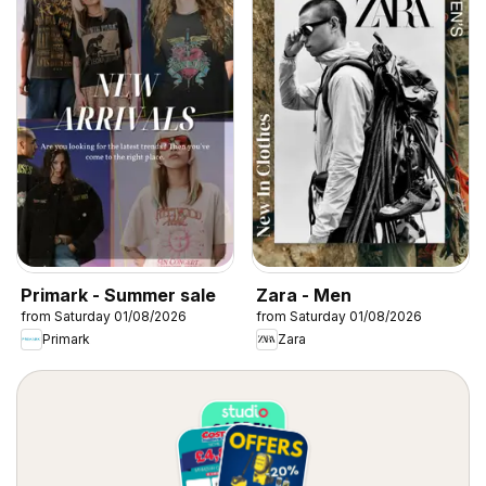
Primark - Summer sale
Zara - Men
from Saturday 01/08/2026
from Saturday 01/08/2026
Primark
Zara