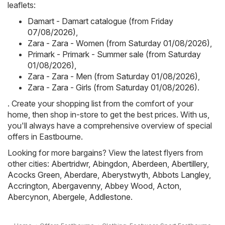
leaflets:
Damart - Damart catalogue (from Friday
07/08/2026)
,
Zara - Zara - Women (from Saturday 01/08/2026)
,
Primark - Primark - Summer sale (from Saturday
01/08/2026)
,
Zara - Zara - Men (from Saturday 01/08/2026)
,
Zara - Zara - Girls (from Saturday 01/08/2026)
.
. Create your shopping list from the comfort of your
home, then shop in-store to get the best prices. With us,
you'll always have a comprehensive overview of special
offers in Eastbourne.
Looking for more bargains? View the latest flyers from
other cities:
Abertridwr
,
Abingdon
,
Aberdeen
,
Abertillery
,
Acocks Green
,
Aberdare
,
Aberystwyth
,
Abbots Langley
,
Accrington
,
Abergavenny
,
Abbey Wood
,
Acton
,
Abercynon
,
Abergele
,
Addlestone
.