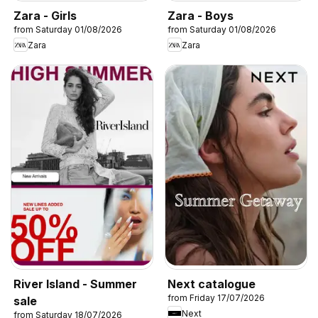
Zara - Girls
Zara - Boys
from Saturday 01/08/2026
from Saturday 01/08/2026
Zara
Zara
River Island - Summer
Next catalogue
from Friday 17/07/2026
sale
Next
from Saturday 18/07/2026