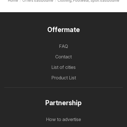
Home
Offers Eastbourne
Clothing, Footwear, Sport Eastbourne
Offermate
FAQ
Contact
List of cities
Product List
Partnership
How to advertise