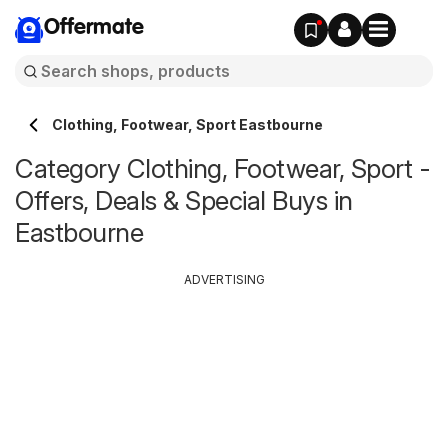
Offermate
Clothing, Footwear, Sport Eastbourne
Category Clothing, Footwear, Sport -
Offers, Deals & Special Buys in
Eastbourne
ADVERTISING