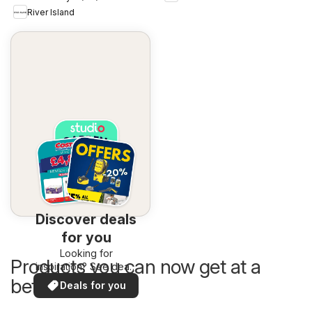
River Island
Discover deals
for you
Looking for
Products you can now get at a
inspiration? See deals
in your area!
better price
Deals for you