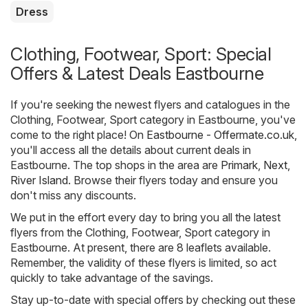
Dress
Clothing, Footwear, Sport: Special
Offers & Latest Deals Eastbourne
If you're seeking the newest flyers and catalogues in the
Clothing, Footwear, Sport category in Eastbourne, you've
come to the right place! On
Eastbourne - Offermate.co.uk
,
you'll access all the details about current deals in
Eastbourne. The top shops in the area are
Primark
,
Next
,
River Island
. Browse their flyers today and ensure you
don't miss any discounts.
We put in the effort every day to bring you all the latest
flyers from the Clothing, Footwear, Sport category in
Eastbourne. At present, there are 8 leaflets available.
Remember, the validity of these flyers is limited, so act
quickly to take advantage of the savings.
Stay up-to-date with special offers by checking out these