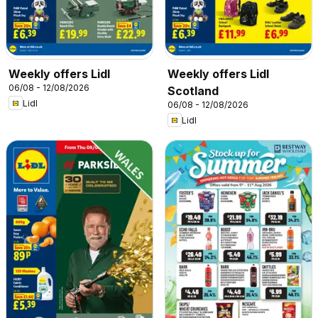
Weekly offers Lidl
Weekly offers Lidl
06/08 - 12/08/2026
Scotland
Lidl
06/08 - 12/08/2026
Lidl