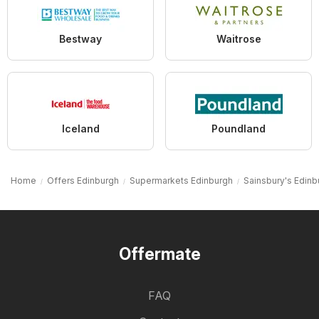
Bestway
Waitrose
Iceland
Poundland
Home
Offers Edinburgh
Supermarkets Edinburgh
Sainsbury's Edinb
Offermate
FAQ