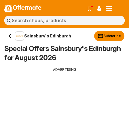
Offermate
Sainsbury's Edinburgh
Subscribe
Special Offers Sainsbury's Edinburgh
for August 2026
ADVERTISING