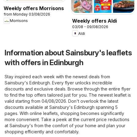
Weekly offers Morrisons
from Monday 03/08/2026
Weekly offers Aldi
Morrisons
03/08 - 09/08/2026
Aldi
Information about Sainsbury's leaflets
with offers in Edinburgh
Stay inspired each week with the newest deals from
Sainsbury's Edinburgh. Every flyer unlocks incredible
discounts and exclusive deals. Browse through the entire flyer
to find the top offers tailored just for you. The newest leaflet is
valid starting from 04/08/2026. Don't overlook the latest
discounts available at Sainsbury's Edinburgh spanning 5
pages. With online leaflets, shopping becomes significantly
more convenient. Take a peek at the current price reductions
at Sainsbury's from the comfort of your home and plan your
shopping efficiently and comfortably.