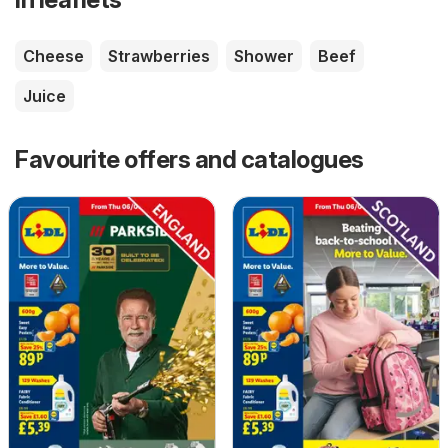
Cheese
Strawberries
Shower
Beef
Juice
Favourite offers and catalogues