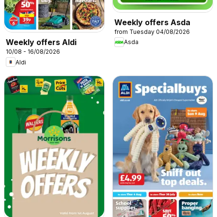
Weekly offers Asda
from Tuesday 04/08/2026
Weekly offers Aldi
Asda
10/08 - 16/08/2026
Aldi