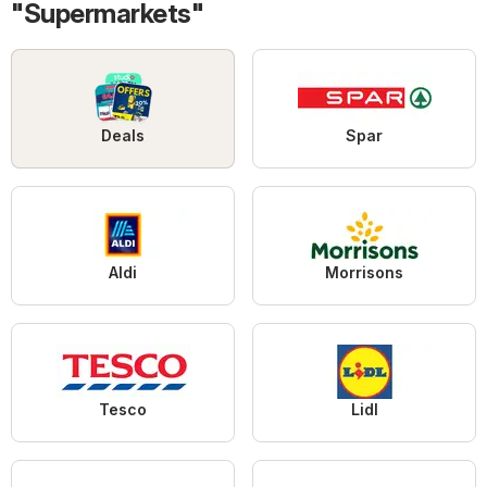
"Supermarkets"
Deals
Spar
Aldi
Morrisons
Tesco
Lidl