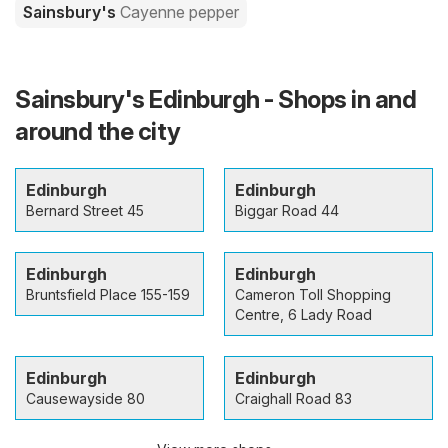
Sainsbury's
Cayenne pepper
Sainsbury's Edinburgh - Shops in and
around the city
Edinburgh
Edinburgh
Bernard Street 45
Biggar Road 44
Edinburgh
Edinburgh
Bruntsfield Place 155-159
Cameron Toll Shopping
Centre, 6 Lady Road
Edinburgh
Edinburgh
Causewayside 80
Craighall Road 83