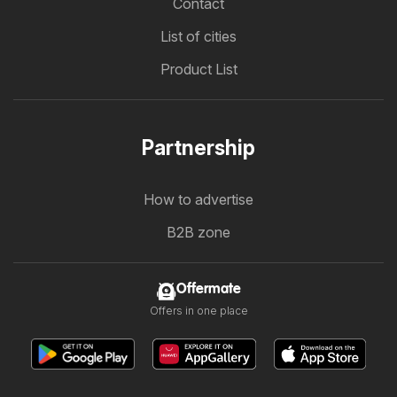
Contact
List of cities
Product List
Partnership
How to advertise
B2B zone
Offermate
Offers in one place