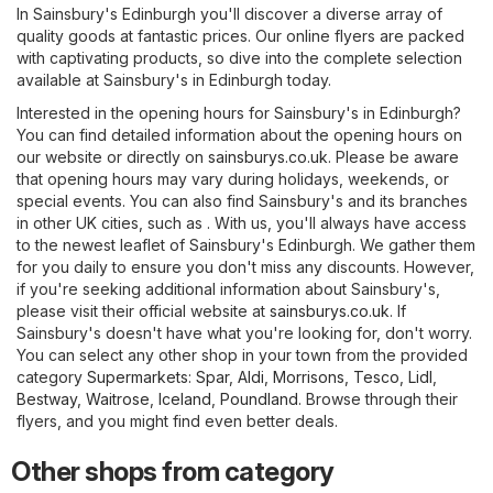
In Sainsbury's Edinburgh you'll discover a diverse array of
quality goods at fantastic prices. Our online flyers are packed
with captivating products, so dive into the complete selection
available at Sainsbury's in Edinburgh today.
Interested in the opening hours for Sainsbury's in Edinburgh?
You can find detailed information about the opening hours on
our website or directly on
sainsburys.co.uk
. Please be aware
that opening hours may vary during holidays, weekends, or
special events. You can also find Sainsbury's and its branches
in other UK cities, such as . With us, you'll always have access
to the newest leaflet of Sainsbury's Edinburgh. We gather them
for you daily to ensure you don't miss any discounts. However,
if you're seeking additional information about Sainsbury's,
please visit their official website at
sainsburys.co.uk
. If
Sainsbury's doesn't have what you're looking for, don't worry.
You can select any other shop in your town from the provided
category
Supermarkets
:
Spar
,
Aldi
,
Morrisons
,
Tesco
,
Lidl
,
Bestway
,
Waitrose
,
Iceland
,
Poundland
. Browse through their
flyers, and you might find even better deals.
Other shops from category