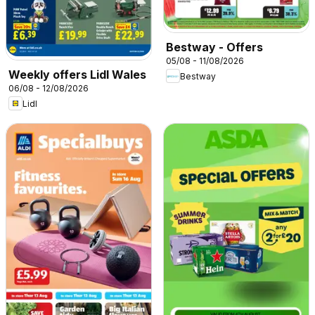
Bestway - Offers
05/08 - 11/08/2026
Weekly offers Lidl Wales
Bestway
06/08 - 12/08/2026
Lidl