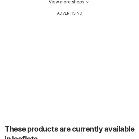
View more shops
ADVERTISING
These products are currently available
in leaflets