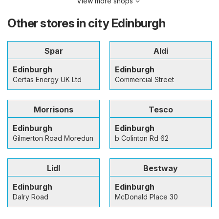
View more shops
Other stores in city Edinburgh
Spar
Aldi
Edinburgh
Edinburgh
Certas Energy UK Ltd
Commercial Street
Morrisons
Tesco
Edinburgh
Edinburgh
Gilmerton Road Moredun
b Colinton Rd 62
Lidl
Bestway
Edinburgh
Edinburgh
Dalry Road
McDonald Place 30