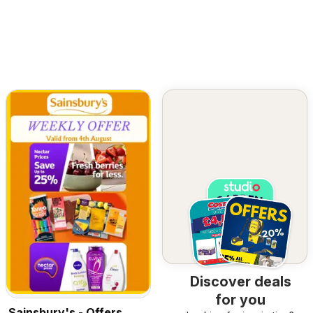
Discover deals
for you
Sainsbury's - Offers