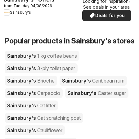
Looking for inspiration?
from Tuesday 04/08/2026
See deals in your area!
Sainsbury's
Deals for you
Popular products in Sainsbury's stores
Sainsbury's
1 kg coffee beans
Sainsbury's
3-ply toilet paper
Sainsbury's
Brioche
Sainsbury's
Caribbean rum
Sainsbury's
Carpaccio
Sainsbury's
Caster sugar
Sainsbury's
Cat litter
Sainsbury's
Cat scratching post
Sainsbury's
Cauliflower