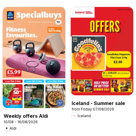
Iceland - Summer sale
from Friday 07/08/2026
Weekly offers Aldi
Iceland
10/08 - 16/08/2026
Aldi