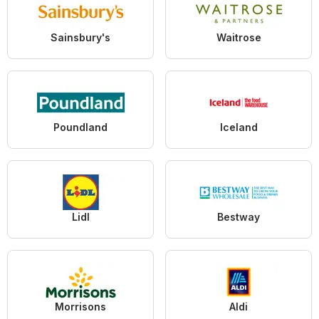
Sainsbury's
Waitrose
Poundland
Iceland
Lidl
Bestway
Morrisons
Aldi