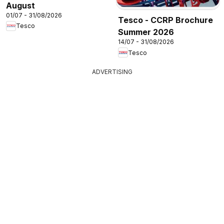
August
01/07 - 31/08/2026
Tesco - CCRP Brochure
Tesco
Summer 2026
14/07 - 31/08/2026
Tesco
ADVERTISING