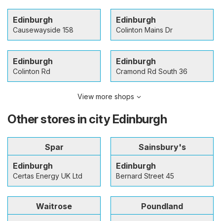
Edinburgh
Edinburgh
Causewayside 158
Colinton Mains Dr
Edinburgh
Edinburgh
Colinton Rd
Cramond Rd South 36
View more shops
Other stores in city Edinburgh
Spar
Sainsbury's
Edinburgh
Edinburgh
Certas Energy UK Ltd
Bernard Street 45
Waitrose
Poundland