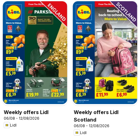
Weekly offers Lidl
Weekly offers Lidl
06/08 - 12/08/2026
Scotland
Lidl
06/08 - 12/08/2026
Lidl