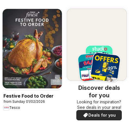
Discover deals
for you
Festive Food to Order
from Sunday 01/02/2026
Looking for inspiration?
See deals in your area!
Tesco
Deals for you