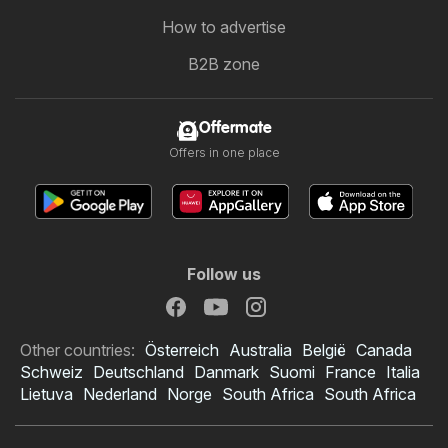
How to advertise
B2B zone
Offermate
Offers in one place
Follow us
Other countries:
Österreich
Australia
België
Canada
Schweiz
Deutschland
Danmark
Suomi
France
Italia
Lietuva
Nederland
Norge
South Africa
South Africa