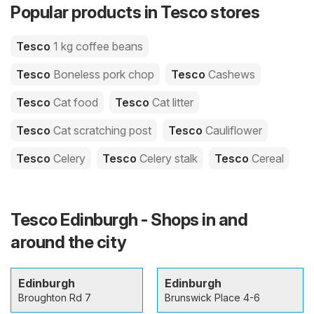
Popular products in Tesco stores
Tesco
1 kg coffee beans
Tesco
Boneless pork chop
Tesco
Cashews
Tesco
Cat food
Tesco
Cat litter
Tesco
Cat scratching post
Tesco
Cauliflower
Tesco
Celery
Tesco
Celery stalk
Tesco
Cereal
Tesco Edinburgh - Shops in and
around the city
Edinburgh
Edinburgh
Broughton Rd 7
Brunswick Place 4-6