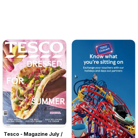
Tesco - Magazine July /