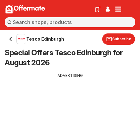
Offermate
Tesco Edinburgh
Subscribe
Special Offers Tesco Edinburgh for
August 2026
ADVERTISING