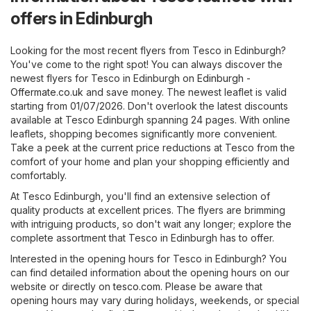
offers in Edinburgh
Looking for the most recent flyers from Tesco in Edinburgh?
You've come to the right spot! You can always discover the
newest flyers for Tesco in Edinburgh on
Edinburgh -
Offermate.co.uk
and save money. The newest leaflet is valid
starting from 01/07/2026. Don't overlook the latest discounts
available at Tesco Edinburgh spanning 24 pages. With online
leaflets, shopping becomes significantly more convenient.
Take a peek at the current price reductions at Tesco from the
comfort of your home and plan your shopping efficiently and
comfortably.
At Tesco Edinburgh, you'll find an extensive selection of
quality products at excellent prices. The flyers are brimming
with intriguing products, so don't wait any longer; explore the
complete assortment that Tesco in Edinburgh has to offer.
Interested in the opening hours for Tesco in Edinburgh? You
can find detailed information about the opening hours on our
website or directly on
tesco.com
. Please be aware that
opening hours may vary during holidays, weekends, or special