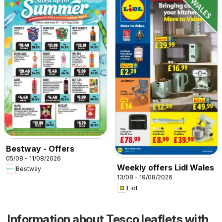
Bestway - Offers
05/08 - 11/08/2026
Weekly offers Lidl Wales
Bestway
13/08 - 19/08/2026
Lidl
Information about Tesco leaflets with