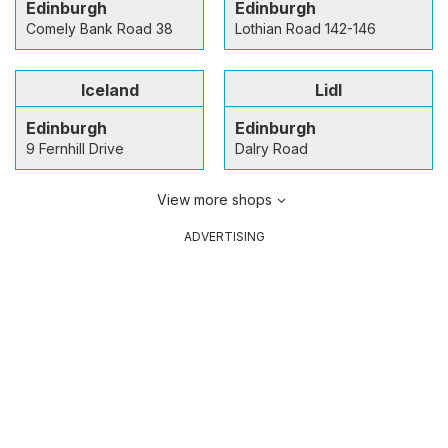
Edinburgh
Edinburgh
Comely Bank Road 38
Lothian Road 142-146
Iceland
Lidl
Edinburgh
Edinburgh
9 Fernhill Drive
Dalry Road
View more shops
ADVERTISING