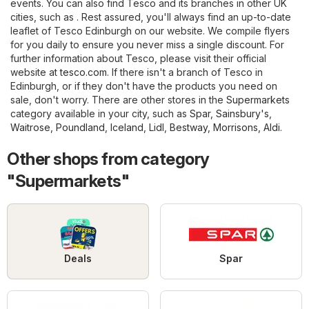
events. You can also find Tesco and its branches in other UK
cities, such as . Rest assured, you'll always find an up-to-date
leaflet of Tesco Edinburgh on our website. We compile flyers
for you daily to ensure you never miss a single discount. For
further information about Tesco, please visit their official
website at
tesco.com
. If there isn't a branch of Tesco in
Edinburgh, or if they don't have the products you need on
sale, don't worry. There are other stores in the
Supermarkets
category available in your city, such as
Spar
,
Sainsbury's
,
Waitrose
,
Poundland
,
Iceland
,
Lidl
,
Bestway
,
Morrisons
,
Aldi
.
Other shops from category
"Supermarkets"
Deals
Spar