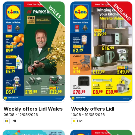
Weekly offers Lidl Wales
Weekly offers Lidl
06/08 - 12/08/2026
13/08 - 19/08/2026
Lidl
Lidl