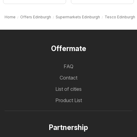
Home
Offers Edinburgh
Supermarkets Edinburgh
Tesco Edinburgh
Offermate
FAQ
Contact
List of cities
Product List
Partnership