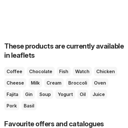
These products are currently available
in leaflets
Coffee
Chocolate
Fish
Watch
Chicken
Cheese
Milk
Cream
Broccoli
Oven
Fajita
Gin
Soup
Yogurt
Oil
Juice
Pork
Basil
Favourite offers and catalogues