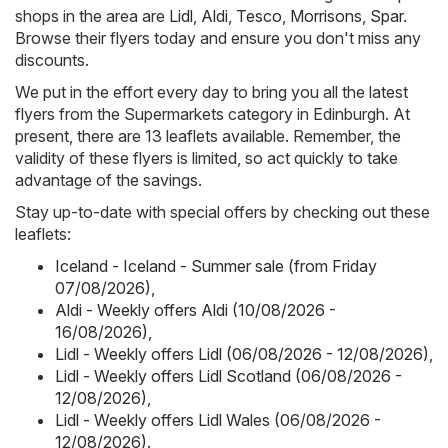
shops in the area are
Lidl
,
Aldi
,
Tesco
,
Morrisons
,
Spar
.
Browse their flyers today and ensure you don't miss any
discounts.
We put in the effort every day to bring you all the latest
flyers from the Supermarkets category in Edinburgh. At
present, there are 13 leaflets available. Remember, the
validity of these flyers is limited, so act quickly to take
advantage of the savings.
Stay up-to-date with special offers by checking out these
leaflets:
Iceland - Iceland - Summer sale (from Friday
07/08/2026)
,
Aldi - Weekly offers Aldi (10/08/2026 -
16/08/2026)
,
Lidl - Weekly offers Lidl (06/08/2026 - 12/08/2026)
,
Lidl - Weekly offers Lidl Scotland (06/08/2026 -
12/08/2026)
,
Lidl - Weekly offers Lidl Wales (06/08/2026 -
12/08/2026)
.