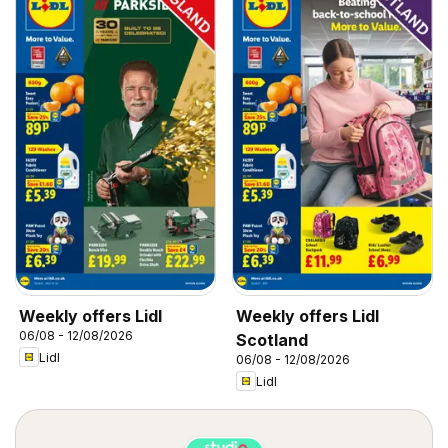
Weekly offers Lidl
Weekly offers Lidl
06/08 - 12/08/2026
Scotland
Lidl
06/08 - 12/08/2026
Lidl