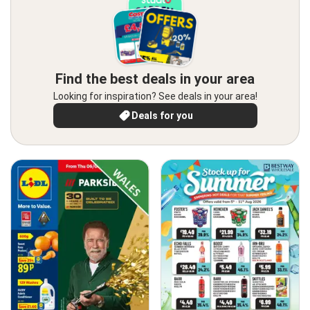
Find the best deals in your area
Looking for inspiration? See deals in your area!
Deals for you