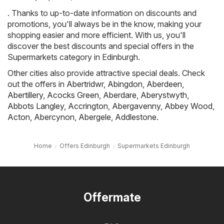
. Thanks to up-to-date information on discounts and
promotions, you'll always be in the know, making your
shopping easier and more efficient. With us, you'll
discover the best discounts and special offers in the
Supermarkets category in Edinburgh.
Other cities also provide attractive special deals. Check
out the offers in
Abertridwr
,
Abingdon
,
Aberdeen
,
Abertillery
,
Acocks Green
,
Aberdare
,
Aberystwyth
,
Abbots Langley
,
Accrington
,
Abergavenny
,
Abbey Wood
,
Acton
,
Abercynon
,
Abergele
,
Addlestone
.
Home
Offers Edinburgh
Supermarkets Edinburgh
Offermate