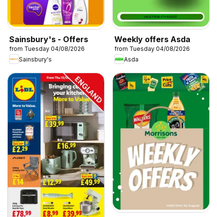
Sainsbury's - Offers
Weekly offers Asda
from Tuesday 04/08/2026
from Tuesday 04/08/2026
Sainsbury's
Asda