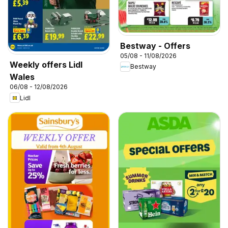
Bestway - Offers
05/08 - 11/08/2026
Weekly offers Lidl
Bestway
Wales
06/08 - 12/08/2026
Lidl