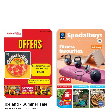
Iceland - Summer sale
from Friday 07/08/2026