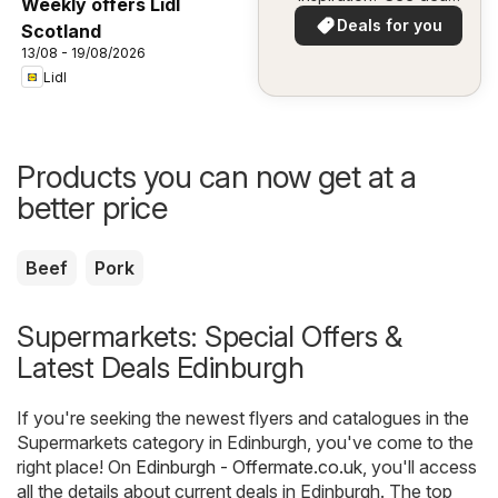
Weekly offers Lidl
in your area!
Deals for you
Scotland
13/08 - 19/08/2026
Lidl
Products you can now get at a
better price
Beef
Pork
Supermarkets: Special Offers &
Latest Deals Edinburgh
If you're seeking the newest flyers and catalogues in the
Supermarkets category in Edinburgh, you've come to the
right place! On
Edinburgh - Offermate.co.uk
, you'll access
all the details about current deals in Edinburgh. The top