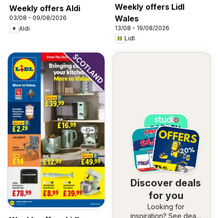
Weekly offers Lidl
Weekly offers Aldi
Wales
03/08 - 09/08/2026
13/08 - 19/08/2026
Aldi
Lidl
Discover deals
for you
Looking for
inspiration? See deals