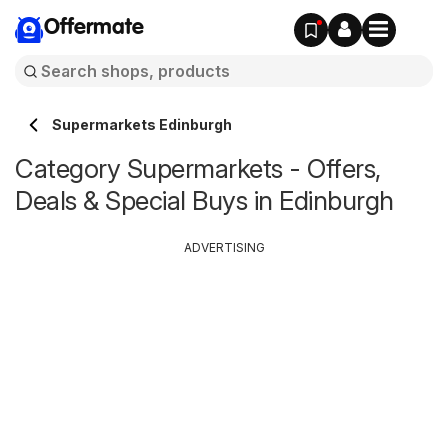
Offermate
Supermarkets Edinburgh
Category Supermarkets - Offers,
Deals & Special Buys in Edinburgh
ADVERTISING