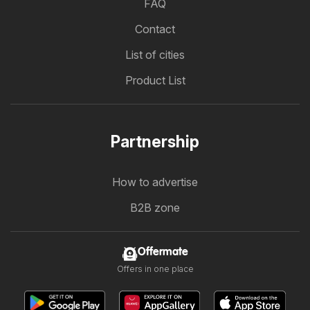
FAQ
Contact
List of cities
Product List
Partnership
How to advertise
B2B zone
Offermate
Offers in one place