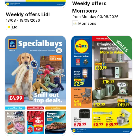
Weekly offers
Morrisons
Weekly offers Lidl
from Monday 03/08/2026
13/08 - 19/08/2026
Morrisons
Lidl