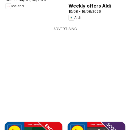
Weekly offers Aldi
Iceland
10/08 - 16/08/2026
Aldi
ADVERTISING