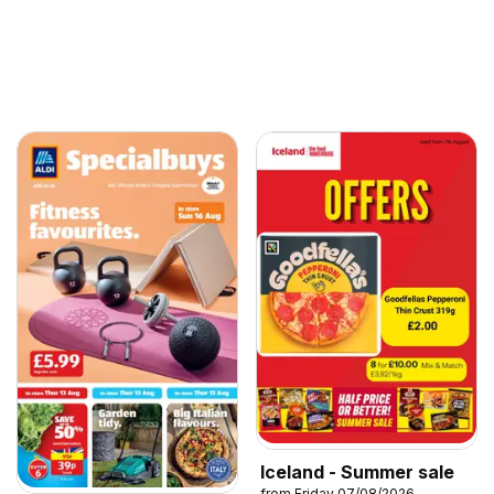
Iceland - Summer sale
from Friday 07/08/2026