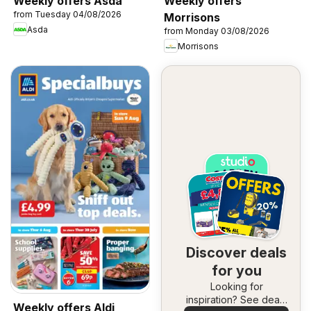
Weekly offers Asda
Weekly offers
from Tuesday 04/08/2026
Morrisons
Asda
from Monday 03/08/2026
Morrisons
Discover deals
for you
Looking for
inspiration? See deals
Weekly offers Aldi