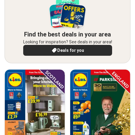
Find the best deals in your area
Looking for inspiration? See deals in your area!
Deals for you