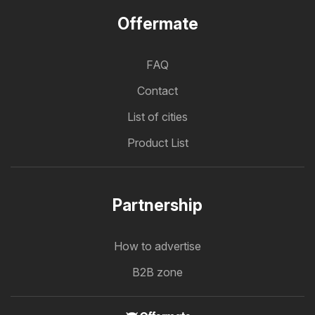
Offermate
FAQ
Contact
List of cities
Product List
Partnership
How to advertise
B2B zone