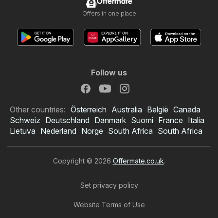
Offermate
Offers in one place
Follow us
Other countries:
Österreich
Australia
België
Canada
Schweiz
Deutschland
Danmark
Suomi
France
Italia
Lietuva
Nederland
Norge
South Africa
South Africa
Copyright © 2026
Offermate.co.uk
.
Set privacy policy
Website Terms of Use