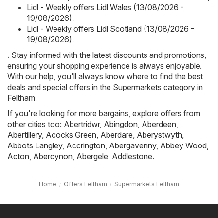
Lidl - Weekly offers Lidl Wales (13/08/2026 -
19/08/2026)
,
Lidl - Weekly offers Lidl Scotland (13/08/2026 -
19/08/2026)
.
. Stay informed with the latest discounts and promotions,
ensuring your shopping experience is always enjoyable.
With our help, you'll always know where to find the best
deals and special offers in the Supermarkets category in
Feltham.
If you're looking for more bargains, explore offers from
other cities too:
Abertridwr
,
Abingdon
,
Aberdeen
,
Abertillery
,
Acocks Green
,
Aberdare
,
Aberystwyth
,
Abbots Langley
,
Accrington
,
Abergavenny
,
Abbey Wood
,
Acton
,
Abercynon
,
Abergele
,
Addlestone
.
Home
Offers Feltham
Supermarkets Feltham