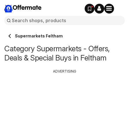
Offermate
Supermarkets Feltham
Category Supermarkets - Offers,
Deals & Special Buys in Feltham
ADVERTISING