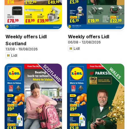
Weekly offers Lidl
Weekly offers Lidl
06/08 - 12/08/2026
Scotland
Lidl
13/08 - 19/08/2026
Lidl