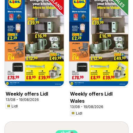
Weekly offers Lidl
Weekly offers Lidl
13/08 - 19/08/2026
Wales
Lidl
13/08 - 19/08/2026
Lidl