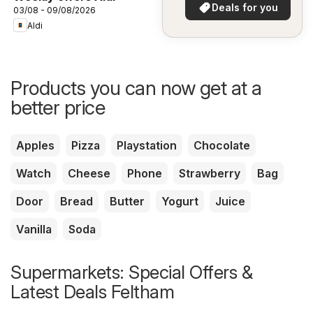
in your area!
Deals for you
03/08 - 09/08/2026
Aldi
Products you can now get at a
better price
Apples
Pizza
Playstation
Chocolate
Watch
Cheese
Phone
Strawberry
Bag
Door
Bread
Butter
Yogurt
Juice
Vanilla
Soda
Supermarkets: Special Offers &
Latest Deals Feltham