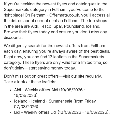
If you're seeking the newest flyers and catalogues in the
Supermarkets category in Feltham, you've come to the
right place! On
Feltham - Offermate.co.uk
, you'll access all
the details about current deals in Feltham. The top shops
in the area are
Aldi
,
Tesco
,
Spar
,
Poundland
,
Iceland
.
Browse their flyers today and ensure you don't miss any
discounts.
We diligently search for the newest offers from Feltham
each day, ensuring you're always aware of the best deals.
Right now, you can find 13 leaflets in the Supermarkets
category. These flyers are only valid for a limited time, so
don't delay—start saving money today.
Don't miss out on great offers—visit our site regularly.
Take a look at these leaflets:
Aldi - Weekly offers Aldi (10/08/2026 -
16/08/2026)
,
Iceland - Iceland - Summer sale (from Friday
07/08/2026)
,
Lidl - Weekly offers Lidl (13/08/2026 - 19/08/2026)
,