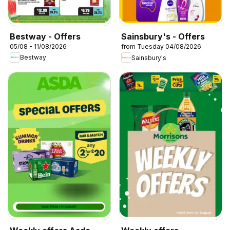
Bestway - Offers
Sainsbury's - Offers
05/08 - 11/08/2026
from Tuesday 04/08/2026
Bestway
Sainsbury's