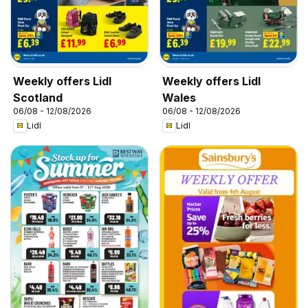
Weekly offers Lidl
Weekly offers Lidl
Scotland
Wales
06/08 - 12/08/2026
06/08 - 12/08/2026
Lidl
Lidl