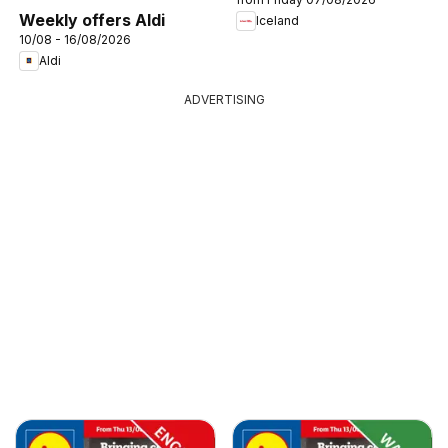
Weekly offers Aldi
Iceland
10/08 - 16/08/2026
Aldi
ADVERTISING