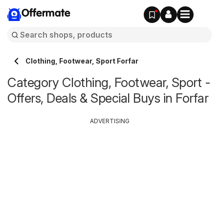
Offermate
Clothing, Footwear, Sport Forfar
Category Clothing, Footwear, Sport -
Offers, Deals & Special Buys in Forfar
ADVERTISING