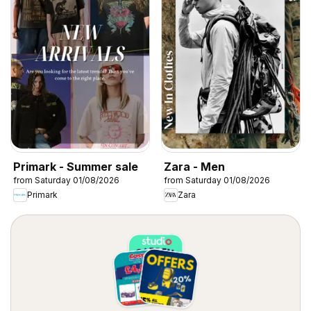
Primark - Summer sale
Zara - Men
from Saturday 01/08/2026
from Saturday 01/08/2026
Primark
Zara