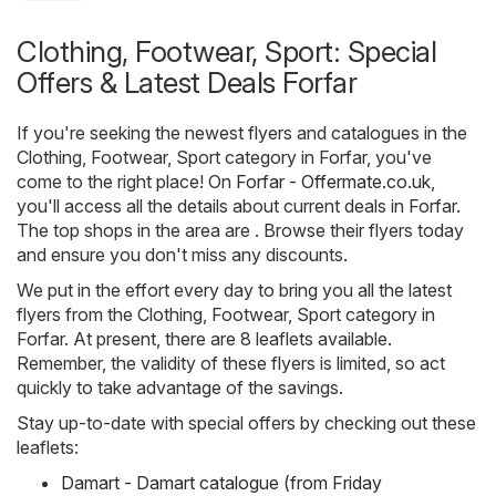
Clothing, Footwear, Sport: Special
Offers & Latest Deals Forfar
If you're seeking the newest flyers and catalogues in the
Clothing, Footwear, Sport category in Forfar, you've
come to the right place! On
Forfar - Offermate.co.uk
,
you'll access all the details about current deals in Forfar.
The top shops in the area are . Browse their flyers today
and ensure you don't miss any discounts.
We put in the effort every day to bring you all the latest
flyers from the Clothing, Footwear, Sport category in
Forfar. At present, there are 8 leaflets available.
Remember, the validity of these flyers is limited, so act
quickly to take advantage of the savings.
Stay up-to-date with special offers by checking out these
leaflets:
Damart - Damart catalogue (from Friday