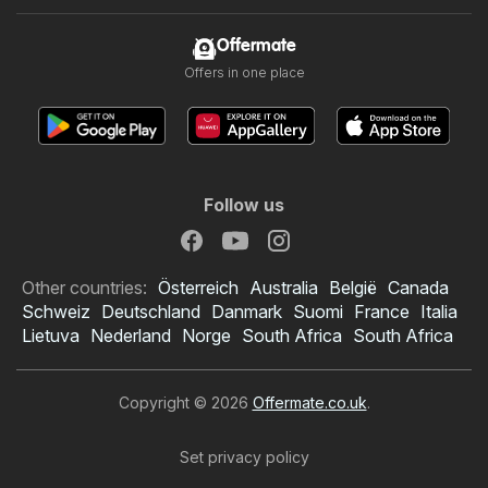
Offermate
Offers in one place
Follow us
Other countries:
Österreich
Australia
België
Canada
Schweiz
Deutschland
Danmark
Suomi
France
Italia
Lietuva
Nederland
Norge
South Africa
South Africa
Copyright © 2026
Offermate.co.uk
.
Set privacy policy