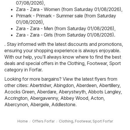
07/08/2026)
,
Zara - Zara - Women (from Saturday 01/08/2026)
,
Primark - Primark - Summer sale (from Saturday
01/08/2026)
,
Zara - Zara - Men (from Saturday 01/08/2026)
,
Zara - Zara - Girls (from Saturday 01/08/2026)
.
. Stay informed with the latest discounts and promotions,
ensuring your shopping experience is always enjoyable.
With our help, you'll always know where to find the best
deals and special offers in the Clothing, Footwear, Sport
category in Forfar.
Looking for more bargains? View the latest flyers from
other cities:
Abertridwr
,
Abingdon
,
Aberdeen
,
Abertillery
,
Acocks Green
,
Aberdare
,
Aberystwyth
,
Abbots Langley
,
Accrington
,
Abergavenny
,
Abbey Wood
,
Acton
,
Abercynon
,
Abergele
,
Addlestone
.
Home
Offers Forfar
Clothing, Footwear, Sport Forfar