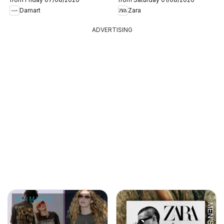
Damart
Zara
ADVERTISING