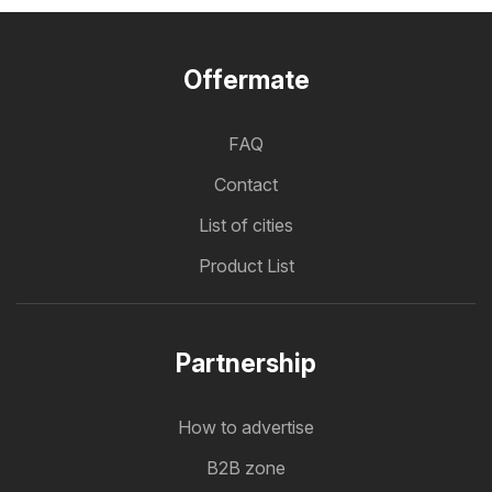
Offermate
FAQ
Contact
List of cities
Product List
Partnership
How to advertise
B2B zone