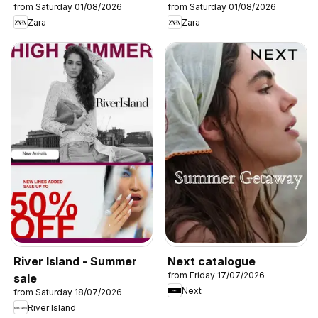
from Saturday 01/08/2026
from Saturday 01/08/2026
Zara
Zara
River Island - Summer
Next catalogue
from Friday 17/07/2026
sale
Next
from Saturday 18/07/2026
River Island