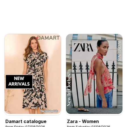
Damart catalogue
Zara - Women
from Friday 07/08/2026
from Saturday 01/08/2026