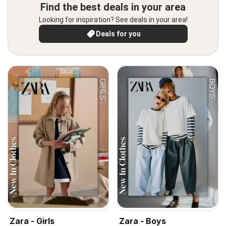
Find the best deals in your area
Looking for inspiration? See deals in your area!
Deals for you
Zara - Girls
Zara - Boys