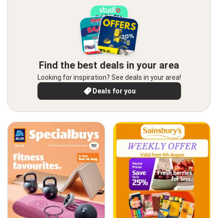
Find the best deals in your area
Looking for inspiration? See deals in your area!
Deals for you