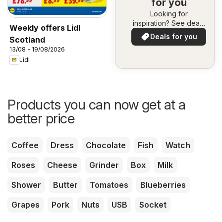
for you
Looking for
inspiration? See deals
Weekly offers Lidl
in your area!
Deals for you
Scotland
13/08 - 19/08/2026
Lidl
Products you can now get at a
better price
Coffee
Dress
Chocolate
Fish
Watch
Roses
Cheese
Grinder
Box
Milk
Shower
Butter
Tomatoes
Blueberries
Grapes
Pork
Nuts
USB
Socket