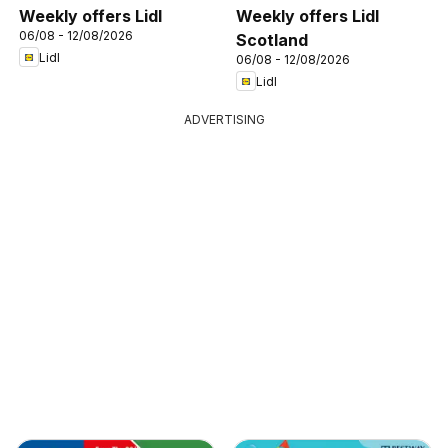
Weekly offers Lidl
Weekly offers Lidl
06/08 - 12/08/2026
Scotland
Lidl
06/08 - 12/08/2026
Lidl
ADVERTISING