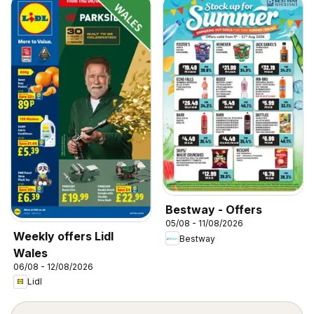
Bestway - Offers
05/08 - 11/08/2026
Weekly offers Lidl
Bestway
Wales
06/08 - 12/08/2026
Lidl