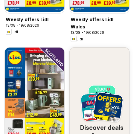
Weekly offers Lidl
Weekly offers Lidl
13/08 - 19/08/2026
Wales
Lidl
13/08 - 19/08/2026
Lidl
Discover deals