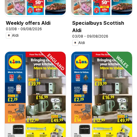
Weekly offers Aldi
Specialbuys Scottish
03/08 - 09/08/2026
Aldi
Aldi
03/08 - 09/08/2026
Aldi