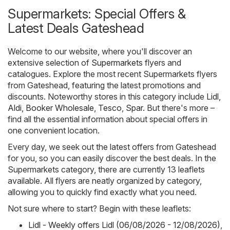
Supermarkets: Special Offers &
Latest Deals Gateshead
Welcome to our website, where you'll discover an
extensive selection of
Supermarkets
flyers and
catalogues. Explore the most recent Supermarkets flyers
from Gateshead, featuring the latest promotions and
discounts. Noteworthy stores in this category include
Lidl
,
Aldi
,
Booker Wholesale
,
Tesco
,
Spar
. But there's more –
find all the essential information about special offers in
one convenient location.
Every day, we seek out the latest offers from Gateshead
for you, so you can easily discover the best deals. In the
Supermarkets category, there are currently 13 leaflets
available. All flyers are neatly organized by category,
allowing you to quickly find exactly what you need.
Not sure where to start? Begin with these leaflets:
Lidl - Weekly offers Lidl (06/08/2026 - 12/08/2026)
,