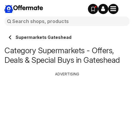
Offermate
Supermarkets Gateshead
Category Supermarkets - Offers,
Deals & Special Buys in Gateshead
ADVERTISING