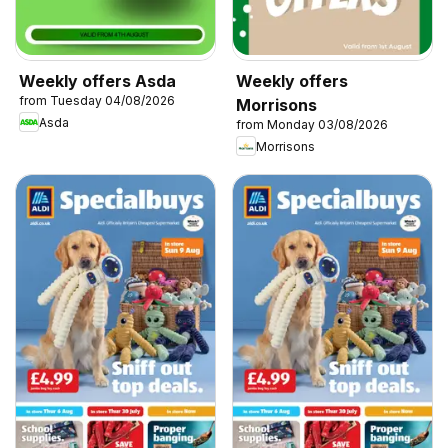
Weekly offers Asda
Weekly offers
from Tuesday 04/08/2026
Morrisons
Asda
from Monday 03/08/2026
Morrisons