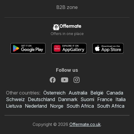
B2B zone
Offermate
Offers in one place
Follow us
Other countries:
Österreich
Australia
België
Canada
Schweiz
Deutschland
Danmark
Suomi
France
Italia
Lietuva
Nederland
Norge
South Africa
South Africa
Copyright © 2026
Offermate.co.uk
.