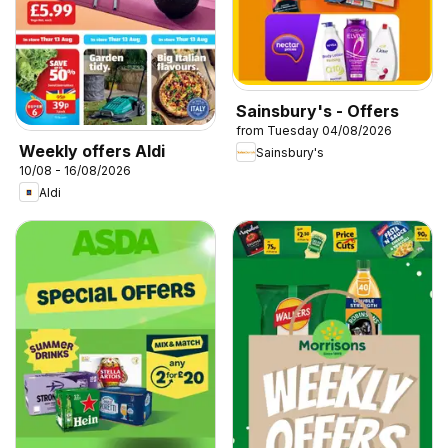
Sainsbury's - Offers
from Tuesday 04/08/2026
Weekly offers Aldi
Sainsbury's
10/08 - 16/08/2026
Aldi