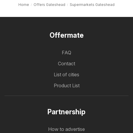
Home
Offers Gateshead
Supermarkets Gateshead
Offermate
FAQ
Contact
List of cities
Product List
Partnership
How to advertise