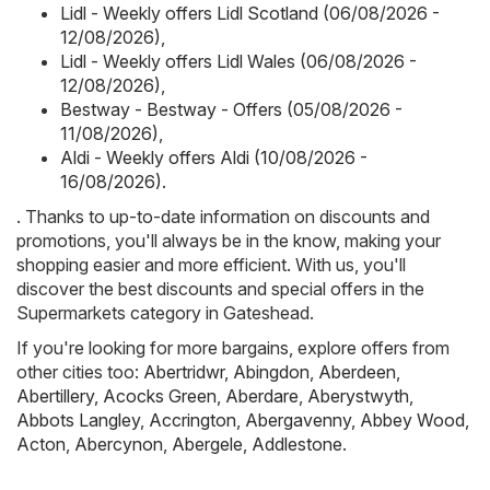
Lidl - Weekly offers Lidl Scotland (06/08/2026 -
12/08/2026)
,
Lidl - Weekly offers Lidl Wales (06/08/2026 -
12/08/2026)
,
Bestway - Bestway - Offers (05/08/2026 -
11/08/2026)
,
Aldi - Weekly offers Aldi (10/08/2026 -
16/08/2026)
.
. Thanks to up-to-date information on discounts and
promotions, you'll always be in the know, making your
shopping easier and more efficient. With us, you'll
discover the best discounts and special offers in the
Supermarkets category in Gateshead.
If you're looking for more bargains, explore offers from
other cities too:
Abertridwr
,
Abingdon
,
Aberdeen
,
Abertillery
,
Acocks Green
,
Aberdare
,
Aberystwyth
,
Abbots Langley
,
Accrington
,
Abergavenny
,
Abbey Wood
,
Acton
,
Abercynon
,
Abergele
,
Addlestone
.