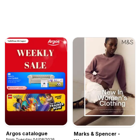
Argos catalogue
Marks & Spencer -
from Tuesday 04/08/2026