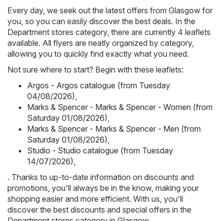
Every day, we seek out the latest offers from Glasgow for
you, so you can easily discover the best deals. In the
Department stores category, there are currently 4 leaflets
available. All flyers are neatly organized by category,
allowing you to quickly find exactly what you need.
Not sure where to start? Begin with these leaflets:
Argos - Argos catalogue (from Tuesday
04/08/2026)
,
Marks & Spencer - Marks & Spencer - Women (from
Saturday 01/08/2026)
,
Marks & Spencer - Marks & Spencer - Men (from
Saturday 01/08/2026)
,
Studio - Studio catalogue (from Tuesday
14/07/2026)
,
. Thanks to up-to-date information on discounts and
promotions, you'll always be in the know, making your
shopping easier and more efficient. With us, you'll
discover the best discounts and special offers in the
Department stores category in Glasgow.