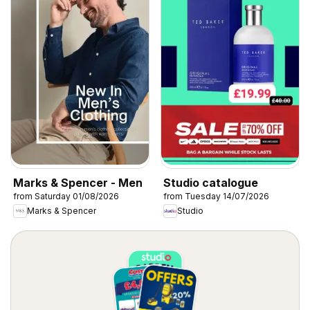
Marks & Spencer - Men
Studio catalogue
from Saturday 01/08/2026
from Tuesday 14/07/2026
Marks & Spencer
Studio