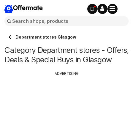
Offermate
Department stores Glasgow
Category Department stores - Offers,
Deals & Special Buys in Glasgow
ADVERTISING