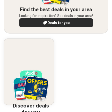
Find the best deals in your area
Looking for inspiration? See deals in your area!
Deals for you
Discover deals