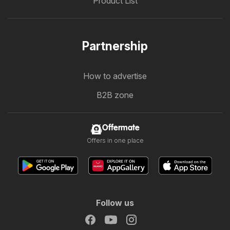
Product List
Partnership
How to advertise
B2B zone
Offermate
Offers in one place
Follow us