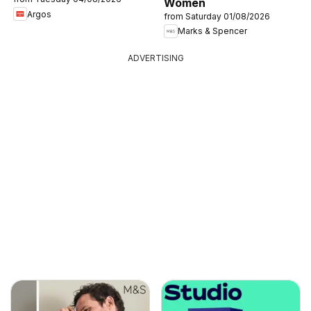
Women
Argos
from Saturday 01/08/2026
Marks & Spencer
ADVERTISING