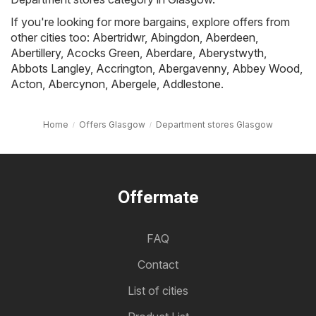
If you're looking for more bargains, explore offers from
other cities too:
Abertridwr
,
Abingdon
,
Aberdeen
,
Abertillery
,
Acocks Green
,
Aberdare
,
Aberystwyth
,
Abbots Langley
,
Accrington
,
Abergavenny
,
Abbey Wood
,
Acton
,
Abercynon
,
Abergele
,
Addlestone
.
Home
Offers Glasgow
Department stores Glasgow
Offermate
FAQ
Contact
List of cities