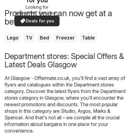
for you
Looking for
Products you can now get at a
inspiration? See deals
in your area!
better price
Deals for you
Lego
TV
Bed
Freezer
Table
Department stores: Special Offers &
Latest Deals Glasgow
At
Glasgow - Offermate.co.uk
, you'll find a vast array of
flyers and catalogues within the
Department stores
category. Discover the latest flyers from the Department
stores category in Glasgow, where you'll encounter the
newest promotions and discounts. The most popular
shops in this category are
Studio
,
Argos
,
Marks &
Spencer
. And that's not all – we compile all the crucial
information about bargains in one place for your
convenience.