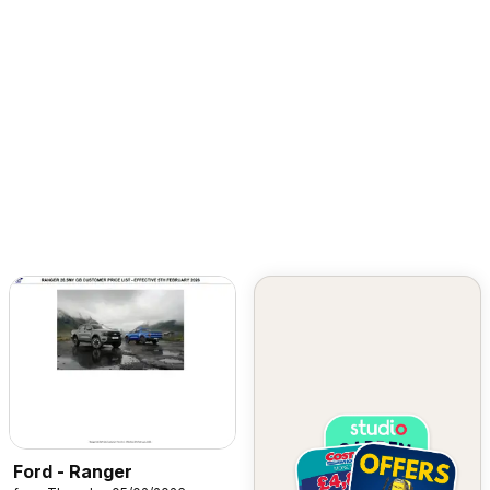
Ford - Ranger