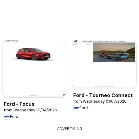
Ford - Tourneo Connect
from Wednesday 01/07/2026
Ford - Focus
Ford
from Wednesday 01/04/2026
Ford
ADVERTISING