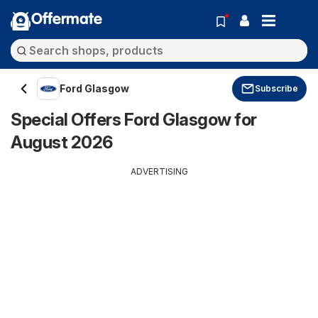
Offermate
Ford Glasgow
Subscribe
Special Offers Ford Glasgow for
August 2026
ADVERTISING