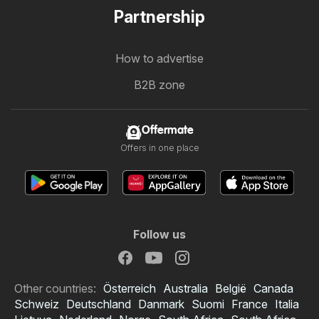
Partnership
How to advertise
B2B zone
Offermate
Offers in one place
Follow us
Other countries:
Österreich
Australia
België
Canada
Schweiz
Deutschland
Danmark
Suomi
France
Italia