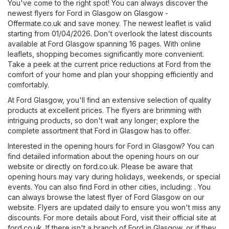
You've come to the right spot! You can always discover the
newest flyers for Ford in Glasgow on
Glasgow -
Offermate.co.uk
and save money. The newest leaflet is valid
starting from 01/04/2026. Don't overlook the latest discounts
available at Ford Glasgow spanning 16 pages. With online
leaflets, shopping becomes significantly more convenient.
Take a peek at the current price reductions at Ford from the
comfort of your home and plan your shopping efficiently and
comfortably.
At Ford Glasgow, you'll find an extensive selection of quality
products at excellent prices. The flyers are brimming with
intriguing products, so don't wait any longer; explore the
complete assortment that Ford in Glasgow has to offer.
Interested in the opening hours for Ford in Glasgow? You can
find detailed information about the opening hours on our
website or directly on
ford.co.uk
. Please be aware that
opening hours may vary during holidays, weekends, or special
events. You can also find Ford in other cities, including: . You
can always browse the latest flyer of Ford Glasgow on our
website. Flyers are updated daily to ensure you won't miss any
discounts. For more details about Ford, visit their official site at
ford.co.uk
. If there isn't a branch of Ford in Glasgow, or if they