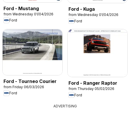
Ford - Mustang
Ford - Kuga
from Wednesday 01/04/2026
from Wednesday 01/04/2026
Ford
Ford
Ford - Tourneo Courier
Ford - Ranger Raptor
from Friday 06/03/2026
from Thursday 05/02/2026
Ford
Ford
ADVERTISING