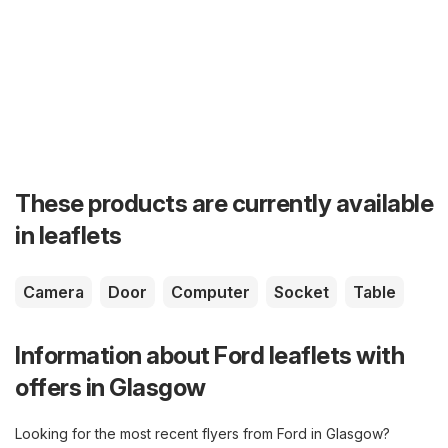
These products are currently available
in leaflets
Camera
Door
Computer
Socket
Table
Information about Ford leaflets with
offers in Glasgow
Looking for the most recent flyers from Ford in Glasgow?