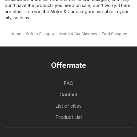
don't have the products you need on sale, don't worry. There
are other stores in the
Motor & Car
category available in your
city, such as .
Home
Offers Glasgow
Motor & Car Glasgow
Ford Glasgow
Offermate
FAQ
Contact
List of cities
Product List