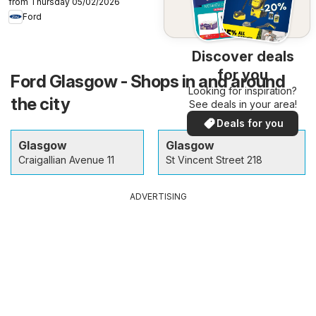
from Thursday 05/02/2026
Ford
Discover deals
for you
Ford Glasgow - Shops in and around
Looking for inspiration?
the city
See deals in your area!
Deals for you
Glasgow
Glasgow
Craigallian Avenue 11
St Vincent Street 218
ADVERTISING