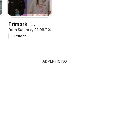
Primark -
026
from Saturday 01/08/2026
Summer sale
Primark
ADVERTISING