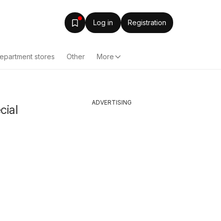
Log in
Registration
epartment stores
Other
More
ADVERTISING
cial