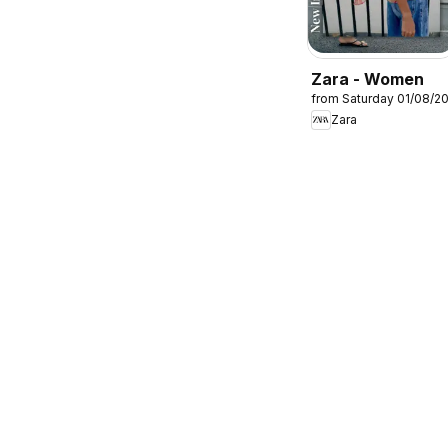
Zara - Women
from Saturday 01/08/2
Zara