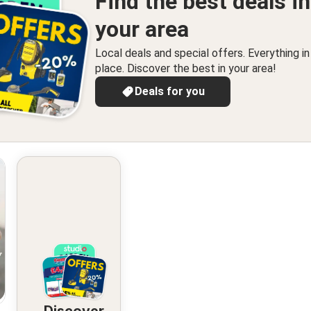
Find the best deals in
your area
Local deals and special offers. Everything i
place. Discover the best in your area!
Deals for you