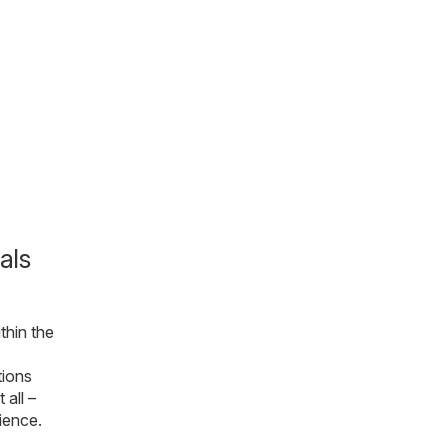
als
thin the
tions
 all –
ience.