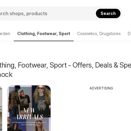
Search
arden
Clothing, Footwear, Sport
Cosmetics, Drugstores
D
hing, Footwear, Sport - Offers, Deals & Spe
nock
ADVERTISING