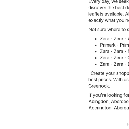
Every day, we seek 
discover the best de
leaflets available. 
exactly what you n
Not sure where to st
Zara - Zara 
Primark - Pri
Zara - Zara -
Zara - Zara -
Zara - Zara -
. Create your shopp
best prices. With u
Greenock.
If you're looking fo
Abingdon
,
Aberdee
Accrington
,
Aberga