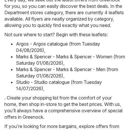
for you, so you can easily discover the best deals. In the
Department stores category, there are currently 4 leaflets
available. All flyers are neatly organized by category,
allowing you to quickly find exactly what you need.
Not sure where to start? Begin with these leaflets:
Argos - Argos catalogue (from Tuesday
04/08/2026)
,
Marks & Spencer - Marks & Spencer - Women (from
Saturday 01/08/2026)
,
Marks & Spencer - Marks & Spencer - Men (from
Saturday 01/08/2026)
,
Studio - Studio catalogue (from Tuesday
14/07/2026)
,
. Create your shopping list from the comfort of your
home, then shop in-store to get the best prices. With us,
you'll always have a comprehensive overview of special
offers in Greenock.
If you're looking for more bargains, explore offers from