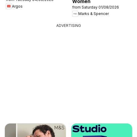
Women
Argos
from Saturday 01/08/2026
Marks & Spencer
ADVERTISING