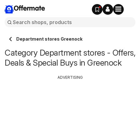
Offermate
Department stores Greenock
Category Department stores - Offers,
Deals & Special Buys in Greenock
ADVERTISING