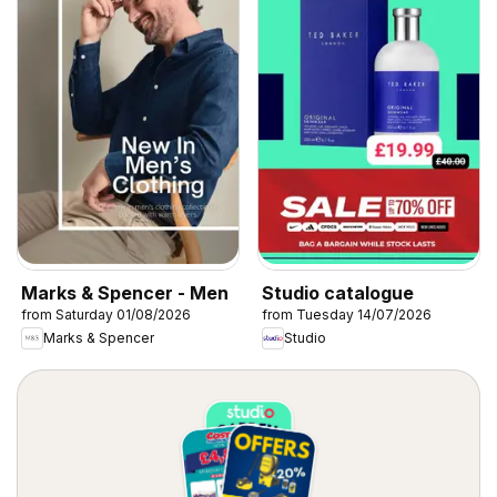
Marks & Spencer - Men
Studio catalogue
from Saturday 01/08/2026
from Tuesday 14/07/2026
Marks & Spencer
Studio