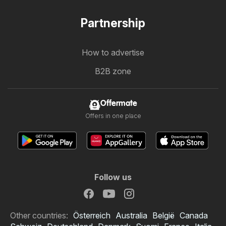
Partnership
How to advertise
B2B zone
Offermate
Offers in one place
Follow us
Other countries:
Österreich
Australia
België
Canada