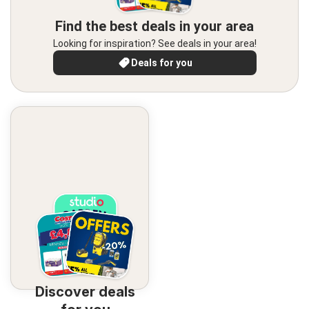
Find the best deals in your area
Looking for inspiration? See deals in your area!
Deals for you
Discover deals