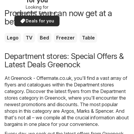
for you
Looking for
Products you can now get at a
inspiration? See deals
in your area!
better price
Deals for you
Lego
TV
Bed
Freezer
Table
Department stores: Special Offers &
Latest Deals Greenock
At
Greenock - Offermate.co.uk
, you'll find a vast array of
flyers and catalogues within the
Department stores
category. Discover the latest flyers from the Department
stores category in Greenock, where you'll encounter the
newest promotions and discounts. The most popular
shops in this category are
Argos
,
Marks & Spencer
. And
that's not all – we compile all the crucial information about
bargains in one place for your convenience.
Every day, we seek out the latest offers from Greenock