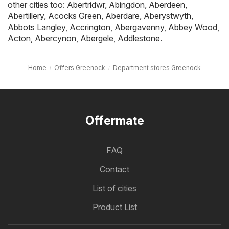
other cities too:
Abertridwr
,
Abingdon
,
Aberdeen
,
Abertillery
,
Acocks Green
,
Aberdare
,
Aberystwyth
,
Abbots Langley
,
Accrington
,
Abergavenny
,
Abbey Wood
,
Acton
,
Abercynon
,
Abergele
,
Addlestone
.
Home
Offers Greenock
Department stores Greenock
Offermate
FAQ
Contact
List of cities
Product List