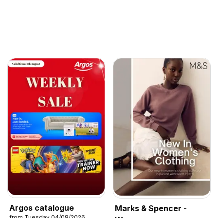
Argos catalogue
Marks & Spencer -
from Tuesday 04/08/2026