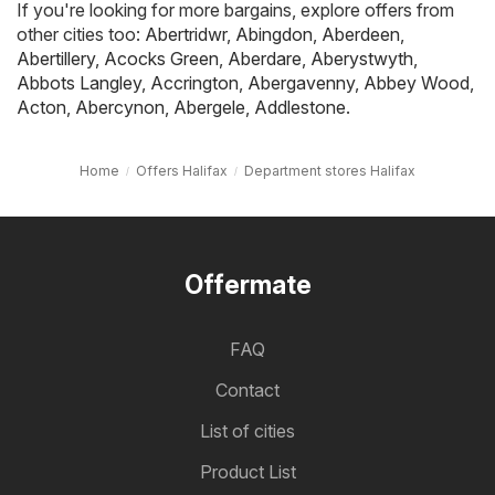
If you're looking for more bargains, explore offers from
other cities too:
Abertridwr
,
Abingdon
,
Aberdeen
,
Abertillery
,
Acocks Green
,
Aberdare
,
Aberystwyth
,
Abbots Langley
,
Accrington
,
Abergavenny
,
Abbey Wood
,
Acton
,
Abercynon
,
Abergele
,
Addlestone
.
Home
Offers Halifax
Department stores Halifax
Offermate
FAQ
Contact
List of cities
Product List