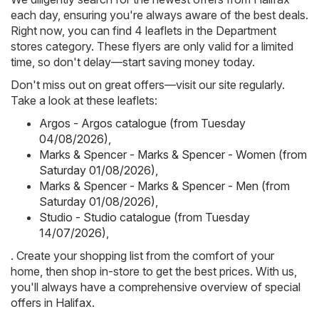
each day, ensuring you're always aware of the best deals.
Right now, you can find 4 leaflets in the Department
stores category. These flyers are only valid for a limited
time, so don't delay—start saving money today.
Don't miss out on great offers—visit our site regularly.
Take a look at these leaflets:
Argos - Argos catalogue (from Tuesday
04/08/2026)
,
Marks & Spencer - Marks & Spencer - Women (from
Saturday 01/08/2026)
,
Marks & Spencer - Marks & Spencer - Men (from
Saturday 01/08/2026)
,
Studio - Studio catalogue (from Tuesday
14/07/2026)
,
. Create your shopping list from the comfort of your
home, then shop in-store to get the best prices. With us,
you'll always have a comprehensive overview of special
offers in Halifax.