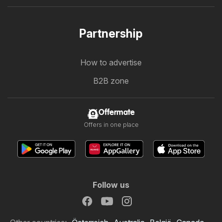
Partnership
How to advertise
B2B zone
Offermate
Offers in one place
Follow us