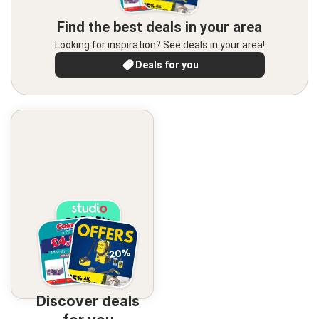
Find the best deals in your area
Looking for inspiration? See deals in your area!
Deals for you
Discover deals