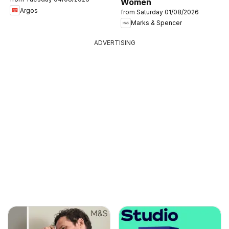
Women
Argos
from Saturday 01/08/2026
Marks & Spencer
ADVERTISING