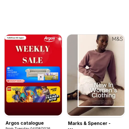
Argos catalogue
Marks & Spencer -
from Tuesday 04/08/2026