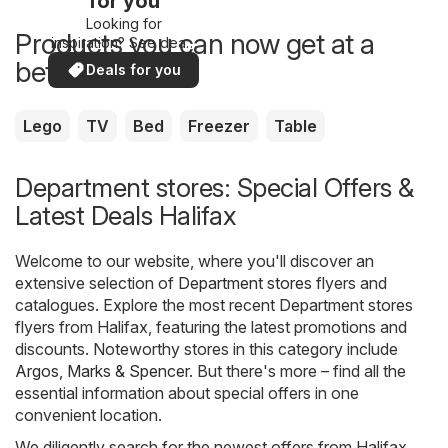
for you
Looking for
Products you can now get at a
inspiration? See deals
in your area!
better price
Deals for you
Lego
TV
Bed
Freezer
Table
Department stores: Special Offers &
Latest Deals Halifax
Welcome to our website, where you'll discover an
extensive selection of
Department stores
flyers and
catalogues. Explore the most recent Department stores
flyers from Halifax, featuring the latest promotions and
discounts. Noteworthy stores in this category include
Argos
,
Marks & Spencer
. But there's more – find all the
essential information about special offers in one
convenient location.
We diligently search for the newest offers from Halifax