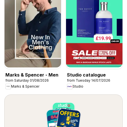
Marks & Spencer - Men
Studio catalogue
from Saturday 01/08/2026
from Tuesday 14/07/2026
Marks & Spencer
Studio