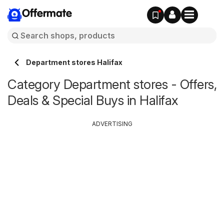
Offermate
Department stores Halifax
Category Department stores - Offers,
Deals & Special Buys in Halifax
ADVERTISING