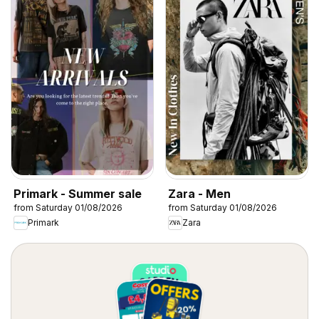
Primark - Summer sale
Zara - Men
from Saturday 01/08/2026
from Saturday 01/08/2026
Primark
Zara