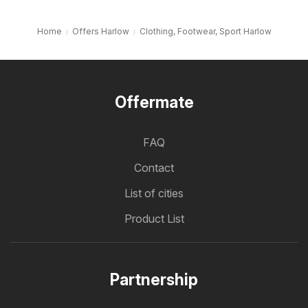
Home
Offers Harlow
Clothing, Footwear, Sport Harlow
Offermate
FAQ
Contact
List of cities
Product List
Partnership