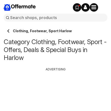
Offermate
Clothing, Footwear, Sport Harlow
Category Clothing, Footwear, Sport -
Offers, Deals & Special Buys in
Harlow
ADVERTISING