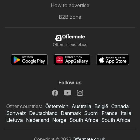
How to advertise
B2B zone
Offermate
Offers in one place
Follow us
Other countries:
Österreich
Australia
België
Canada
Schweiz
Deutschland
Danmark
Suomi
France
Italia
Lietuva
Nederland
Norge
South Africa
South Africa
Copyright © 2026
Offermate.co.uk
.