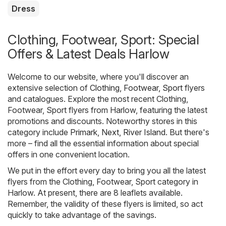
Dress
Clothing, Footwear, Sport: Special
Offers & Latest Deals Harlow
Welcome to our website, where you'll discover an
extensive selection of
Clothing, Footwear, Sport
flyers
and catalogues. Explore the most recent Clothing,
Footwear, Sport flyers from Harlow, featuring the latest
promotions and discounts. Noteworthy stores in this
category include
Primark
,
Next
,
River Island
. But there's
more – find all the essential information about special
offers in one convenient location.
We put in the effort every day to bring you all the latest
flyers from the Clothing, Footwear, Sport category in
Harlow. At present, there are 8 leaflets available.
Remember, the validity of these flyers is limited, so act
quickly to take advantage of the savings.