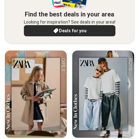
Find the best deals in your area
Looking for inspiration? See deals in your area!
Deals for you