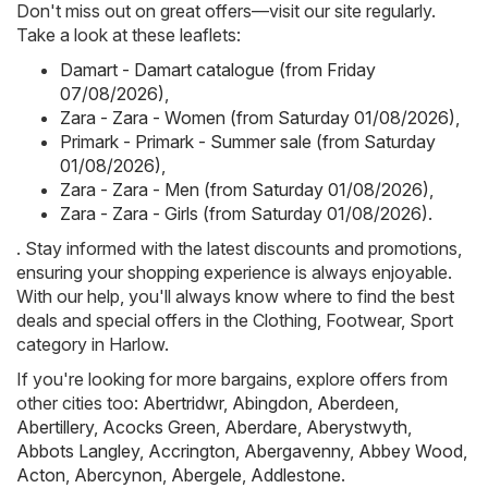
Don't miss out on great offers—visit our site regularly.
Take a look at these leaflets:
Damart - Damart catalogue (from Friday
07/08/2026)
,
Zara - Zara - Women (from Saturday 01/08/2026)
,
Primark - Primark - Summer sale (from Saturday
01/08/2026)
,
Zara - Zara - Men (from Saturday 01/08/2026)
,
Zara - Zara - Girls (from Saturday 01/08/2026)
.
. Stay informed with the latest discounts and promotions,
ensuring your shopping experience is always enjoyable.
With our help, you'll always know where to find the best
deals and special offers in the Clothing, Footwear, Sport
category in Harlow.
If you're looking for more bargains, explore offers from
other cities too:
Abertridwr
,
Abingdon
,
Aberdeen
,
Abertillery
,
Acocks Green
,
Aberdare
,
Aberystwyth
,
Abbots Langley
,
Accrington
,
Abergavenny
,
Abbey Wood
,
Acton
,
Abercynon
,
Abergele
,
Addlestone
.