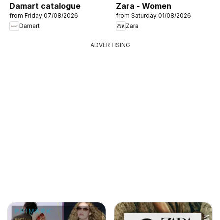
Damart catalogue
Zara - Women
from Friday 07/08/2026
from Saturday 01/08/2026
Damart
Zara
ADVERTISING