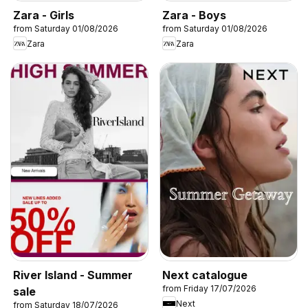
Zara - Girls
Zara - Boys
from Saturday 01/08/2026
from Saturday 01/08/2026
Zara
Zara
River Island - Summer
Next catalogue
from Friday 17/07/2026
sale
Next
from Saturday 18/07/2026