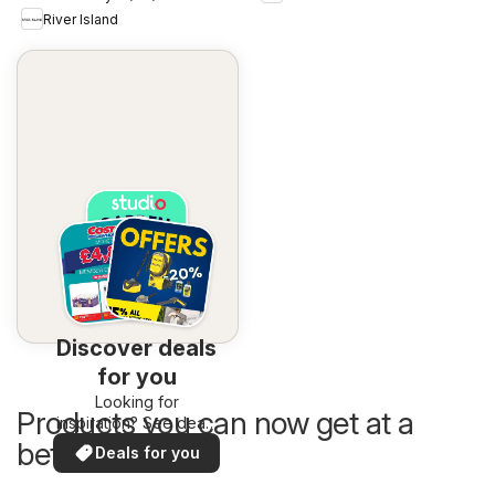
River Island
Discover deals
for you
Looking for
Products you can now get at a
inspiration? See deals
in your area!
better price
Deals for you