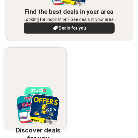
Find the best deals in your area
Looking for inspiration? See deals in your area!
Deals for you
Discover deals