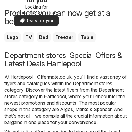
for you
Looking for
Products you can now get at a
inspiration? See deals
in your area!
better price
Deals for you
Lego
TV
Bed
Freezer
Table
Department stores: Special Offers &
Latest Deals Hartlepool
At
Hartlepool - Offermate.co.uk
, you'll find a vast array of
flyers and catalogues within the
Department stores
category. Discover the latest flyers from the Department
stores category in Hartlepool, where you'll encounter the
newest promotions and discounts. The most popular
shops in this category are
Argos
,
Marks & Spencer
. And
that's not all – we compile all the crucial information about
bargains in one place for your convenience.
We put in the effort every day to bring you all the latest