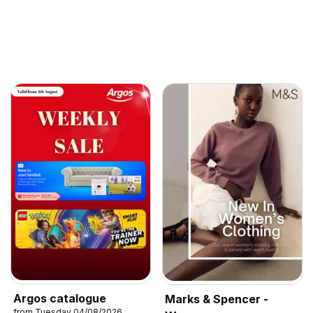
Argos catalogue
Marks & Spencer -
from Tuesday 04/08/2026