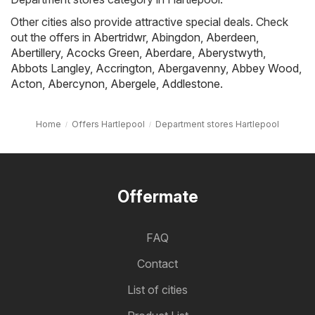
Other cities also provide attractive special deals. Check
out the offers in
Abertridwr
,
Abingdon
,
Aberdeen
,
Abertillery
,
Acocks Green
,
Aberdare
,
Aberystwyth
,
Abbots Langley
,
Accrington
,
Abergavenny
,
Abbey Wood
,
Acton
,
Abercynon
,
Abergele
,
Addlestone
.
Home
Offers Hartlepool
Department stores Hartlepool
Offermate
FAQ
Contact
List of cities