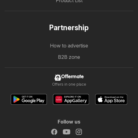
Product List
Partnership
How to advertise
B2B zone
Offermate
Offers in one place
Follow us