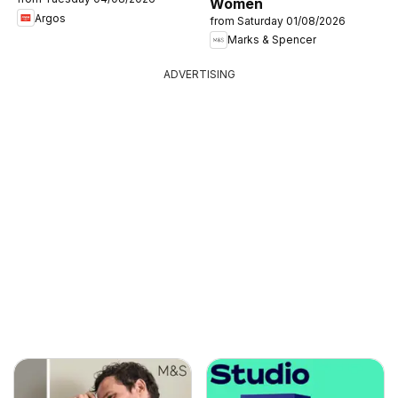
Women
Argos
from Saturday 01/08/2026
Marks & Spencer
ADVERTISING