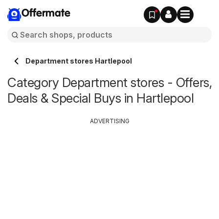
Offermate
Department stores Hartlepool
Category Department stores - Offers,
Deals & Special Buys in Hartlepool
ADVERTISING