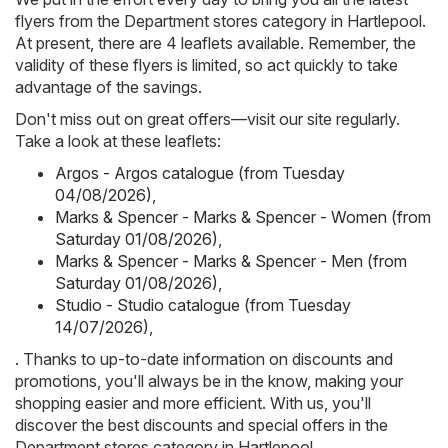
flyers from the Department stores category in Hartlepool.
At present, there are 4 leaflets available. Remember, the
validity of these flyers is limited, so act quickly to take
advantage of the savings.
Don't miss out on great offers—visit our site regularly.
Take a look at these leaflets:
Argos - Argos catalogue (from Tuesday
04/08/2026)
,
Marks & Spencer - Marks & Spencer - Women (from
Saturday 01/08/2026)
,
Marks & Spencer - Marks & Spencer - Men (from
Saturday 01/08/2026)
,
Studio - Studio catalogue (from Tuesday
14/07/2026)
,
. Thanks to up-to-date information on discounts and
promotions, you'll always be in the know, making your
shopping easier and more efficient. With us, you'll
discover the best discounts and special offers in the
Department stores category in Hartlepool.