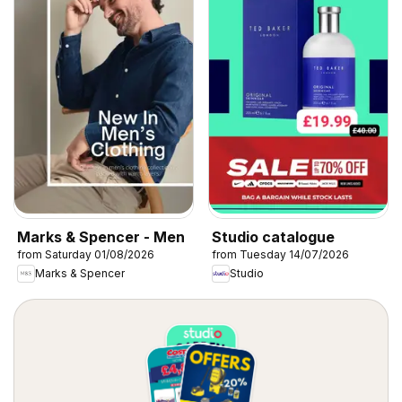
Marks & Spencer - Men
Studio catalogue
from Saturday 01/08/2026
from Tuesday 14/07/2026
Marks & Spencer
Studio