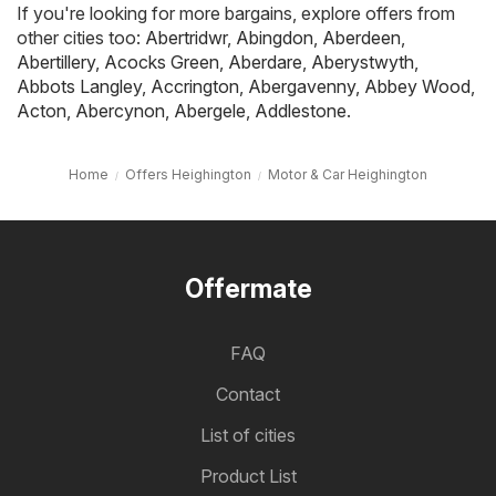
If you're looking for more bargains, explore offers from
other cities too:
Abertridwr
,
Abingdon
,
Aberdeen
,
Abertillery
,
Acocks Green
,
Aberdare
,
Aberystwyth
,
Abbots Langley
,
Accrington
,
Abergavenny
,
Abbey Wood
,
Acton
,
Abercynon
,
Abergele
,
Addlestone
.
Home
Offers Heighington
Motor & Car Heighington
Offermate
FAQ
Contact
List of cities
Product List