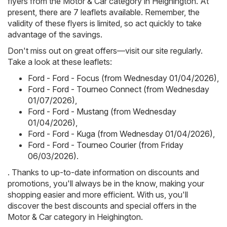
flyers from the Motor & Car category in Heighington. At
present, there are 7 leaflets available. Remember, the
validity of these flyers is limited, so act quickly to take
advantage of the savings.
Don't miss out on great offers—visit our site regularly.
Take a look at these leaflets:
Ford - Ford - Focus (from Wednesday 01/04/2026)
,
Ford - Ford - Tourneo Connect (from Wednesday
01/07/2026)
,
Ford - Ford - Mustang (from Wednesday
01/04/2026)
,
Ford - Ford - Kuga (from Wednesday 01/04/2026)
,
Ford - Ford - Tourneo Courier (from Friday
06/03/2026)
.
. Thanks to up-to-date information on discounts and
promotions, you'll always be in the know, making your
shopping easier and more efficient. With us, you'll
discover the best discounts and special offers in the
Motor & Car category in Heighington.