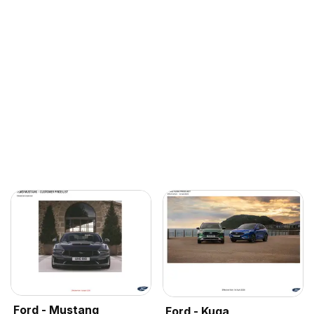
Ford - Mustang
Ford - Kuga