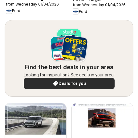
from Wednesday 01/04/2026
from Wednesday 01/04/2026
Ford
Ford
Find the best deals in your area
Looking for inspiration? See deals in your area!
Deals for you