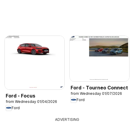
Ford - Tourneo Connect
from Wednesday 01/07/2026
Ford - Focus
Ford
from Wednesday 01/04/2026
Ford
ADVERTISING