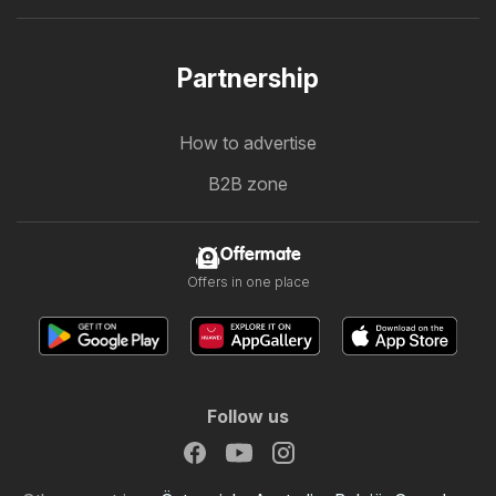
Partnership
How to advertise
B2B zone
Offermate
Offers in one place
Follow us