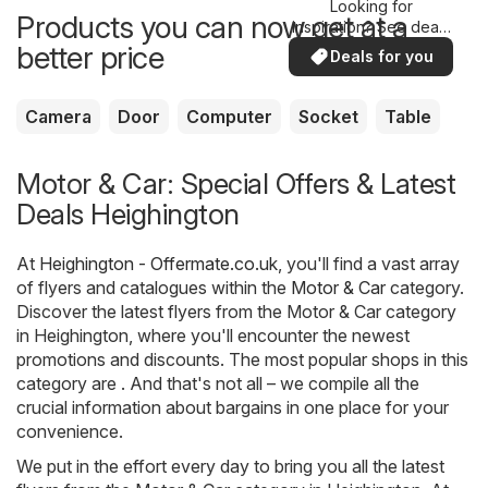
Looking for
Products you can now get at a
inspiration? See deals
in your area!
better price
Deals for you
Camera
Door
Computer
Socket
Table
Motor & Car: Special Offers & Latest
Deals Heighington
At
Heighington - Offermate.co.uk
, you'll find a vast array
of flyers and catalogues within the
Motor & Car
category.
Discover the latest flyers from the Motor & Car category
in Heighington, where you'll encounter the newest
promotions and discounts. The most popular shops in this
category are . And that's not all – we compile all the
crucial information about bargains in one place for your
convenience.
We put in the effort every day to bring you all the latest