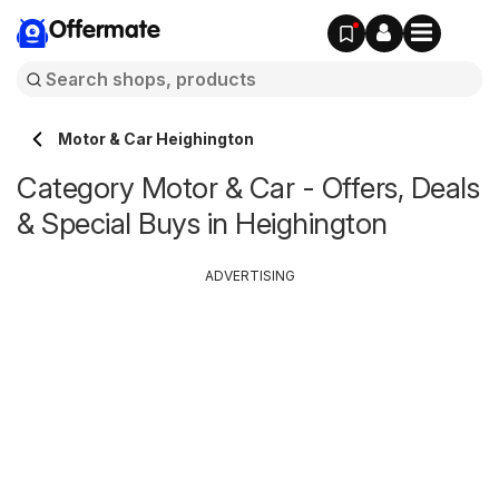
Offermate
Motor & Car Heighington
Category Motor & Car - Offers, Deals
& Special Buys in Heighington
ADVERTISING