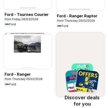
Ford - Tourneo Courier
Ford - Ranger Raptor
from Friday 06/03/2026
from Thursday 05/02/2026
Ford
Ford
Ford - Ranger
from Thursday 05/02/2026
Ford
Discover deals
for you