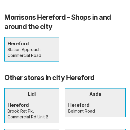
Morrisons Hereford - Shops in and
around the city
Hereford
Station Approach
Commercial Road
Other stores in city Hereford
Lidl
Asda
Hereford
Hereford
Brook Ret Pk,
Belmont Road
Commercial Rd Unit B