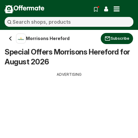
Offermate
Morrisons Hereford
Subscribe
Special Offers Morrisons Hereford for
August 2026
ADVERTISING