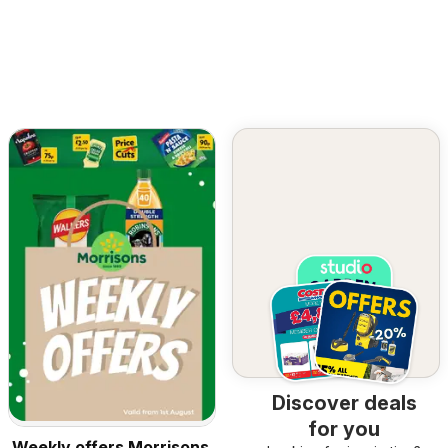
Discover deals
for you
Weekly offers Morrisons