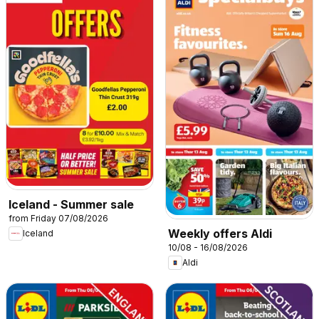
Iceland - Summer sale
from Friday 07/08/2026
Weekly offers Aldi
Iceland
10/08 - 16/08/2026
Aldi