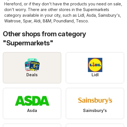
Hereford, or if they don't have the products you need on sale,
don't worry. There are other stores in the
Supermarkets
category available in your city, such as
Lidl
,
Asda
,
Sainsbury's
,
Waitrose
,
Spar
,
Aldi
,
B&M
,
Poundland
,
Tesco
.
Other shops from category
"Supermarkets"
Deals
Lidl
Asda
Sainsbury's