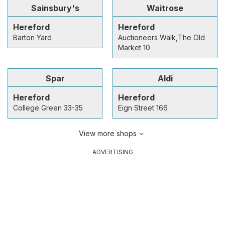
Sainsbury's
Waitrose
Hereford
Hereford
Barton Yard
Auctioneers Walk,The Old
Market 10
Spar
Aldi
Hereford
Hereford
College Green 33-35
Eign Street 166
View more shops
ADVERTISING