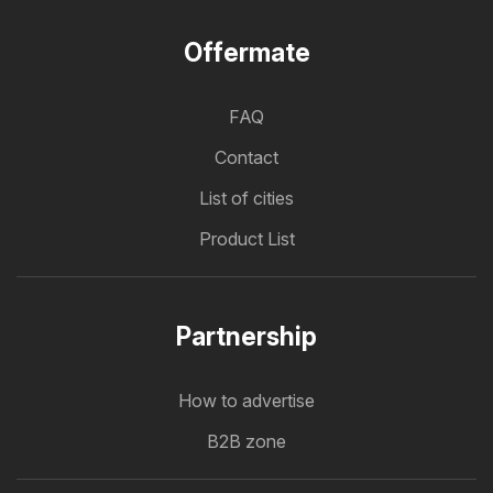
Offermate
FAQ
Contact
List of cities
Product List
Partnership
How to advertise
B2B zone