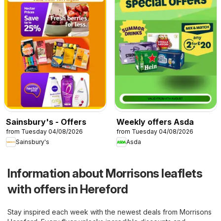
Sainsbury's - Offers
Weekly offers Asda
from Tuesday 04/08/2026
from Tuesday 04/08/2026
Sainsbury's
Asda
Information about Morrisons leaflets
with offers in Hereford
Stay inspired each week with the newest deals from Morrisons