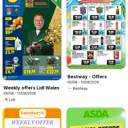
Bestway - Offers
05/08 - 11/08/2026
Weekly offers Lidl Wales
Bestway
06/08 - 12/08/2026
Lidl