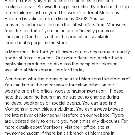
Hereford. Every flyer unlocks incredible discounts and
exclusive deals. Browse through the entire flyer to find the top
offers tailored just for you. This week's offer at Morrisons
Hereford is valid until from Monday 03/08. You can
conveniently browse through the latest offers from Morrisons
from the comfort of your home and efficiently plan your
shopping. Don't miss out on the promotions available
throughout 5 pages in the store.
In Morrisons Hereford you'll discover a diverse array of quality
goods at fantastic prices. Our online flyers are packed with
captivating products, so dive into the complete selection
available at Morrisons in Hereford today.
Wondering what the opening hours of Morrisons Hereford are?
You can find all the necessary information either on our
website or on the official website
my.morrisons.com
. Please
note that opening hours may be subject to change during
holidays, weekends or special events. You can also find
Morrisons in other cities, including: . You can always browse
the latest flyer of Morrisons Hereford on our website. Flyers
are updated daily to ensure you won't miss any discounts. For
more details about Morrisons, visit their official site at
my.morrisons.com
. If there isn't a branch of Morrisons in