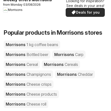
Looking for inspiration?
from Monday 03/08/2026
See deals in your area!
Morrisons
Deals for you
Popular products in Morrisons stores
Morrisons
1 kg coffee beans
Morrisons
Bottled beer
Morrisons
Carp
Morrisons
Cereal
Morrisons
Cereals
Morrisons
Champignons
Morrisons
Cheddar
Morrisons
Cheese crisps
Morrisons
Cheese products
Morrisons
Cheese roll