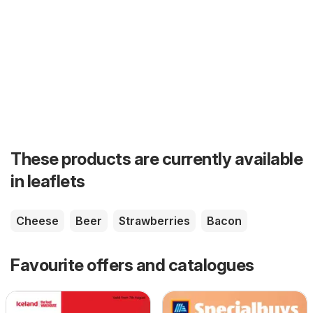
These products are currently available
in leaflets
Cheese
Beer
Strawberries
Bacon
Favourite offers and catalogues