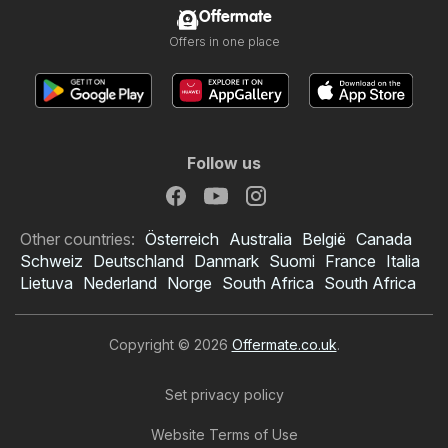
Offermate
Offers in one place
Follow us
Other countries:
Österreich
Australia
België
Canada
Schweiz
Deutschland
Danmark
Suomi
France
Italia
Lietuva
Nederland
Norge
South Africa
South Africa
Copyright © 2026
Offermate.co.uk
.
Set privacy policy
Website Terms of Use