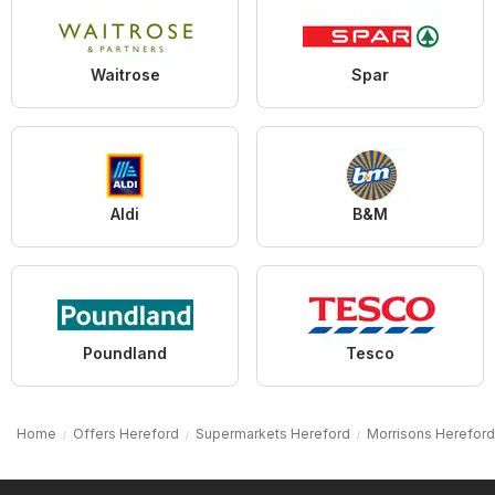
Waitrose
Spar
Aldi
B&M
Poundland
Tesco
Home
Offers Hereford
Supermarkets Hereford
Morrisons Hereford