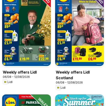
Weekly offers Lidl
Weekly offers Lidl
06/08 - 12/08/2026
Scotland
Lidl
06/08 - 12/08/2026
Lidl