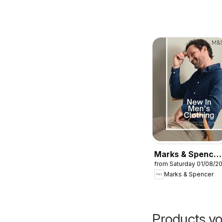
Marks & Spencer
from Saturday 01/08/2
- Men
Marks & Spencer
Products yo