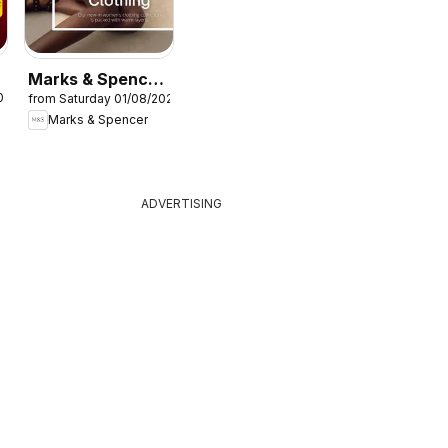
Marks & Spencer
026
from Saturday 01/08/2026
- Women
Marks & Spencer
ADVERTISING