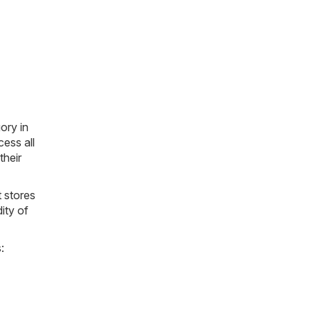
ory in
cess all
their
t stores
ity of
: