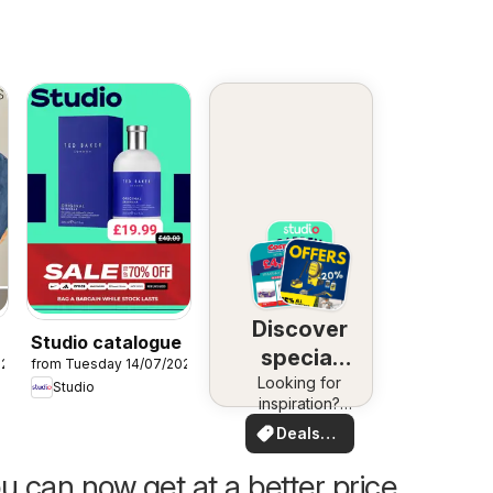
Discover
Studio catalogue
special
026
from Tuesday 14/07/2026
Looking for
deals
Studio
inspiration?
See deals in
Deals
your area!
for you
u can now get at a better price