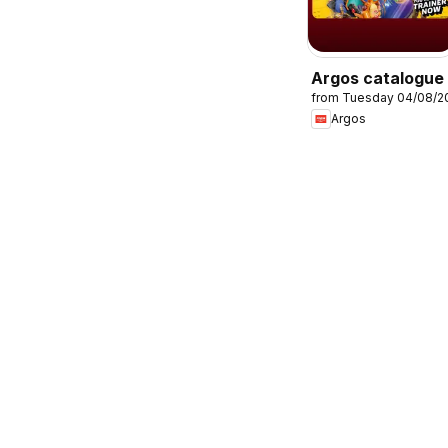
Argos catalogue
from Tuesday 04/08/2
Argos