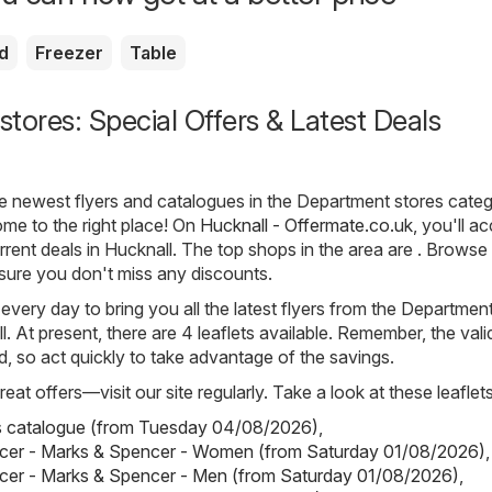
d
Freezer
Table
tores: Special Offers & Latest Deals
he newest flyers and catalogues in the Department stores categ
me to the right place! On
Hucknall - Offermate.co.uk
, you'll ac
rrent deals in Hucknall. The top shops in the area are . Browse 
sure you don't miss any discounts.
 every day to bring you all the latest flyers from the Departmen
. At present, there are 4 leaflets available. Remember, the valid
ted, so act quickly to take advantage of the savings.
eat offers—visit our site regularly. Take a look at these leaflets
s catalogue (from Tuesday 04/08/2026)
,
cer - Marks & Spencer - Women (from Saturday 01/08/2026)
,
cer - Marks & Spencer - Men (from Saturday 01/08/2026)
,