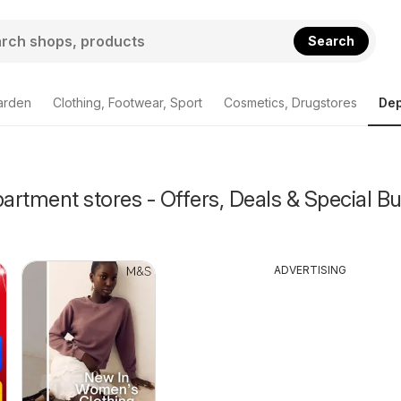
Search
arden
Clothing, Footwear, Sport
Cosmetics, Drugstores
Dep
rtment stores - Offers, Deals & Special Bu
ADVERTISING