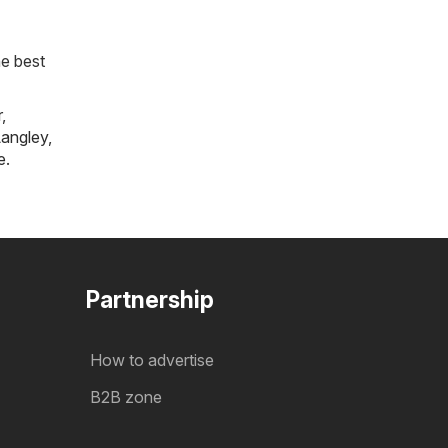
he best
r
,
angley
,
e
.
Partnership
How to advertise
B2B zone