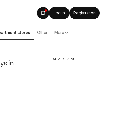
Log in
Registration
artment stores
Other
More
ADVERTISING
ys in