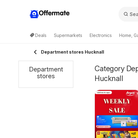
Offermate
Deals
Supermarkets
Electronics
Home, G
Department stores Hucknall
Category Depa
Department
stores
Hucknall