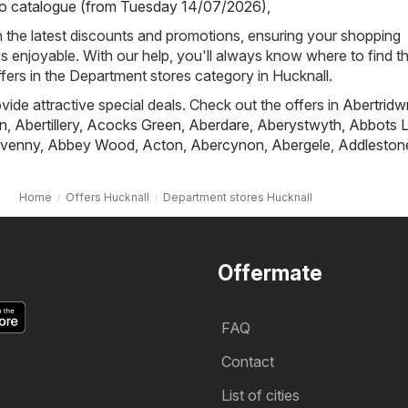
io catalogue (from Tuesday 14/07/2026)
,
h the latest discounts and promotions, ensuring your shopping
s enjoyable. With our help, you'll always know where to find t
ffers in the Department stores category in Hucknall.
ovide attractive special deals. Check out the offers in
Abertridw
n
,
Abertillery
,
Acocks Green
,
Aberdare
,
Aberystwyth
,
Abbots L
venny
,
Abbey Wood
,
Acton
,
Abercynon
,
Abergele
,
Addleston
Home
Offers Hucknall
Department stores Hucknall
Offermate
FAQ
Contact
List of cities