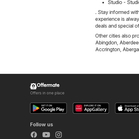
Studio - Stud
. Stay informed wit
experience is alway
deals and special o
Other cities also pr
Abingdon
,
Aberdee
Accrington
,
Aberga
Offermate
Offers in one place
Follow us