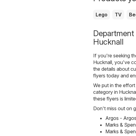
Lego
TV
Be
Department s
Hucknall
If you're seeking t
Hucknall, you've co
the details about cu
flyers today and en
We put in the effort
category in Hucknall
these flyers is limi
Don't miss out on gr
Argos - Argo
Marks & Spen
Marks & Spen