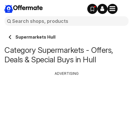
Offermate
Supermarkets Hull
Category Supermarkets - Offers,
Deals & Special Buys in Hull
ADVERTISING