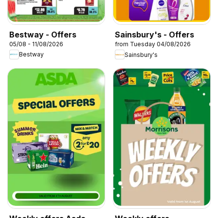
Bestway - Offers
Sainsbury's - Offers
05/08 - 11/08/2026
from Tuesday 04/08/2026
Bestway
Sainsbury's