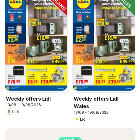
Weekly offers Lidl
Weekly offers Lidl
13/08 - 19/08/2026
Wales
Lidl
13/08 - 19/08/2026
Lidl