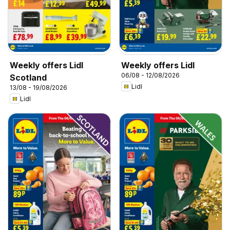
Weekly offers Lidl
Weekly offers Lidl
06/08 - 12/08/2026
Scotland
Lidl
13/08 - 19/08/2026
Lidl