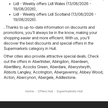
Lidl - Weekly offers Lidl Wales (13/08/2026 -
19/08/2026)
,
Lidl - Weekly offers Lidl Scotland (13/08/2026 -
19/08/2026)
.
. Thanks to up-to-date information on discounts and
promotions, you'll always be in the know, making your
shopping easier and more efficient. With us, you'll
discover the best discounts and special offers in the
Supermarkets category in Hull.
Other cities also provide attractive special deals. Check
out the offers in
Abertridwr
,
Abingdon
,
Aberdeen
,
Abertillery
,
Acocks Green
,
Aberdare
,
Aberystwyth
,
Abbots Langley
,
Accrington
,
Abergavenny
,
Abbey Wood
,
Acton
,
Abercynon
,
Abergele
,
Addlestone
.
Home
Offers Hull
Supermarkets Hull