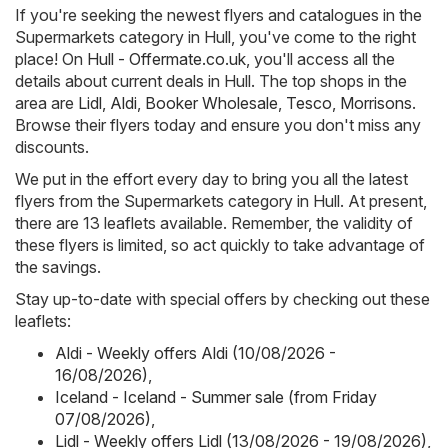
If you're seeking the newest flyers and catalogues in the
Supermarkets category in Hull, you've come to the right
place! On
Hull - Offermate.co.uk
, you'll access all the
details about current deals in Hull. The top shops in the
area are
Lidl
,
Aldi
,
Booker Wholesale
,
Tesco
,
Morrisons
.
Browse their flyers today and ensure you don't miss any
discounts.
We put in the effort every day to bring you all the latest
flyers from the Supermarkets category in Hull. At present,
there are 13 leaflets available. Remember, the validity of
these flyers is limited, so act quickly to take advantage of
the savings.
Stay up-to-date with special offers by checking out these
leaflets:
Aldi - Weekly offers Aldi (10/08/2026 -
16/08/2026)
,
Iceland - Iceland - Summer sale (from Friday
07/08/2026)
,
Lidl - Weekly offers Lidl (13/08/2026 - 19/08/2026)
,