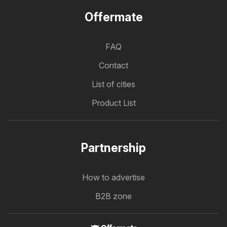
Offermate
FAQ
Contact
List of cities
Product List
Partnership
How to advertise
B2B zone