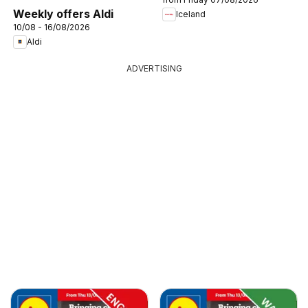
Weekly offers Aldi
Iceland
10/08 - 16/08/2026
Aldi
ADVERTISING