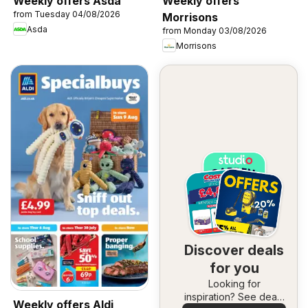
Weekly offers Asda
Weekly offers
from Tuesday 04/08/2026
Morrisons
Asda
from Monday 03/08/2026
Morrisons
Discover deals
for you
Looking for
inspiration? See deals
Weekly offers Aldi