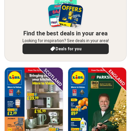
Find the best deals in your area
Looking for inspiration? See deals in your area!
Deals for you