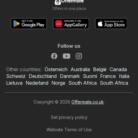
Offermate
Offers in one place
Follow us
Other countries:
Österreich
Australia
België
Canada
Schweiz
Deutschland
Danmark
Suomi
France
Italia
Lietuva
Nederland
Norge
South Africa
South Africa
Copyright © 2026
Offermate.co.uk
.
Set privacy policy
Website Terms of Use