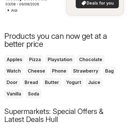
in your area!
Deals for you
03/08 - 09/08/2026
Aldi
Products you can now get at a
better price
Apples
Pizza
Playstation
Chocolate
Watch
Cheese
Phone
Strawberry
Bag
Door
Bread
Butter
Yogurt
Juice
Vanilla
Soda
Supermarkets: Special Offers &
Latest Deals Hull