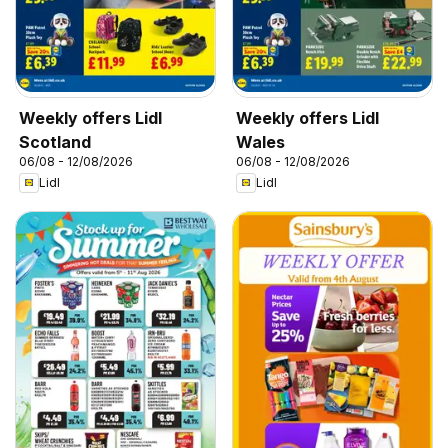
Weekly offers Lidl
Weekly offers Lidl
Scotland
Wales
06/08 - 12/08/2026
06/08 - 12/08/2026
Lidl
Lidl