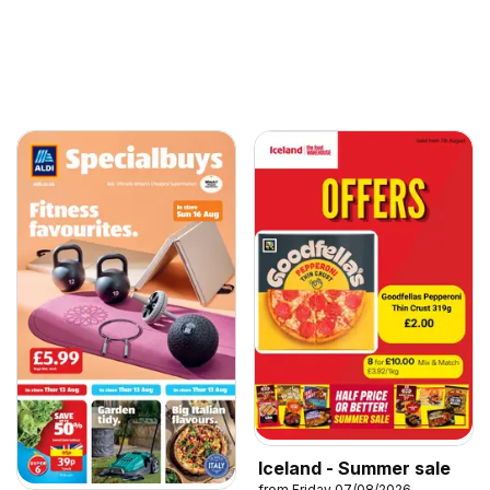
Iceland - Summer sale
from Friday 07/08/2026