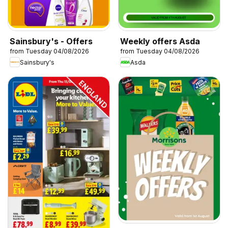
Sainsbury's - Offers
Weekly offers Asda
from Tuesday 04/08/2026
from Tuesday 04/08/2026
Sainsbury's
Asda