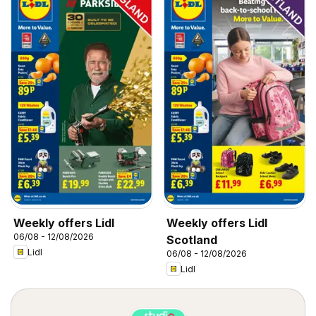
Weekly offers Lidl
Weekly offers Lidl
06/08 - 12/08/2026
Scotland
Lidl
06/08 - 12/08/2026
Lidl