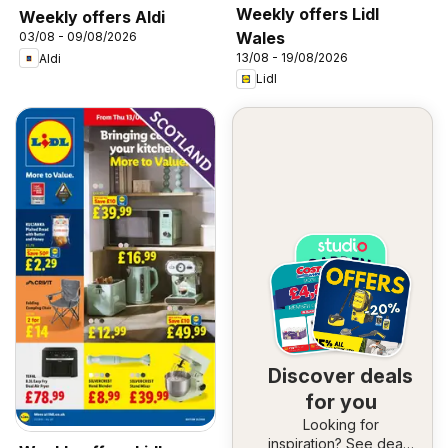
Weekly offers Lidl
Weekly offers Aldi
Wales
03/08 - 09/08/2026
13/08 - 19/08/2026
Aldi
Lidl
Discover deals
for you
Looking for
inspiration? See deals