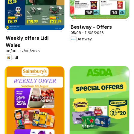
Bestway - Offers
05/08 - 11/08/2026
Weekly offers Lidl
Bestway
Wales
06/08 - 12/08/2026
Lidl