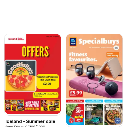
Iceland - Summer sale
from Friday 07/08/2026