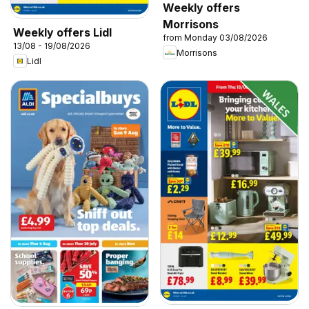
Weekly offers
Morrisons
Weekly offers Lidl
from Monday 03/08/2026
13/08 - 19/08/2026
Morrisons
Lidl