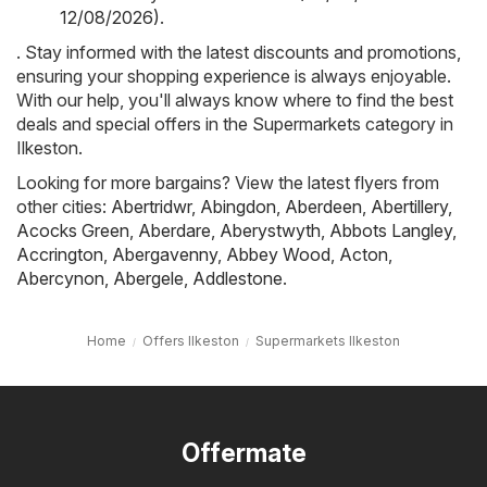
12/08/2026)
.
. Stay informed with the latest discounts and promotions,
ensuring your shopping experience is always enjoyable.
With our help, you'll always know where to find the best
deals and special offers in the Supermarkets category in
Ilkeston.
Looking for more bargains? View the latest flyers from
other cities:
Abertridwr
,
Abingdon
,
Aberdeen
,
Abertillery
,
Acocks Green
,
Aberdare
,
Aberystwyth
,
Abbots Langley
,
Accrington
,
Abergavenny
,
Abbey Wood
,
Acton
,
Abercynon
,
Abergele
,
Addlestone
.
Home
Offers Ilkeston
Supermarkets Ilkeston
Offermate