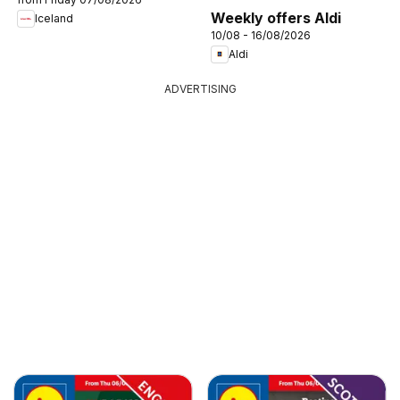
Weekly offers Aldi
Iceland
10/08 - 16/08/2026
Aldi
ADVERTISING