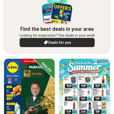
Find the best deals in your area
Looking for inspiration? See deals in your area!
Deals for you