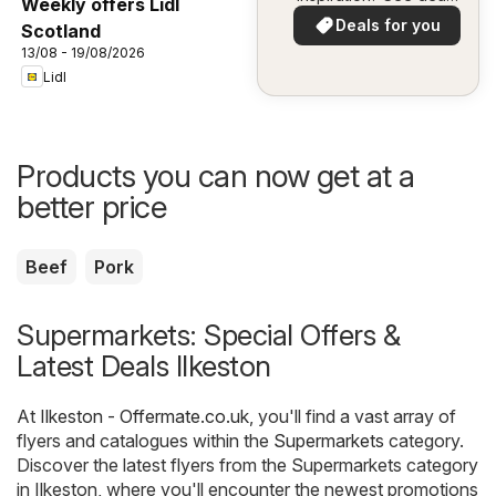
Weekly offers Lidl
in your area!
Deals for you
Scotland
13/08 - 19/08/2026
Lidl
Products you can now get at a
better price
Beef
Pork
Supermarkets: Special Offers &
Latest Deals Ilkeston
At
Ilkeston - Offermate.co.uk
, you'll find a vast array of
flyers and catalogues within the
Supermarkets
category.
Discover the latest flyers from the Supermarkets category
in Ilkeston, where you'll encounter the newest promotions