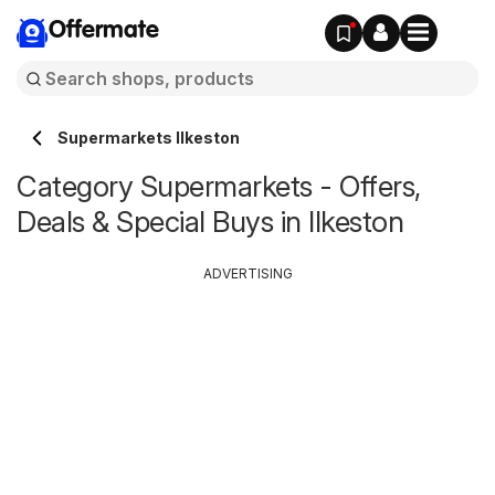
Offermate
Supermarkets Ilkeston
Category Supermarkets - Offers,
Deals & Special Buys in Ilkeston
ADVERTISING