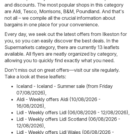
and discounts. The most popular shops in this category
are
Aldi
,
Tesco
,
Morrisons
,
B&M
,
Poundland
. And that's
not all – we compile all the crucial information about
bargains in one place for your convenience.
Every day, we seek out the latest offers from Ilkeston for
you, so you can easily discover the best deals. In the
Supermarkets category, there are currently 13 leaflets
available. All flyers are neatly organized by category,
allowing you to quickly find exactly what you need.
Don't miss out on great offers—visit our site regularly.
Take a look at these leaflets:
Iceland - Iceland - Summer sale (from Friday
07/08/2026)
,
Aldi - Weekly offers Aldi (10/08/2026 -
16/08/2026)
,
Lidl - Weekly offers Lidl (06/08/2026 - 12/08/2026)
,
Lidl - Weekly offers Lidl Scotland (06/08/2026 -
12/08/2026)
,
Lidl - Weekly offers Lidl Wales (06/08/2026 -