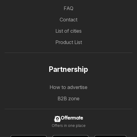
FAQ
Contact
List of cities
Product List
Partnership
How to advertise
B2B zone
Offermate
Offers in one place