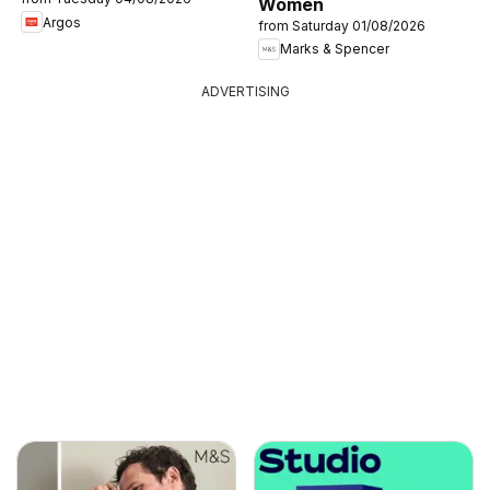
Women
Argos
from Saturday 01/08/2026
Marks & Spencer
ADVERTISING