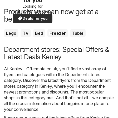
for you
Looking for
Products you can now get at a
inspiration? See deals
in your area!
better price
Deals for you
Lego
TV
Bed
Freezer
Table
Department stores: Special Offers &
Latest Deals Kenley
At
Kenley - Offermate.co.uk
, you'll find a vast array of
flyers and catalogues within the
Department stores
category. Discover the latest flyers from the Department
stores category in Kenley, where you'll encounter the
newest promotions and discounts. The most popular
shops in this category are . And that's not all – we compile
all the crucial information about bargains in one place for
your convenience.
Every day, we seek out the latest offers from Kenley for