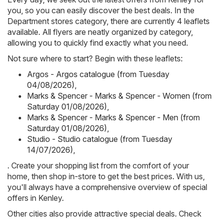
you, so you can easily discover the best deals. In the
Department stores category, there are currently 4 leaflets
available. All flyers are neatly organized by category,
allowing you to quickly find exactly what you need.
Not sure where to start? Begin with these leaflets:
Argos - Argos catalogue (from Tuesday
04/08/2026)
,
Marks & Spencer - Marks & Spencer - Women (from
Saturday 01/08/2026)
,
Marks & Spencer - Marks & Spencer - Men (from
Saturday 01/08/2026)
,
Studio - Studio catalogue (from Tuesday
14/07/2026)
,
. Create your shopping list from the comfort of your
home, then shop in-store to get the best prices. With us,
you'll always have a comprehensive overview of special
offers in Kenley.
Other cities also provide attractive special deals. Check