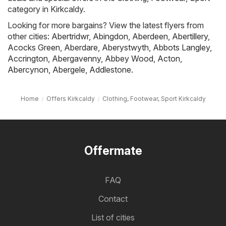
category in Kirkcaldy.
Looking for more bargains? View the latest flyers from
other cities:
Abertridwr
,
Abingdon
,
Aberdeen
,
Abertillery
,
Acocks Green
,
Aberdare
,
Aberystwyth
,
Abbots Langley
,
Accrington
,
Abergavenny
,
Abbey Wood
,
Acton
,
Abercynon
,
Abergele
,
Addlestone
.
Home
Offers Kirkcaldy
Clothing, Footwear, Sport Kirkcaldy
Offermate
FAQ
Contact
List of cities