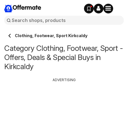
Offermate
Clothing, Footwear, Sport Kirkcaldy
Category Clothing, Footwear, Sport -
Offers, Deals & Special Buys in
Kirkcaldy
ADVERTISING