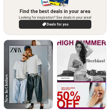
Find the best deals in your area
Looking for inspiration? See deals in your area!
Deals for you