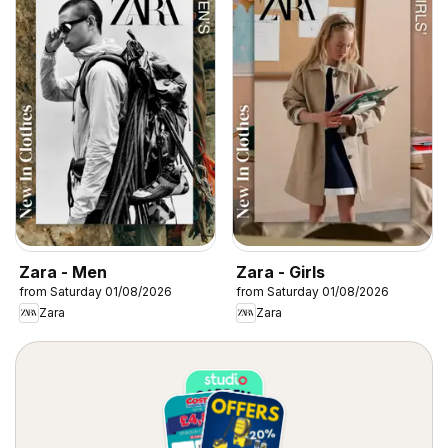
Zara - Men
Zara - Girls
from Saturday 01/08/2026
from Saturday 01/08/2026
Zara
Zara