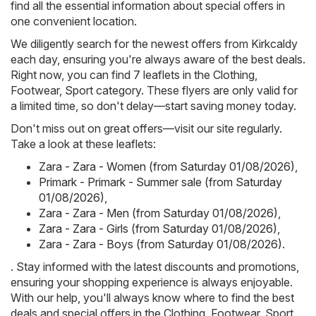
find all the essential information about special offers in
one convenient location.
We diligently search for the newest offers from Kirkcaldy
each day, ensuring you're always aware of the best deals.
Right now, you can find 7 leaflets in the Clothing,
Footwear, Sport category. These flyers are only valid for
a limited time, so don't delay—start saving money today.
Don't miss out on great offers—visit our site regularly.
Take a look at these leaflets:
Zara - Zara - Women (from Saturday 01/08/2026)
,
Primark - Primark - Summer sale (from Saturday
01/08/2026)
,
Zara - Zara - Men (from Saturday 01/08/2026)
,
Zara - Zara - Girls (from Saturday 01/08/2026)
,
Zara - Zara - Boys (from Saturday 01/08/2026)
.
. Stay informed with the latest discounts and promotions,
ensuring your shopping experience is always enjoyable.
With our help, you'll always know where to find the best
deals and special offers in the Clothing, Footwear, Sport