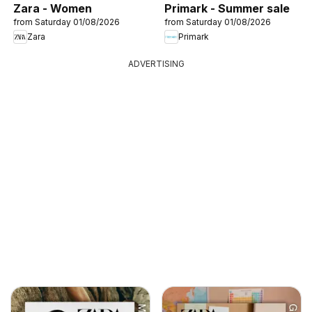
Zara - Women
Primark - Summer sale
from Saturday 01/08/2026
from Saturday 01/08/2026
Zara
Primark
ADVERTISING