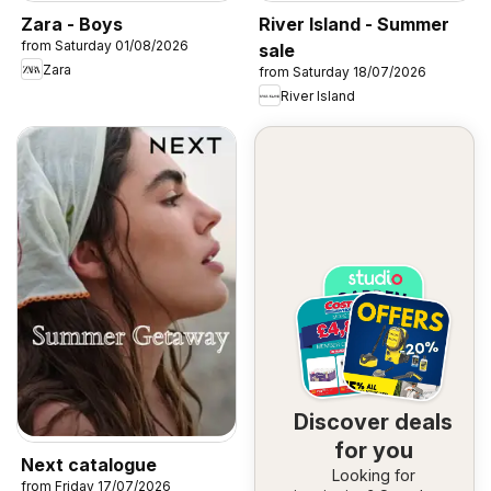
Zara - Boys
River Island - Summer
from Saturday 01/08/2026
sale
Zara
from Saturday 18/07/2026
River Island
Discover deals
for you
Next catalogue
Looking for
from Friday 17/07/2026