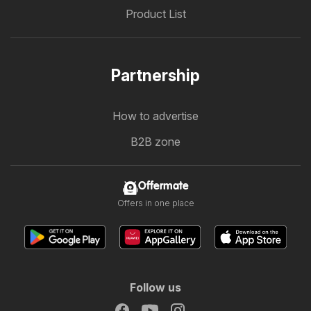
Product List
Partnership
How to advertise
B2B zone
Offermate
Offers in one place
Follow us