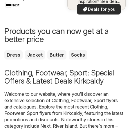
inspiration? See deals
Next
in your area!
Deals for you
Products you can now get at a
better price
Dress
Jacket
Butter
Socks
Clothing, Footwear, Sport: Special
Offers & Latest Deals Kirkcaldy
Welcome to our website, where you'll discover an
extensive selection of
Clothing, Footwear, Sport
flyers
and catalogues. Explore the most recent Clothing,
Footwear, Sport flyers from Kirkcaldy, featuring the latest
promotions and discounts. Noteworthy stores in this
category include
Next
,
River Island
. But there's more –