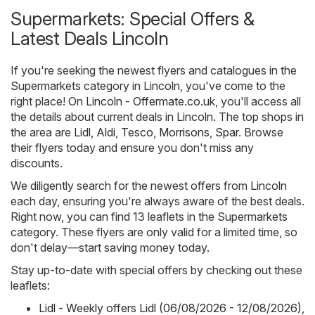
Supermarkets: Special Offers &
Latest Deals Lincoln
If you're seeking the newest flyers and catalogues in the
Supermarkets category in Lincoln, you've come to the
right place! On
Lincoln - Offermate.co.uk
, you'll access all
the details about current deals in Lincoln. The top shops in
the area are
Lidl
,
Aldi
,
Tesco
,
Morrisons
,
Spar
. Browse
their flyers today and ensure you don't miss any
discounts.
We diligently search for the newest offers from Lincoln
each day, ensuring you're always aware of the best deals.
Right now, you can find 13 leaflets in the Supermarkets
category. These flyers are only valid for a limited time, so
don't delay—start saving money today.
Stay up-to-date with special offers by checking out these
leaflets:
Lidl - Weekly offers Lidl (06/08/2026 - 12/08/2026)
,