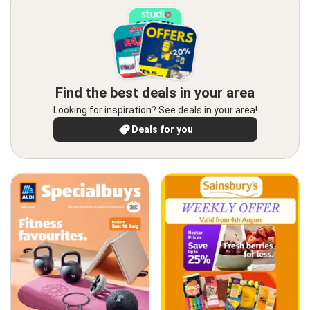
Find the best deals in your area
Looking for inspiration? See deals in your area!
Deals for you