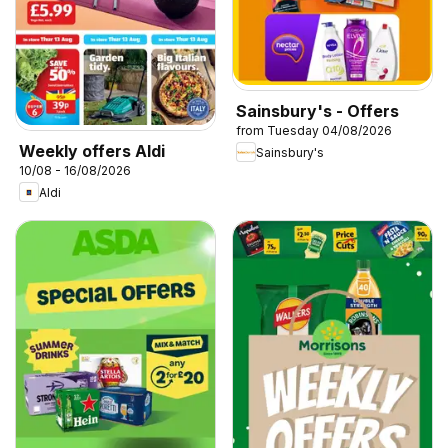
Sainsbury's - Offers
from Tuesday 04/08/2026
Weekly offers Aldi
Sainsbury's
10/08 - 16/08/2026
Aldi