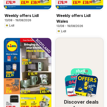
Weekly offers Lidl
Weekly offers Lidl
13/08 - 19/08/2026
Wales
Lidl
13/08 - 19/08/2026
Lidl
Discover deals