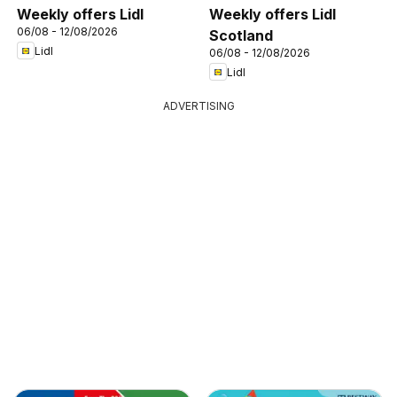
Weekly offers Lidl
Weekly offers Lidl
06/08 - 12/08/2026
Scotland
Lidl
06/08 - 12/08/2026
Lidl
ADVERTISING