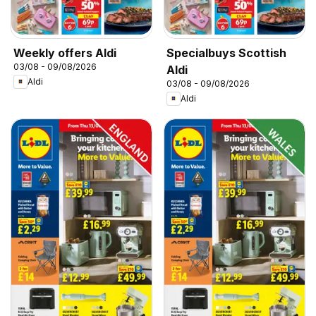
Weekly offers Aldi
Specialbuys Scottish
03/08 - 09/08/2026
Aldi
Aldi
03/08 - 09/08/2026
Aldi