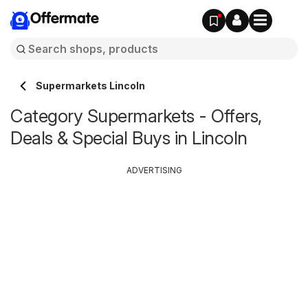
Offermate
Supermarkets Lincoln
Category Supermarkets - Offers,
Deals & Special Buys in Lincoln
ADVERTISING