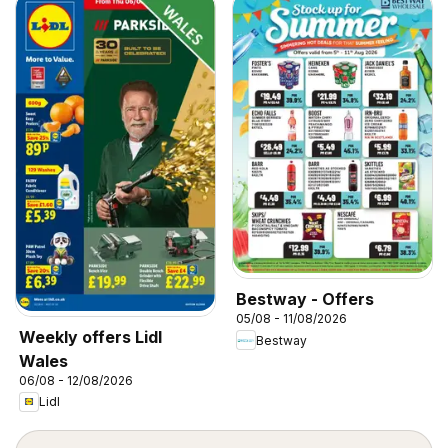
Bestway - Offers
05/08 - 11/08/2026
Weekly offers Lidl
Bestway
Wales
06/08 - 12/08/2026
Lidl