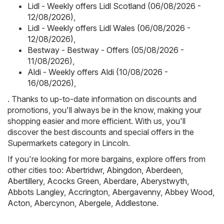
Lidl - Weekly offers Lidl Scotland (06/08/2026 -
12/08/2026)
,
Lidl - Weekly offers Lidl Wales (06/08/2026 -
12/08/2026)
,
Bestway - Bestway - Offers (05/08/2026 -
11/08/2026)
,
Aldi - Weekly offers Aldi (10/08/2026 -
16/08/2026)
,
. Thanks to up-to-date information on discounts and
promotions, you'll always be in the know, making your
shopping easier and more efficient. With us, you'll
discover the best discounts and special offers in the
Supermarkets category in Lincoln.
If you're looking for more bargains, explore offers from
other cities too:
Abertridwr
,
Abingdon
,
Aberdeen
,
Abertillery
,
Acocks Green
,
Aberdare
,
Aberystwyth
,
Abbots Langley
,
Accrington
,
Abergavenny
,
Abbey Wood
,
Acton
,
Abercynon
,
Abergele
,
Addlestone
.