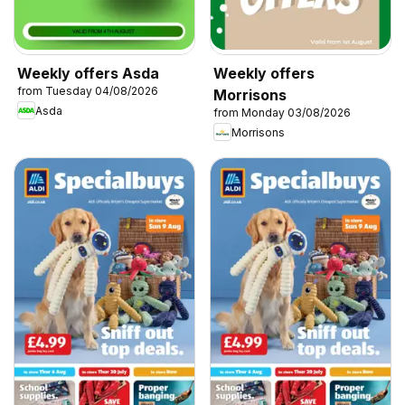
Weekly offers Asda
Weekly offers
from Tuesday 04/08/2026
Morrisons
Asda
from Monday 03/08/2026
Morrisons