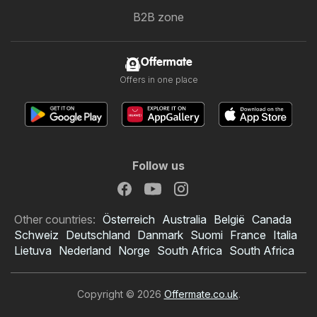
B2B zone
Offermate
Offers in one place
Follow us
Other countries:
Österreich
Australia
België
Canada
Schweiz
Deutschland
Danmark
Suomi
France
Italia
Lietuva
Nederland
Norge
South Africa
South Africa
Copyright © 2026
Offermate.co.uk
.