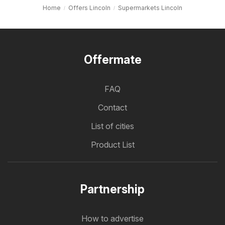
Home
Offers Lincoln
Supermarkets Lincoln
Offermate
FAQ
Contact
List of cities
Product List
Partnership
How to advertise