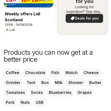
for you
Looking for
inspiration? See deals
Weekly offers Lidl
in your area!
Deals for you
Scotland
13/08 - 19/08/2026
Lidl
Products you can now get at a
better price
Coffee
Chocolate
Fish
Watch
Cheese
Grinder
Tent
Box
Milk
Shower
Butter
Tomatoes
Socks
Blueberries
Grapes
Pork
Nuts
USB