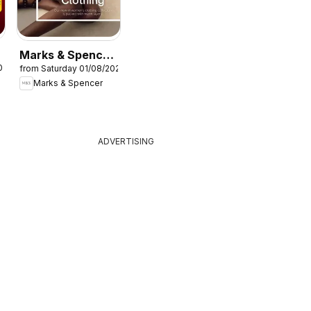
Marks & Spencer
026
from Saturday 01/08/2026
- Women
Marks & Spencer
ADVERTISING