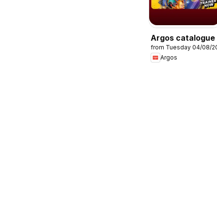
Argos catalogue
from Tuesday 04/08/2
Argos