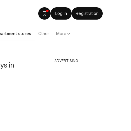
Log in
Registration
artment stores
Other
More
ADVERTISING
ys in