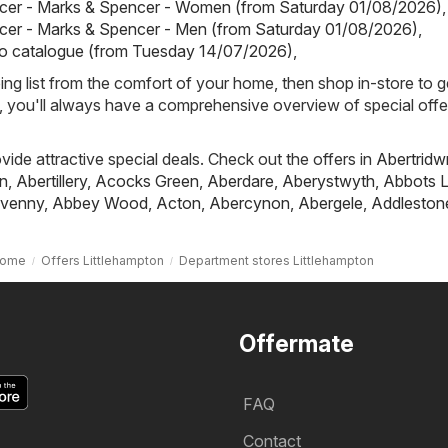
cer - Marks & Spencer - Women (from Saturday 01/08/2026)
,
cer - Marks & Spencer - Men (from Saturday 01/08/2026)
,
io catalogue (from Tuesday 14/07/2026)
,
ing list from the comfort of your home, then shop in-store to g
s, you'll always have a comprehensive overview of special offe
ovide attractive special deals. Check out the offers in
Abertridw
n
,
Abertillery
,
Acocks Green
,
Aberdare
,
Aberystwyth
,
Abbots L
venny
,
Abbey Wood
,
Acton
,
Abercynon
,
Abergele
,
Addleston
ome
Offers Littlehampton
Department stores Littlehampton
Offermate
FAQ
Contact