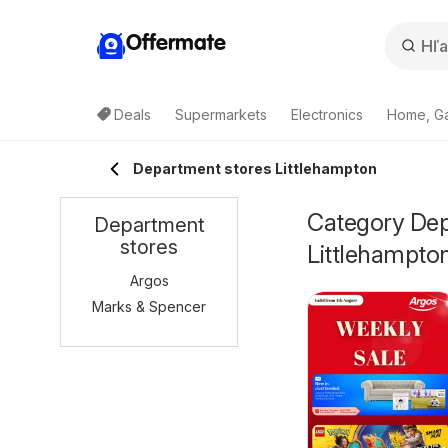
Offermate
Deals
Supermarkets
Electronics
Home, G
Department stores Littlehampton
Category Depa
Department
stores
Littlehampto
Argos
Marks & Spencer