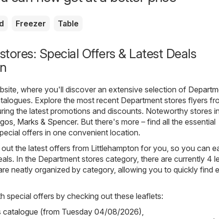
d
Freezer
Table
tores: Special Offers & Latest Deals
on
ite, where you'll discover an extensive selection of
Departm
talogues. Explore the most recent Department stores flyers f
uring the latest promotions and discounts. Noteworthy stores in
rgos
,
Marks & Spencer
. But there's more – find all the essential
pecial offers in one convenient location.
out the latest offers from Littlehampton for you, so you can ea
als. In the Department stores category, there are currently 4 le
s are neatly organized by category, allowing you to quickly find 
h special offers by checking out these leaflets:
s catalogue (from Tuesday 04/08/2026)
,