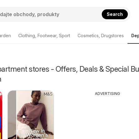
Search
arden
Clothing, Footwear, Sport
Cosmetics, Drugstores
Dep
rtment stores - Offers, Deals & Special Bu
n
ADVERTISING