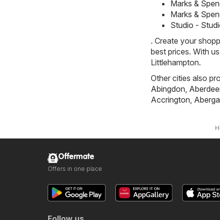
Marks & Spen
Marks & Spen
Studio - Stud
. Create your shopp
best prices. With u
Littlehampton.
Other cities also pr
Abingdon
,
Aberdee
Accrington
,
Aberga
H
Offermate
Offers in one place
Follow us