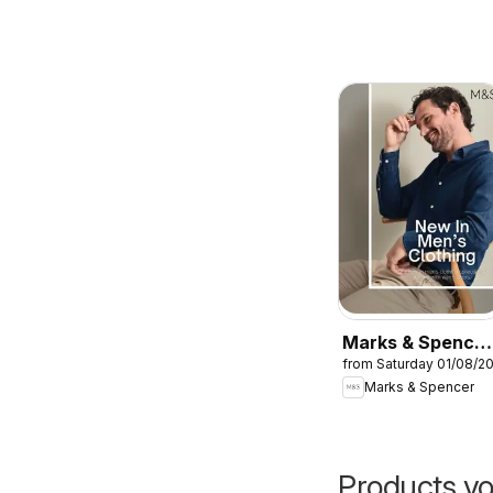
Marks & Spencer
from Saturday 01/08/2
- Men
Marks & Spencer
Products yo