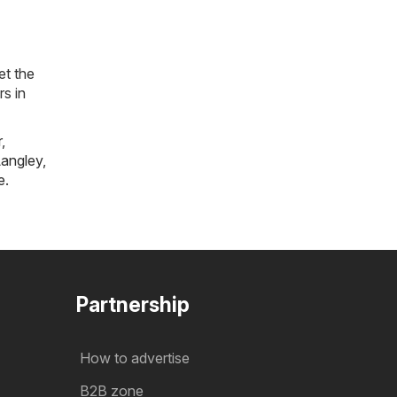
et the
rs in
r
,
angley
,
e
.
Partnership
How to advertise
B2B zone