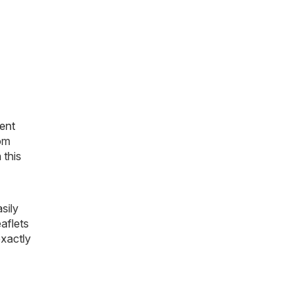
ent
rom
 this
sily
aflets
exactly