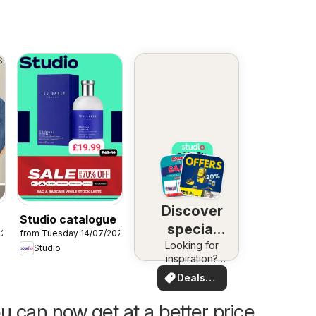
Discover
Studio catalogue
special
026
from Tuesday 14/07/2026
Looking for
deals
Studio
inspiration?
See deals in
Deals
your area!
for you
u can now get at a better price