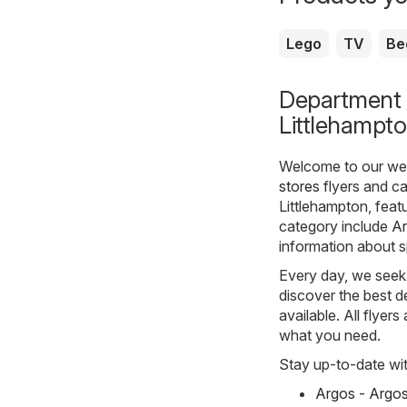
Lego
TV
Be
Department s
Littlehampt
Welcome to our webs
stores
flyers and ca
Littlehampton, feat
category include
A
information about s
Every day, we seek 
discover the best de
available. All flyer
what you need.
Stay up-to-date wit
Argos - Argo