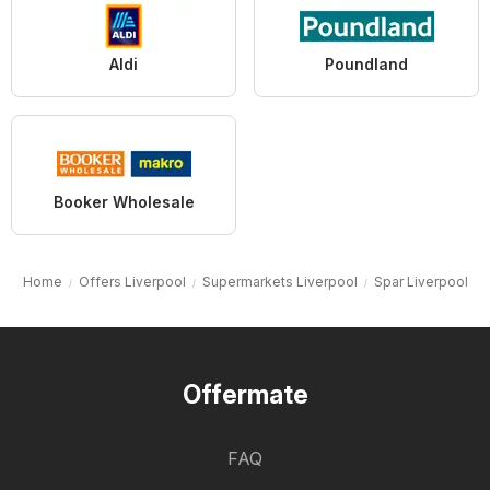
Aldi
Poundland
Booker Wholesale
Home
Offers Liverpool
Supermarkets Liverpool
Spar Liverpool
Offermate
FAQ