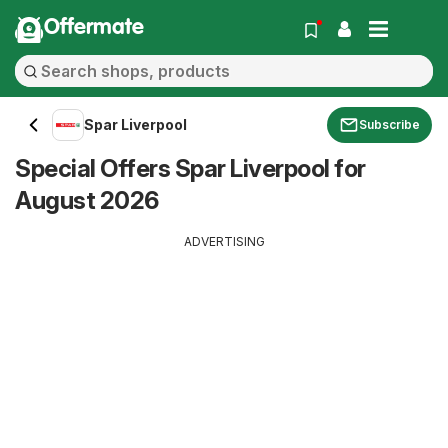
Offermate
Spar Liverpool
Subscribe
Special Offers Spar Liverpool for
August 2026
ADVERTISING