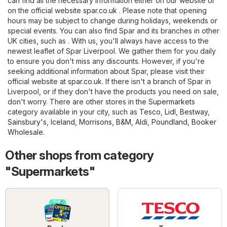
can find all the necessary information either on our website or
on the official website
spar.co.uk
. Please note that opening
hours may be subject to change during holidays, weekends or
special events. You can also find Spar and its branches in other
UK cities, such as . With us, you'll always have access to the
newest leaflet of Spar Liverpool. We gather them for you daily
to ensure you don't miss any discounts. However, if you're
seeking additional information about Spar, please visit their
official website at
spar.co.uk
. If there isn't a branch of Spar in
Liverpool, or if they don't have the products you need on sale,
don't worry. There are other stores in the
Supermarkets
category available in your city, such as
Tesco
,
Lidl
,
Bestway
,
Sainsbury's
,
Iceland
,
Morrisons
,
B&M
,
Aldi
,
Poundland
,
Booker
Wholesale
.
Other shops from category
"Supermarkets"