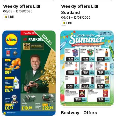
Weekly offers Lidl
Weekly offers Lidl
06/08 - 12/08/2026
Scotland
Lidl
06/08 - 12/08/2026
Lidl
Bestway - Offers