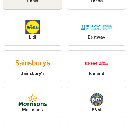
Deals
Tesco
Lidl
Bestway
Sainsbury's
Iceland
Morrisons
B&M