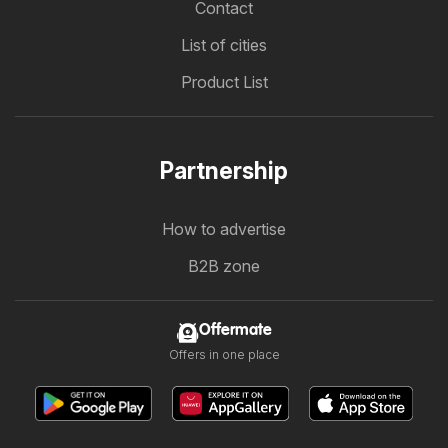
Contact
List of cities
Product List
Partnership
How to advertise
B2B zone
Offermate
Offers in one place