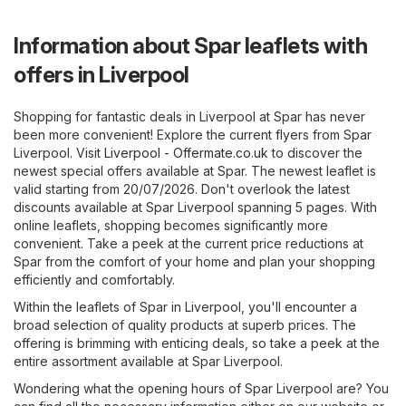
Information about Spar leaflets with
offers in Liverpool
Shopping for fantastic deals in Liverpool at Spar has never
been more convenient! Explore the current flyers from Spar
Liverpool. Visit
Liverpool - Offermate.co.uk
to discover the
newest special offers available at Spar. The newest leaflet is
valid starting from 20/07/2026. Don't overlook the latest
discounts available at Spar Liverpool spanning 5 pages. With
online leaflets, shopping becomes significantly more
convenient. Take a peek at the current price reductions at
Spar from the comfort of your home and plan your shopping
efficiently and comfortably.
Within the leaflets of Spar in Liverpool, you'll encounter a
broad selection of quality products at superb prices. The
offering is brimming with enticing deals, so take a peek at the
entire assortment available at Spar Liverpool.
Wondering what the opening hours of Spar Liverpool are? You