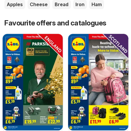
Apples
Cheese
Bread
Iron
Ham
Favourite offers and catalogues