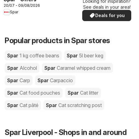
Looking for inspiration?
20/07 - 09/08/2026
See deals in your area!
Spar
Deals for you
Popular products in Spar stores
Spar
1 kg coffee beans
Spar
5l beer keg
Spar
Alcohol
Spar
Caramel whipped cream
Spar
Carp
Spar
Carpaccio
Spar
Cat food pouches
Spar
Cat litter
Spar
Cat pâté
Spar
Cat scratching post
Spar Liverpool - Shops in and around