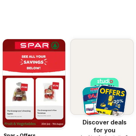
Discover deals
for you
Spar - Offers