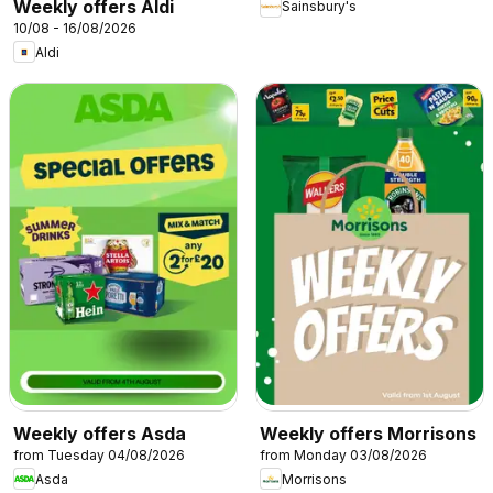
Weekly offers Aldi
Sainsbury's
10/08 - 16/08/2026
Aldi
Weekly offers Asda
Weekly offers Morrisons
from Tuesday 04/08/2026
from Monday 03/08/2026
Asda
Morrisons