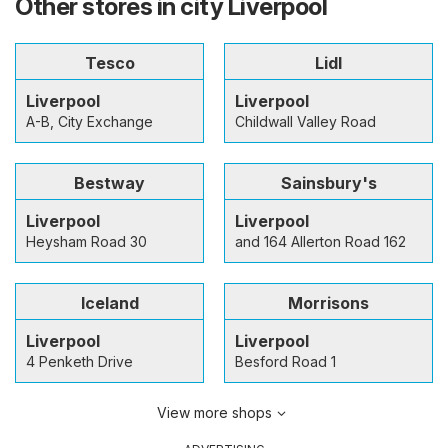
Other stores in city Liverpool
Tesco
Lidl
Liverpool
Liverpool
A-B, City Exchange
Childwall Valley Road
Bestway
Sainsbury's
Liverpool
Liverpool
Heysham Road 30
and 164 Allerton Road 162
Iceland
Morrisons
Liverpool
Liverpool
4 Penketh Drive
Besford Road 1
View more shops