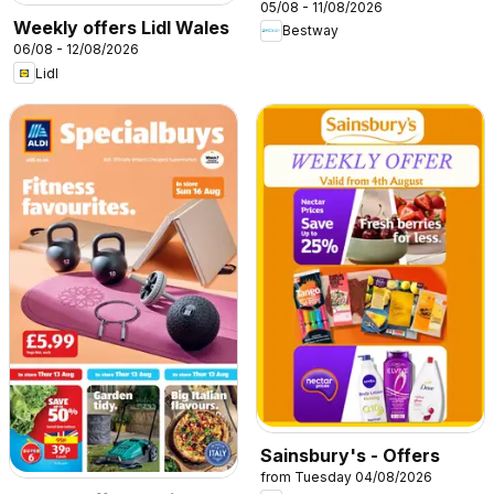
05/08 - 11/08/2026
Weekly offers Lidl Wales
Bestway
06/08 - 12/08/2026
Lidl
Sainsbury's - Offers
from Tuesday 04/08/2026