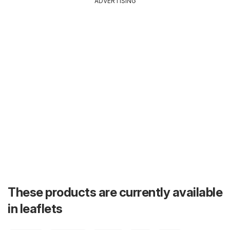
ADVERTISING
These products are currently available
in leaflets