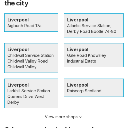
the city
Liverpool
Liverpool
Aigburth Road 17a
Atlantic Service Station,
Derby Road Bootle 74-80
Liverpool
Liverpool
Childwall Service Station
Gale Road Knowsley
Childwall Valley Road
Industrial Estate
Childwall Valley
Liverpool
Liverpool
Larkhill Service Station
Raiscorp Scotland
Queens Drive West
Derby
View more shops