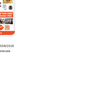
11/08/2026
 - NP6
olesale
ce