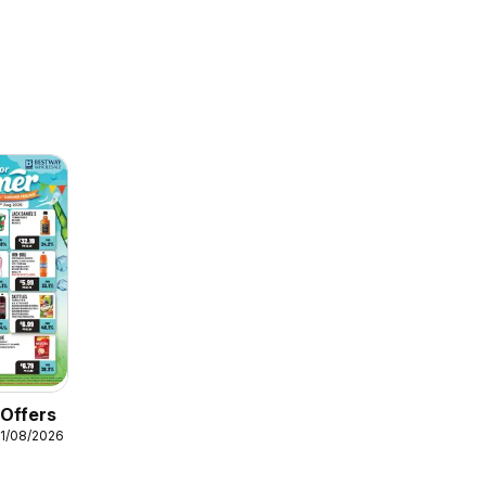
 Offers
11/08/2026