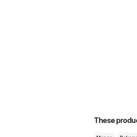
These product