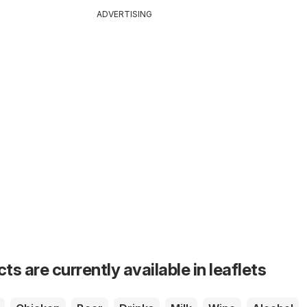
ADVERTISING
s are currently available in leaflets