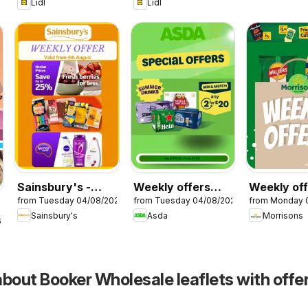
Lidl
Lidl
Sainsbury's -
Weekly offers
Weekly of
from Tuesday 04/08/2026
from Tuesday 04/08/2026
from Monday 
Offers
Asda
Morrisons
Sainsbury's
Asda
Morrisons
6
bout Booker Wholesale leaflets with offer