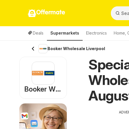
Offermate
Deals
Supermarkets
Electronics
Home, 
Booker Wholesale Liverpool
Specia
Wholes
Booker Wholesale
Augus
ADVE