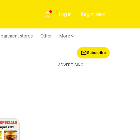
Log in
Registration
partment stores
Other
More
Subscribe
ADVERTISING