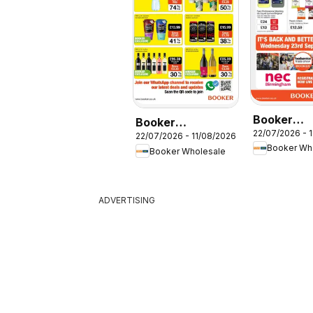
Booker
Booker
22/07/2026 - 
Wholesale
22/07/2026 - 11/08/2026
Wholesale -
Booker Wh
Booker Wholesale
Foodservi
Offers
Specials
ADVERTISING