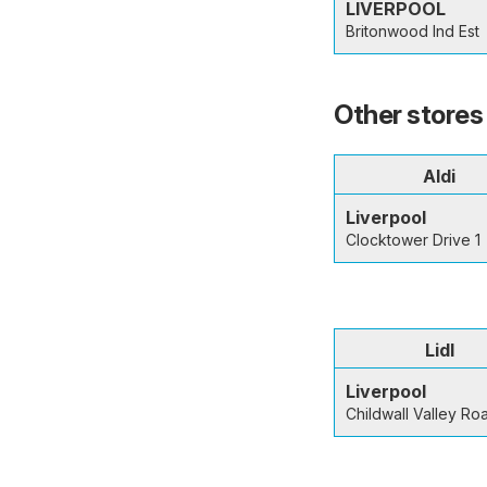
LIVERPOOL
Britonwood Ind Est
Other stores 
Aldi
Liverpool
Clocktower Drive 1
Lidl
Liverpool
Childwall Valley Ro