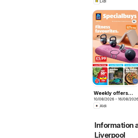
Lidl
Weekly offers
10/08/2026 - 16/08/202
Aldi
Aldi
Information a
Liverpool