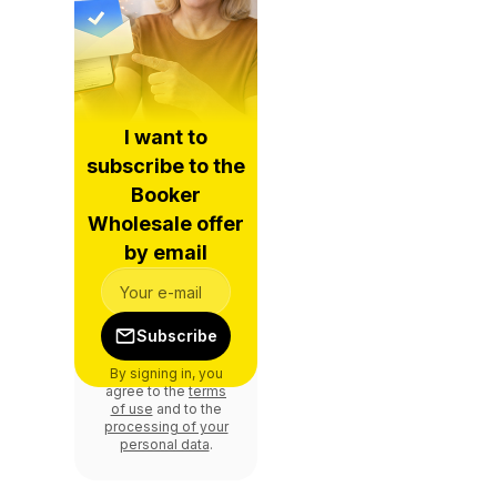
I want to
subscribe to the
Booker
Wholesale offer
by email
Subscribe
By signing in, you
agree to the
terms
of use
and to the
processing of your
personal data
.