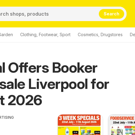
Search
Garden
Clothing, Footwear, Sport
Cosmetics, Drugstores
De
l Offers Booker
ale Liverpool for
t 2026
RTISING