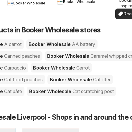
Lookin
dea
Booker Wholesale
Booker Wholesale
inspir
See de
Dea
your 
you
ucts in Booker Wholesale stores
le
A carrot
Booker Wholesale
AA battery
le
Canned peaches
Booker Wholesale
Caramel whipped c
le
Carpaccio
Booker Wholesale
Carrot
le
Cat food pouches
Booker Wholesale
Cat litter
le
Cat pâté
Booker Wholesale
Cat scratching post
sale Liverpool - Shops in and around the 