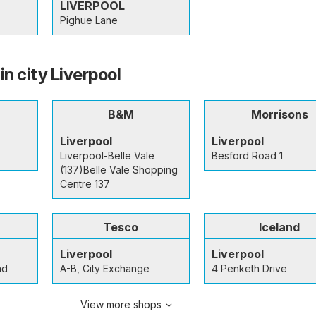
LIVERPOOL
Pighue Lane
in city Liverpool
B&M
Morrisons
Liverpool
Liverpool
Liverpool-Belle Vale
Besford Road 1
(137)Belle Vale Shopping
Centre 137
Tesco
Iceland
Liverpool
Liverpool
ad
A-B, City Exchange
4 Penketh Drive
View more shops