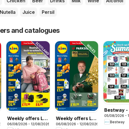
Chicken
Beer
Drinks
Milk
Wine
Alcohol
Nutella
Juice
Persil
fers and catalogues
Bestway -
05/08/2026 - 
Weekly offers Lidl
Weekly offers Lidl
Bestway
6
06/08/2026 - 12/08/2026
06/08/2026 - 12/08/2026
Scotland
Wales