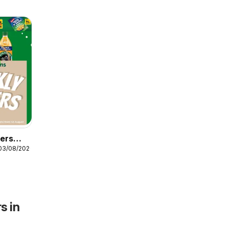
fers
03/08/2026
s in