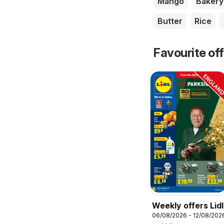
Mango
Bakery
Butter
Rice
Favourite of
Weekly offers Lidl
06/08/2026 - 12/08/202