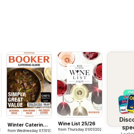
Disc
Wine List 25/26
Winter Catering
spec
from Thursday 01/01/2026
6
from Wednesday 07/01/2026
News 2026