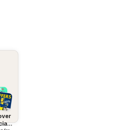
over
ial