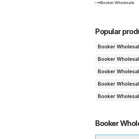
Booker Wholesale
Summer Catering
News 2026
Popular prod
Booker Wholesa
Booker Wholesa
Booker Wholesa
Booker Wholesa
Booker Wholesa
Booker Whole