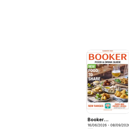
Booker
16/06/2026 - 08/09/202
Wholesale