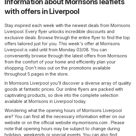
Information about Morrisons leaflets
with offers in Liverpool
Stay inspired each week with the newest deals from Morrisons
Liverpool. Every flyer unlocks incredible discounts and
exclusive deals. Browse through the entire flyer to find the top
offers tailored just for you. This week's offer at Morrisons
Liverpool is valid until from Monday 03/08. You can
conveniently browse through the latest offers from Morrisons
from the comfort of your home and efficiently plan your
shopping. Don't miss out on the promotions available
throughout 5 pages in the store.
In Morrisons Liverpool you'll discover a diverse array of quality
goods at fantastic prices. Our online flyers are packed with
captivating products, so dive into the complete selection
available at Morrisons in Liverpool today.
Wondering what the opening hours of Morrisons Liverpool
are? You can find all the necessary information either on our
website or on the official website
my.morrisons.com
. Please
note that opening hours may be subject to change during
holidays, weekends or special events. You can also find