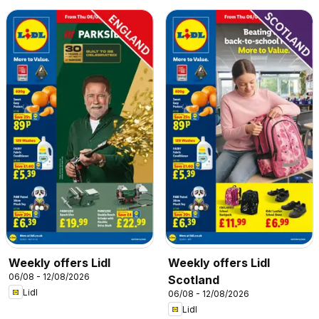
Weekly offers Lidl
Weekly offers Lidl
06/08 - 12/08/2026
Scotland
Lidl
06/08 - 12/08/2026
Lidl