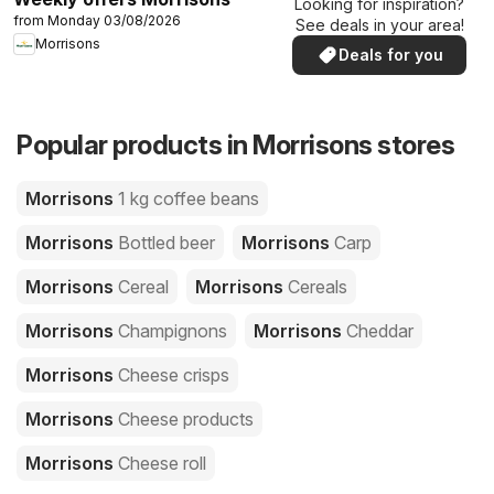
Looking for inspiration?
from Monday 03/08/2026
See deals in your area!
Morrisons
Deals for you
Popular products in Morrisons stores
Morrisons
1 kg coffee beans
Morrisons
Bottled beer
Morrisons
Carp
Morrisons
Cereal
Morrisons
Cereals
Morrisons
Champignons
Morrisons
Cheddar
Morrisons
Cheese crisps
Morrisons
Cheese products
Morrisons
Cheese roll