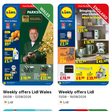
Weekly offers Lidl Wales
Weekly offers Lidl
06/08 - 12/08/2026
13/08 - 19/08/2026
Lidl
Lidl