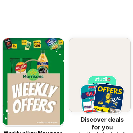
Discover deals
for you
Weekly offers Morrisons