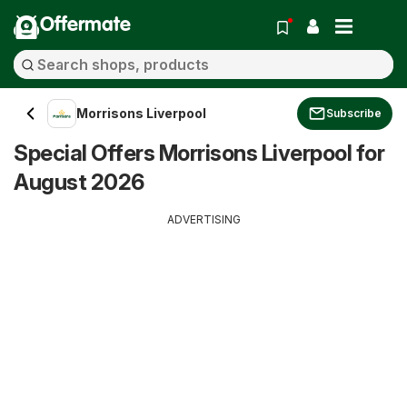
Offermate
Morrisons Liverpool
Subscribe
Special Offers Morrisons Liverpool for
August 2026
ADVERTISING