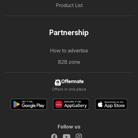
Product List
Partnership
How to advertise
B2B zone
Offermate
Offers in one place
Follow us