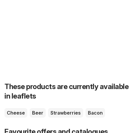
These products are currently available
in leaflets
Cheese
Beer
Strawberries
Bacon
Favourite offers and catalogues