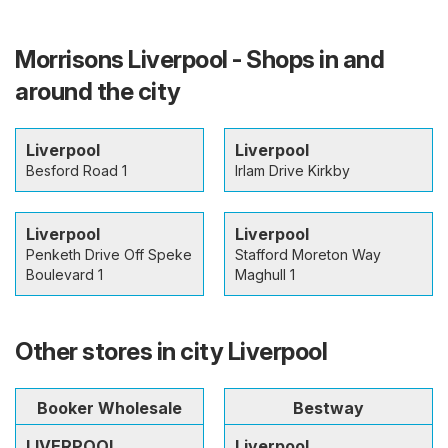
Morrisons Liverpool - Shops in and
around the city
Liverpool
Liverpool
Besford Road 1
Irlam Drive Kirkby
Liverpool
Liverpool
Penketh Drive Off Speke
Stafford Moreton Way
Boulevard 1
Maghull 1
Other stores in city Liverpool
Booker Wholesale
Bestway
LIVERPOOL
Liverpool