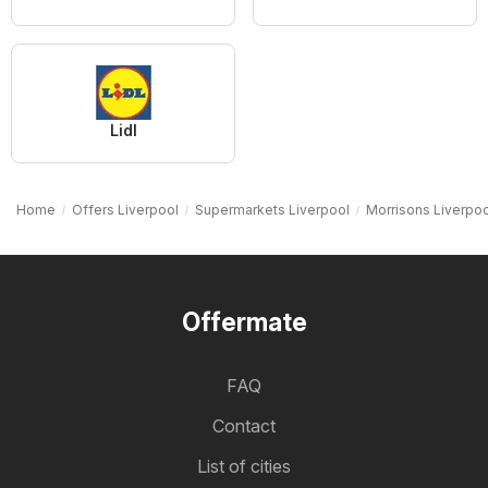
Lidl
Home
Offers Liverpool
Supermarkets Liverpool
Morrisons Liverpoo
Offermate
FAQ
Contact
List of cities