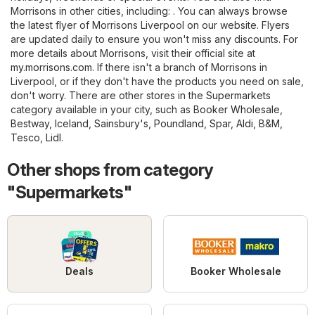
Morrisons in other cities, including: . You can always browse
the latest flyer of Morrisons Liverpool on our website. Flyers
are updated daily to ensure you won't miss any discounts. For
more details about Morrisons, visit their official site at
my.morrisons.com
. If there isn't a branch of Morrisons in
Liverpool, or if they don't have the products you need on sale,
don't worry. There are other stores in the
Supermarkets
category available in your city, such as
Booker Wholesale
,
Bestway
,
Iceland
,
Sainsbury's
,
Poundland
,
Spar
,
Aldi
,
B&M
,
Tesco
,
Lidl
.
Other shops from category
"Supermarkets"
Deals
Booker Wholesale