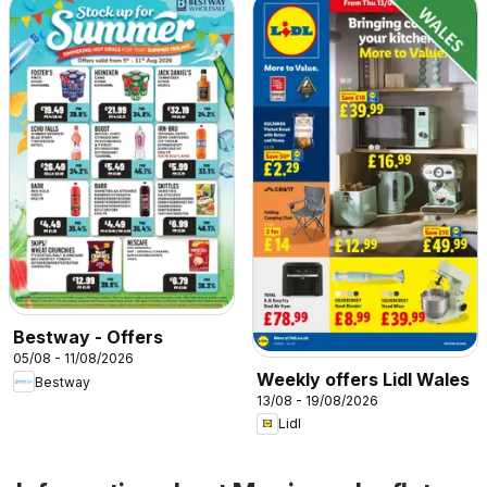
Bestway - Offers
05/08 - 11/08/2026
Weekly offers Lidl Wales
Bestway
13/08 - 19/08/2026
Lidl