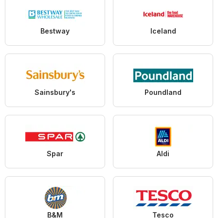
Bestway
Iceland
Sainsbury's
Poundland
Spar
Aldi
B&M
Tesco