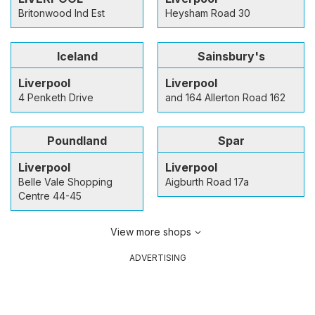
Britonwood Ind Est
Heysham Road 30
Iceland
Sainsbury's
Liverpool
Liverpool
4 Penketh Drive
and 164 Allerton Road 162
Poundland
Spar
Liverpool
Liverpool
Belle Vale Shopping
Aigburth Road 17a
Centre 44-45
View more shops
ADVERTISING