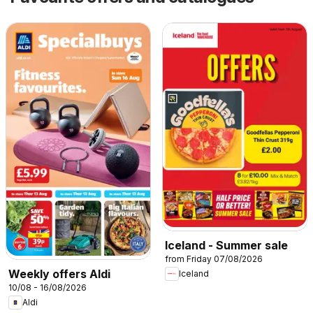
Iceland - Summer sale
from Friday 07/08/2026
Weekly offers Aldi
Iceland
10/08 - 16/08/2026
Aldi