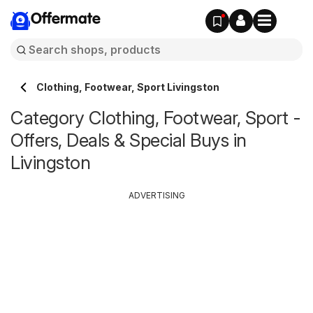
Offermate
Clothing, Footwear, Sport Livingston
Category Clothing, Footwear, Sport -
Offers, Deals & Special Buys in
Livingston
ADVERTISING