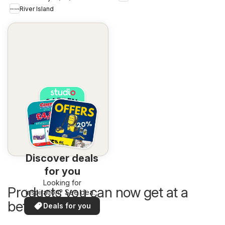
River Island
Discover deals
for you
Looking for
Products you can now get at a
inspiration? See deals
in your area!
better price
Deals for you