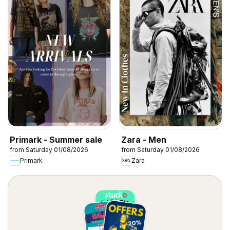
Primark - Summer sale
Zara - Men
from Saturday 01/08/2026
from Saturday 01/08/2026
Primark
Zara