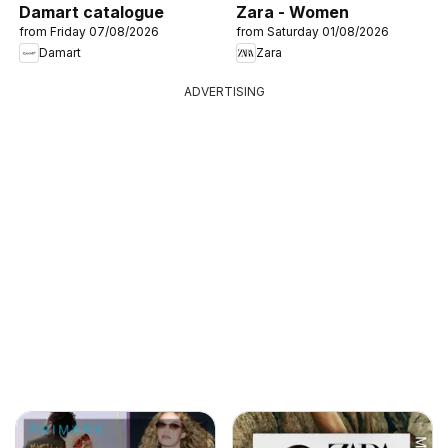
Damart catalogue
Zara - Women
from Friday 07/08/2026
from Saturday 01/08/2026
Damart
Zara
ADVERTISING