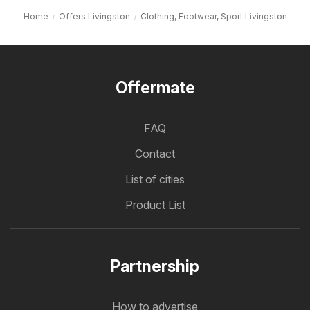
Home
Offers Livingston
Clothing, Footwear, Sport Livingston
Offermate
FAQ
Contact
List of cities
Product List
Partnership
How to advertise