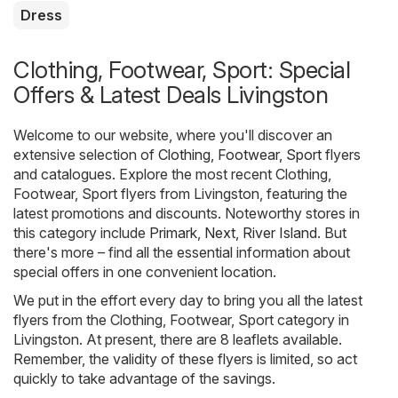
Dress
Clothing, Footwear, Sport: Special
Offers & Latest Deals Livingston
Welcome to our website, where you'll discover an
extensive selection of
Clothing, Footwear, Sport
flyers
and catalogues. Explore the most recent Clothing,
Footwear, Sport flyers from Livingston, featuring the
latest promotions and discounts. Noteworthy stores in
this category include
Primark
,
Next
,
River Island
. But
there's more – find all the essential information about
special offers in one convenient location.
We put in the effort every day to bring you all the latest
flyers from the Clothing, Footwear, Sport category in
Livingston. At present, there are 8 leaflets available.
Remember, the validity of these flyers is limited, so act
quickly to take advantage of the savings.