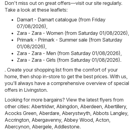
Don't miss out on great offers—visit our site regularly.
Take a look at these leaflets:
Damart - Damart catalogue (from Friday
07/08/2026)
,
Zara - Zara - Women (from Saturday 01/08/2026)
,
Primark - Primark - Summer sale (from Saturday
01/08/2026)
,
Zara - Zara - Men (from Saturday 01/08/2026)
,
Zara - Zara - Girls (from Saturday 01/08/2026)
.
. Create your shopping list from the comfort of your
home, then shop in-store to get the best prices. With us,
you'll always have a comprehensive overview of special
offers in Livingston.
Looking for more bargains? View the latest flyers from
other cities:
Abertridwr
,
Abingdon
,
Aberdeen
,
Abertillery
,
Acocks Green
,
Aberdare
,
Aberystwyth
,
Abbots Langley
,
Accrington
,
Abergavenny
,
Abbey Wood
,
Acton
,
Abercynon
,
Abergele
,
Addlestone
.