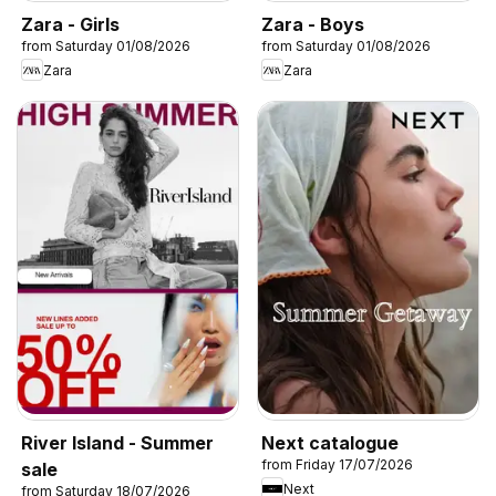
Zara - Girls
Zara - Boys
from Saturday 01/08/2026
from Saturday 01/08/2026
Zara
Zara
River Island - Summer
Next catalogue
from Friday 17/07/2026
sale
Next
from Saturday 18/07/2026