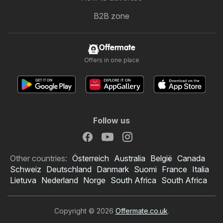
B2B zone
Offermate
Offers in one place
Follow us
Other countries:
Österreich
Australia
België
Canada
Schweiz
Deutschland
Danmark
Suomi
France
Italia
Lietuva
Nederland
Norge
South Africa
South Africa
Copyright © 2026
Offermate.co.uk
.