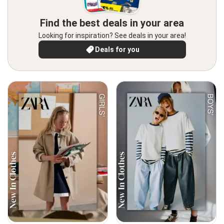
Find the best deals in your area
Looking for inspiration? See deals in your area!
Deals for you